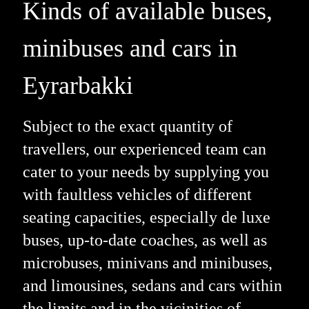
Kinds of available buses,
minibuses and cars in
Eyrarbakki
Subject to the exact quantity of
travellers, our experienced team can
cater to your needs by supplying you
with faultless vehicles of different
seating capacities, especially de luxe
buses, up-to-date coaches, as well as
microbuses, minivans and minibuses,
and limousines, sedans and cars within
the limits and in the vicinities of