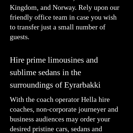
Kingdom, and Norway. Rely upon our
friendly office team in case you wish
to transfer just a small number of
guests.
Hire prime limousines and
sublime sedans in the
surroundings of Eyrarbakki
With the coach operator Hella hire
coaches, non-corporate journeyer and
business audiences may order your
desired pristine cars, sedans and