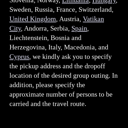
Slovenia, Norway,
Lithuania
,
Hungary
,
Sweden, Russia, France, Switzerland,
United Kingdom
, Austria,
Vatikan
City
, Andorra, Serbia,
Spain
,
Liechtenstein, Bosnia and
Herzegovina, Italy, Macedonia, and
Cyprus
, we kindly ask you to specify
the pickup address and the dropoff
location of the desired group outing. In
addition, please specify the
approximate number of persons to be
carried and the travel route.