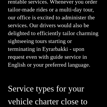
rentable services. Whenever you order
tailor-made rides or a multi-day tour,
our office is excited to administer the
services. Our drivers would also be
delighted to efficiently tailor charming
sightseeing tours starting or
terminating in Eyrarbakki - upon
request even with guide service in
English or your preferred language.
Service types for your
vehicle charter close to