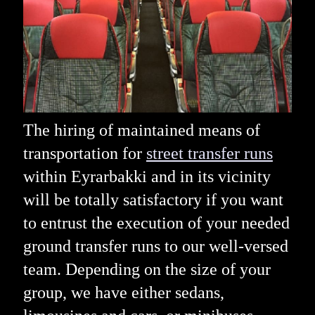
The hiring of maintained means of
transportation for
street transfer runs
within Eyrarbakki and in its vicinity
will be totally satisfactory if you want
to entrust the execution of your needed
ground transfer runs to our well-versed
team. Depending on the size of your
group, we have either sedans,