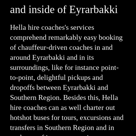
and inside of Eyrarbakki
Hella hire coaches's services
comprehend remarkably easy booking
of chauffeur-driven coaches in and
around Eyrarbakki and in its
surroundings, like for instance point-
to-point, delightful pickups and
dropoffs between Eyrarbakki and
Southern Region. Besides this, Hella
hire coaches can as well charter out
hotshot buses for tours, excursions and
transfers in Southern Region and in