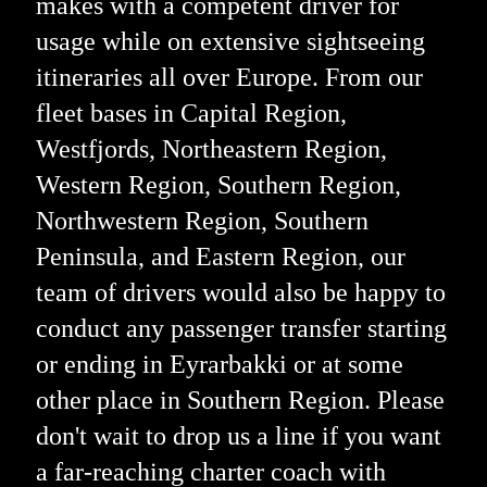
makes with a competent driver for
usage while on extensive sightseeing
itineraries all over Europe. From our
fleet bases in Capital Region,
Westfjords, Northeastern Region,
Western Region, Southern Region,
Northwestern Region, Southern
Peninsula, and Eastern Region, our
team of drivers would also be happy to
conduct any passenger transfer starting
or ending in Eyrarbakki or at some
other place in Southern Region. Please
don't wait to drop us a line if you want
a far-reaching charter coach with