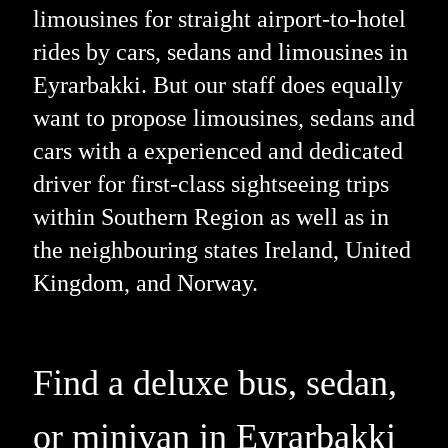
limousines for straight airport-to-hotel
rides by cars, sedans and limousines in
Eyrarbakki. But our staff does equally
want to propose limousines, sedans and
cars with a experienced and dedicated
driver for first-class sightseeing trips
within Southern Region as well as in
the neighbouring states Ireland, United
Kingdom, and Norway.
Find a deluxe bus, sedan,
or minivan in Eyrarbakki