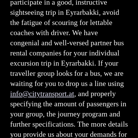
participate in a good, instructive
sightseeing trip in Eyrarbakki, avoid
the fatigue of scouring for lettable
coaches with driver. We have
congenial and well-versed partner bus
rental companies for your individual
excursion trip in Eyrarbakki. If your
traveller group looks for a bus, we are
waiting for you to drop us a line using
info@citytransport.at
, and properly
specifying the amount of passengers in
your group, the journey program and
further specifications. The more details
you provide us about your demands for