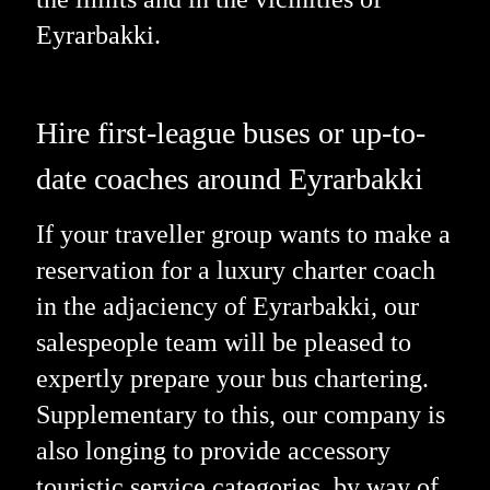
Eyrarbakki.
Hire first-league buses or up-to-
date coaches around Eyrarbakki
If your traveller group wants to make a
reservation for a luxury charter coach
in the adjaciency of Eyrarbakki, our
salespeople team will be pleased to
expertly prepare your bus chartering.
Supplementary to this, our company is
also longing to provide accessory
touristic service categories, by way of