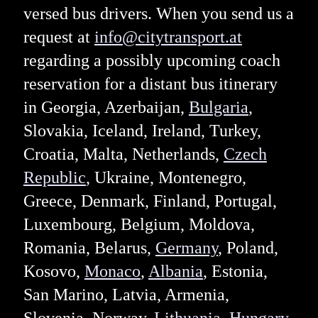
versed bus drivers. When you send us a
request at
info@citytransport.at
regarding a possibly upcoming coach
reservation for a distant bus itinerary
in Georgia, Azerbaijan,
Bulgaria
,
Slovakia, Iceland, Ireland, Turkey,
Croatia, Malta, Netherlands,
Czech
Republic
, Ukraine, Montenegro,
Greece, Denmark, Finland, Portugal,
Luxembourg, Belgium, Moldova,
Romania, Belarus,
Germany
, Poland,
Kosovo,
Monaco
,
Albania
, Estonia,
San Marino, Latvia, Armenia,