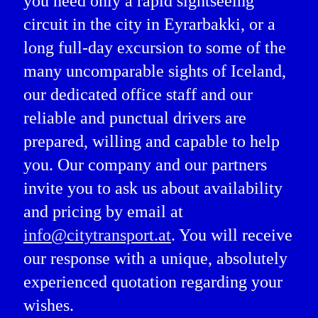
you need only a rapid sightseeing
circuit in the city in Eyrarbakki, or a
long full-day excursion to some of the
many uncomparable sights of Iceland,
our dedicated office staff and our
reliable and punctual drivers are
prepared, willing and capable to help
you. Our company and our partners
invite you to ask us about availability
and pricing by email at
info@citytransport.at
. You will receive
our response with a unique, absolutely
experienced quotation regarding your
wishes.