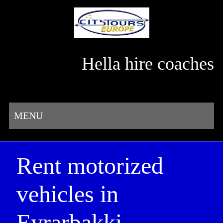
Hella hire coaches
MENU
Rent motorized
vehicles in
Eyrarbakki