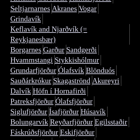
Seltjarnarnes
Akranes
Vogar
Grindavík
Keflavík and Njarðvík (=
Reykjanesbær)
Borgarnes
Garður
Sandgerði
Hvammstangi
Stykkishólmur
Grundarfjörður
Ólafsvík
Blönduós
Sauðárkrókur
Skagaströnd
Akureyri
Dalvík
Höfn í Hornafirði
Patreksfjörður
Ólafsfjörður
Siglufjörður
Ísafjörður
Húsavík
Bolungarvík
Reyðarfjörður
Egilsstaðir
Fáskrúðsfjörður
Eskifjörður