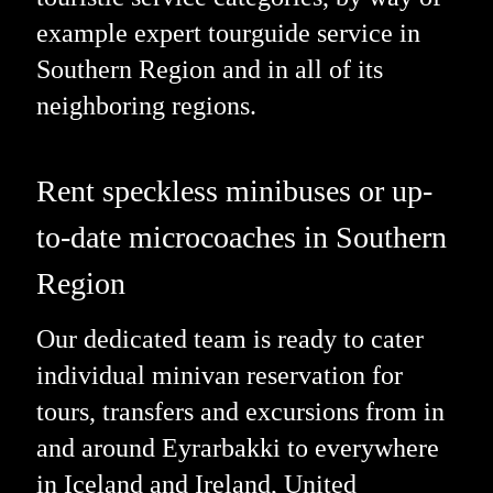
example expert tourguide service in
Southern Region and in all of its
neighboring regions.
Rent speckless minibuses or up-
to-date microcoaches in Southern
Region
Our dedicated team is ready to cater
individual minivan reservation for
tours, transfers and excursions from in
and around Eyrarbakki to everywhere
in Iceland and Ireland, United