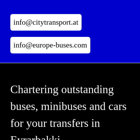
info@citytransport.at
info@europe-buses.com
Chartering outstanding
buses, minibuses and cars
for your transfers in
Eyrarbakki