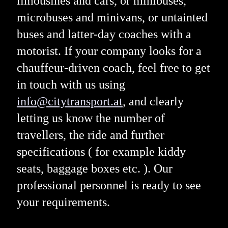
limousines and cars, or minibuses,
microbuses and minivans, or untainted
buses and latter-day coaches with a
motorist. If your company looks for a
chauffeur-driven coach, feel free to get
in touch with us using
info@citytransport.at
, and clearly
letting us know the number of
travellers, the ride and further
specifications ( for example kiddy
seats, baggage boxes etc. ). Our
professional personnel is ready to see
your requirements.