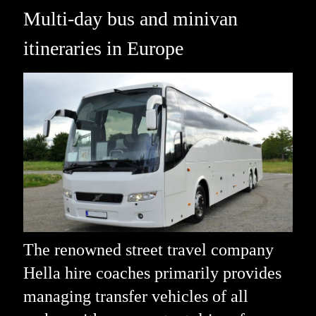
Multi-day bus and minivan
itineraries in Europe
The renowned street travel company
Hella hire coaches primarily provides
managing transfer vehicles of all