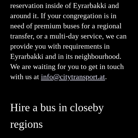
reservation inside of Eyrarbakki and
around it. If your congregation is in
need of premium buses for a regional
transfer, or a multi-day service, we can
provide you with requirements in
Eyrarbakki and in its neighbourhood.
We are waiting for you to get in touch
with us at
info@citytransport.at
.
Hire a bus in closeby
regions