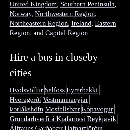
United Kingdom
,
Southern Peninsula
,
Norway
,
Northwestern Region
,
Northeastern Region
,
Ireland
,
Eastern
Region
, and
Capital Region
Hire a bus in closeby
cities
Hvolsvöllur
Selfoss
Eyrarbakki
Hveragerði
Vestmannaeyjar
Þorlákshöfn
Mosfellsbær
Kópavogur
Grundarhverfi á Kjalarnesi
Reykjavík
Álftanes
Garðabær
Hafnarfjörður