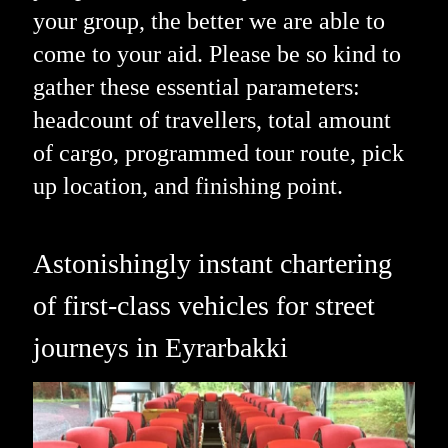
your group, the better we are able to
come to your aid. Please be so kind to
gather these essential parameters:
headcount of travellers, total amount
of cargo, programmed tour route, pick
up location, and finishing point.
Astonishingly instant chartering
of first-class vehicles for street
journeys in Eyrarbakki