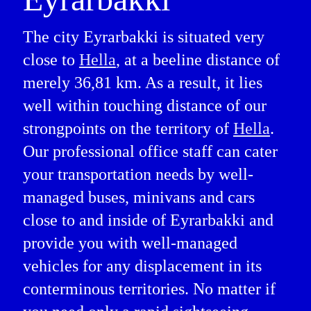
The city Eyrarbakki is situated very
close to
Hella
, at a beeline distance of
merely 36,81 km. As a result, it lies
well within touching distance of our
strongpoints on the territory of
Hella
.
Our professional office staff can cater
your transportation needs by well-
managed buses, minivans and cars
close to and inside of Eyrarbakki and
provide you with well-managed
vehicles for any displacement in its
conterminous territories. No matter if