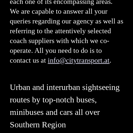
each one of its encompassing areas.
We are capable to answer all your
queries regarding our agency as well as
referring to the attentively selected
coach suppliers with which we co-
operate. All you need to do is to
contact us at
info@citytransport.at
.
Urban and interurban sightseeing
routes by top-notch buses,
minibuses and cars all over
Southern Region