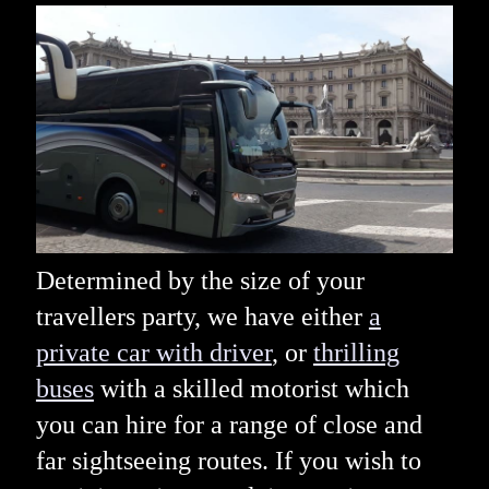
Determined by the size of your
travellers party, we have either
a
private car with driver
, or
thrilling
buses
with a skilled motorist which
you can hire for a range of close and
far sightseeing routes. If you wish to