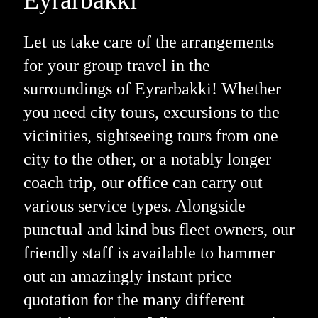
Let us take care of the arrangements
for your group travel in the
surroundings of Eyrarbakki! Whether
you need city tours, excursions to the
vicinities, sightseeing tours from one
city to the other, or a notably longer
coach trip, our office can carry out
various service types. Alongside
punctual and kind bus fleet owners, our
friendly staff is available to hammer
out an amazingly instant price
quotation for the many different