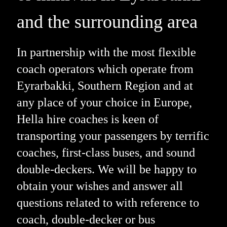
and the surrounding area
In partnership with the most flexible
coach operators which operate from
Eyrarbakki, Southern Region and at
any place of your choice in Europe,
Hella hire coaches is keen of
transporting your passengers by terrific
coaches, first-class buses, and sound
double-deckers. We will be happy to
obtain your wishes and answer all
questions related to with reference to
coach, double-decker or bus