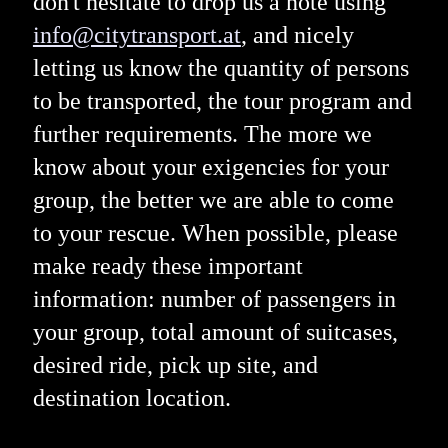
don't hesitate to drop us a note using
info@citytransport.at
, and nicely
letting us know the quantity of persons
to be transported, the tour program and
further requirements. The more we
know about your exigencies for your
group, the better we are able to come
to your rescue. When possible, please
make ready these important
information: number of passengers in
your group, total amount of suitcases,
desired ride, pick up site, and
destination location.