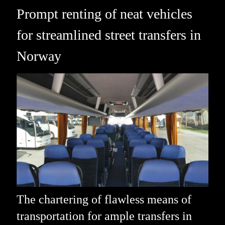
Prompt renting of neat vehicles
for streamlined street transfers in
Norway
The chartering of flawless means of
transportation for ample transfers in