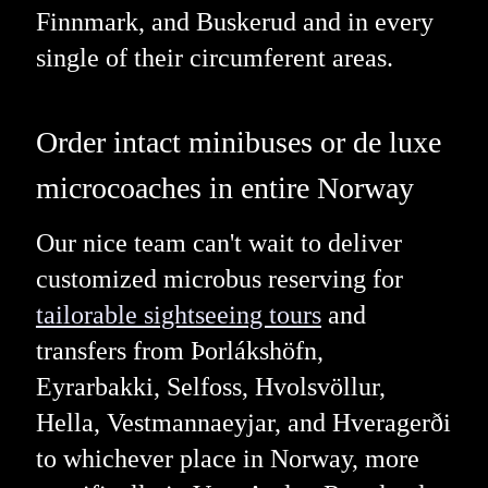
Finnmark, and Buskerud and in every
single of their circumferent areas.
Order intact minibuses or de luxe
microcoaches in entire Norway
Our nice team can't wait to deliver
customized microbus reserving for
tailorable sightseeing tours
and
transfers from Þorlákshöfn,
Eyrarbakki, Selfoss, Hvolsvöllur,
Hella, Vestmannaeyjar, and Hveragerði
to whichever place in Norway, more