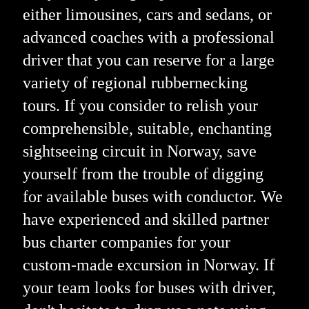
either limousines, cars and sedans, or
advanced coaches with a professional
driver that you can reserve for a large
variety of regional rubbernecking
tours. If you consider to relish your
comprehensible, suitable, enchanting
sightseeing circuit in Norway, save
yourself from the trouble of digging
for available buses with conductor. We
have experienced and skilled partner
bus charter companies for your
custom-made excursion in Norway. If
your team looks for buses with driver,