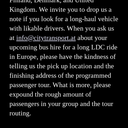
Finland, Denmark, and United
Kingdom. We invite you to drop us a
note if you look for a long-haul vehicle
with likable drivers. When you ask us
at
info@citytransport.at
about your
upcoming bus hire for a long LDC ride
in Europe, please have the kindness of
telling us the pick up location and the
finishing address of the programmed
passenger tour. What is more, please
expound the rough amount of
passengers in your group and the tour
routing.