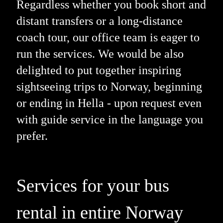
Regardless whether you book short and
distant transfers or a long-distance
coach tour, our office team is eager to
run the services. We would be also
delighted to put together inspiring
sightseeing trips to Norway, beginning
or ending in Hella - upon request even
with guide service in the language you
prefer.
Services for your bus
rental in entire Norway