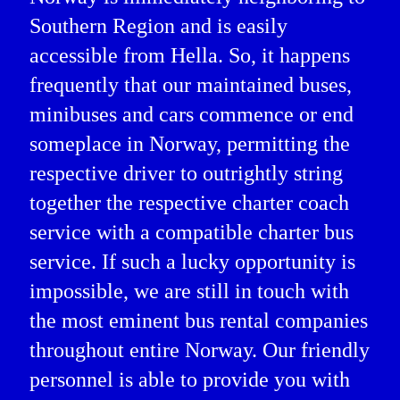
Southern Region and is easily
accessible from Hella. So, it happens
frequently that our maintained buses,
minibuses and cars commence or end
someplace in Norway, permitting the
respective driver to outrightly string
together the respective charter coach
service with a compatible charter bus
service. If such a lucky opportunity is
impossible, we are still in touch with
the most eminent bus rental companies
throughout entire Norway. Our friendly
personnel is able to provide you with