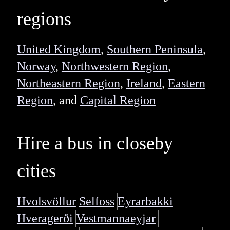
regions
United Kingdom
,
Southern Peninsula
,
Norway
,
Northwestern Region
,
Northeastern Region
,
Ireland
,
Eastern
Region
, and
Capital Region
Hire a bus in closeby
cities
Hvolsvöllur
Selfoss
Eyrarbakki
Hveragerði
Vestmannaeyjar