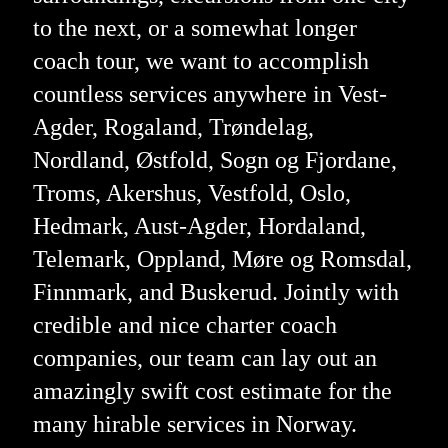
to the next, or a somewhat longer
coach tour, we want to accomplish
countless services anywhere in Vest-
Agder, Rogaland, Trøndelag,
Nordland, Østfold, Sogn og Fjordane,
Troms, Akershus, Vestfold, Oslo,
Hedmark, Aust-Agder, Hordaland,
Telemark, Oppland, Møre og Romsdal,
Finnmark, and Buskerud. Jointly with
credible and nice charter coach
companies, our team can lay out an
amazingly swift cost estimate for the
many hirable services in Norway.