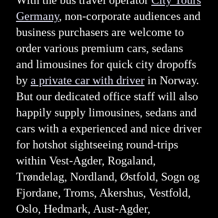
With the bus travel operator
City Tours
Germany
, non-corporate audiences and
business purchasers are welcome to
order various premium cars, sedans
and limousines for quick city dropoffs
by
a private car with driver
in Norway.
But our dedicated office staff will also
happily supply limousines, sedans and
cars with a experienced and nice driver
for hotshot sightseeing round-trips
within Vest-Agder, Rogaland,
Trøndelag, Nordland, Østfold, Sogn og
Fjordane, Troms, Akershus, Vestfold,
Oslo, Hedmark, Aust-Agder,