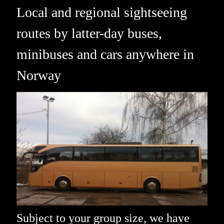
Local and regional sightseeing
routes by latter-day buses,
minibuses and cars anywhere in
Norway
Subject to your group size, we have