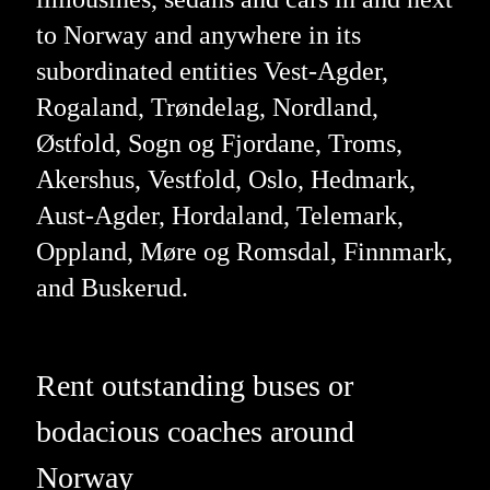
to Norway and anywhere in its
subordinated entities Vest-Agder,
Rogaland, Trøndelag, Nordland,
Østfold, Sogn og Fjordane, Troms,
Akershus, Vestfold, Oslo, Hedmark,
Aust-Agder, Hordaland, Telemark,
Oppland, Møre og Romsdal, Finnmark,
and Buskerud.
Rent outstanding buses or
bodacious coaches around
Norway