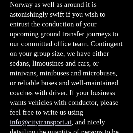
Norway as well as around it is
astonishingly swift if you wish to
entrust the conduction of your
upcoming ground transfer journeys to
our committed office team. Contingent
on your group size, we have either
sedans, limousines and cars, or
minivans, minibuses and microbuses,
or reliable buses and well-maintained
coaches with driver. If your business
wants vehicles with conductor, please
feel free to write us using
info@citytransport.at
, and nicely
detailing the quantity of persons to be