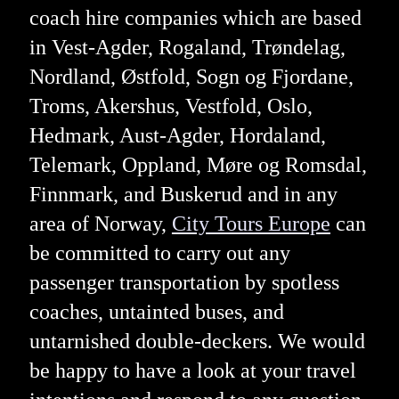
coach hire companies which are based
in Vest-Agder, Rogaland, Trøndelag,
Nordland, Østfold, Sogn og Fjordane,
Troms, Akershus, Vestfold, Oslo,
Hedmark, Aust-Agder, Hordaland,
Telemark, Oppland, Møre og Romsdal,
Finnmark, and Buskerud and in any
area of Norway,
City Tours Europe
can
be committed to carry out any
passenger transportation by spotless
coaches, untainted buses, and
untarnished double-deckers. We would
be happy to have a look at your travel