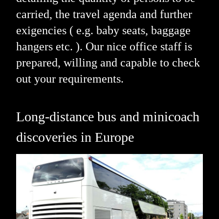
carried, the travel agenda and further
exigencies ( e.g. baby seats, baggage
hangers etc. ). Our nice office staff is
prepared, willing and capable to check
out your requirements.
Long-distance bus and minicoach
discoveries in Europe