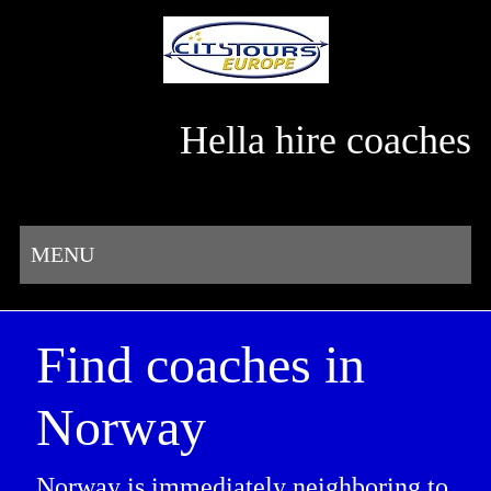
Hella hire coaches
MENU
Find coaches in
Norway
Norway is immediately neighboring to