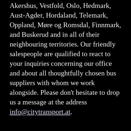
Akershus, Vestfold, Oslo, Hedmark,
Aust-Agder, Hordaland, Telemark,
Oppland, Møre og Romsdal, Finnmark,
and Buskerud and in all of their
neighbouring territories. Our friendly
salespeople are qualified to react to
your inquiries concerning our office
and about all thoughtfully chosen bus
suppliers with whom we work
alongside. Please don't hesitate to drop
us a message at the address
info@citytransport.at
.