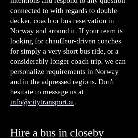
intentions and respond to any question
connected to with regards to double-
decker, coach or bus reservation in
Norway and around it. If your team is
looking for chauffeur-driven coaches
for simply a very short bus ride, or a
considerably longer coach trip, we can
personalize requirements in Norway
and in the adpressed regions. Don't
hesitate to message us at
info@citytransport.at
.
Hire a bus in closeby