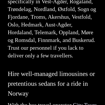
specifically in Vest-Agder, Rogaland,
Trøndelag, Nordland, Østfold, Sogn og
Fjordane, Troms, Akershus, Vestfold,
Oslo, Hedmark, Aust-Agder,
Hordaland, Telemark, Oppland, Møre
og Romsdal, Finnmark, and Buskerud.
Trust our personnel if you lack to
deliver only a few travellers.
Hire well-managed limousines or
pretentious sedans for a ride in
Norway