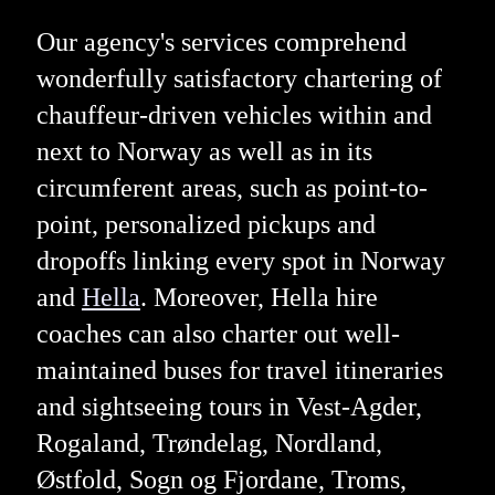
Our agency's services comprehend
wonderfully satisfactory chartering of
chauffeur-driven vehicles within and
next to Norway as well as in its
circumferent areas, such as point-to-
point, personalized pickups and
dropoffs linking every spot in Norway
and
Hella
. Moreover, Hella hire
coaches can also charter out well-
maintained buses for travel itineraries
and sightseeing tours in Vest-Agder,
Rogaland, Trøndelag, Nordland,
Østfold, Sogn og Fjordane, Troms,