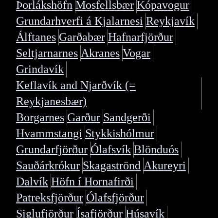
Þorlákshöfn
Mosfellsbær
Kópavogur
Grundarhverfi á Kjalarnesi
Reykjavík
Álftanes
Garðabær
Hafnarfjörður
Seltjarnarnes
Akranes
Vogar
Grindavík
Keflavík and Njarðvík (=
Reykjanesbær)
Borgarnes
Garður
Sandgerði
Hvammstangi
Stykkishólmur
Grundarfjörður
Ólafsvík
Blönduós
Sauðárkrókur
Skagaströnd
Akureyri
Dalvík
Höfn í Hornafirði
Patreksfjörður
Ólafsfjörður
Siglufjörður
Ísafjörður
Húsavík