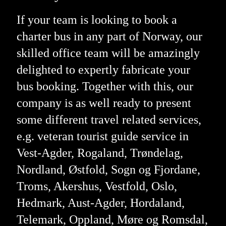
If your team is looking to book a
charter bus in any part of Norway, our
skilled office team will be amazingly
delighted to expertly fabricate your
bus booking. Together with this, our
company is as well ready to present
some different travel related services,
e.g. veteran tourist guide service in
Vest-Agder, Rogaland, Trøndelag,
Nordland, Østfold, Sogn og Fjordane,
Troms, Akershus, Vestfold, Oslo,
Hedmark, Aust-Agder, Hordaland,
Telemark, Oppland, Møre og Romsdal,