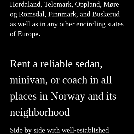
Hordaland, Telemark, Oppland, Møre
og Romsdal, Finnmark, and Buskerud
as well as in any other encircling states
of Europe.
Rent a reliable sedan,
minivan, or coach in all
places in Norway and its
neighborhood
Side by side with well-established