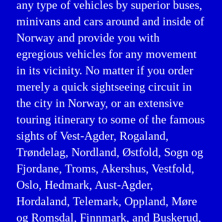
any type of vehicles by superior buses,
minivans and cars around and inside of
Norway and provide you with
egregious vehicles for any movement
in its vicinity. No matter if you order
merely a quick sightseeing circuit in
the city in Norway, or an extensive
touring itinerary to some of the famous
sights of Vest-Agder, Rogaland,
Trøndelag, Nordland, Østfold, Sogn og
Fjordane, Troms, Akershus, Vestfold,
Oslo, Hedmark, Aust-Agder,
Hordaland, Telemark, Oppland, Møre
og Romsdal, Finnmark, and Buskerud,