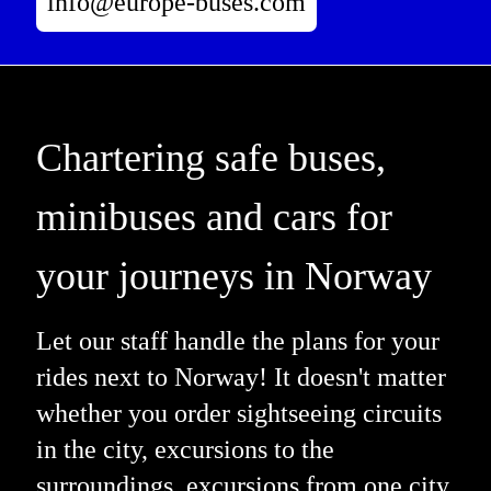
info@europe-buses.com
Chartering safe buses,
minibuses and cars for
your journeys in Norway
Let our staff handle the plans for your
rides next to Norway! It doesn't matter
whether you order sightseeing circuits
in the city, excursions to the
surroundings, excursions from one city