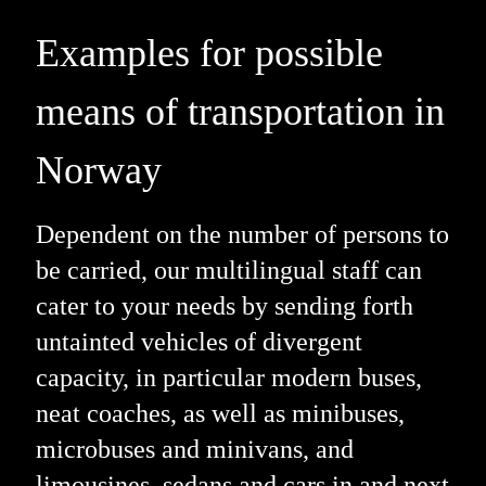
Examples for possible
means of transportation in
Norway
Dependent on the number of persons to
be carried, our multilingual staff can
cater to your needs by sending forth
untainted vehicles of divergent
capacity, in particular modern buses,
neat coaches, as well as minibuses,
microbuses and minivans, and
limousines, sedans and cars in and next