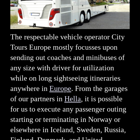
The respectable vehicle operator City
Tours Europe mostly focusses upon
sending out coaches and minibuses of
any size with driver for utilization
while on long sightseeing itineraries
anywhere in
Europe
. From the garages
of our partners in
Hella
, it is possible
for us to execute any passenger outing
starting or terminating in Norway or
elsewhere in Iceland, Sweden, Russia,