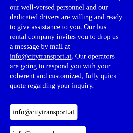
our well-versed personnel and our
dedicated drivers are willing and ready
to give assistance to you. Our bus
rental company invites you to drop us
a message by mail at
info@citytransport.at
. Our operators
are going to respond you with your
coherent and customized, fully quick
quote regarding your inquiry.
info@citytransport.at