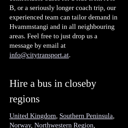
B, or a seriously longer coach trip, our
experienced team can tailor demand in
Hvammstangi and in all neighbouring
areas. Feel free to just drop us a
message by email at
info@citytransport.at
.
Hire a bus in closeby
regions
United Kingdom
,
Southern Peninsula
,
Norway
,
Northwestern Region
,