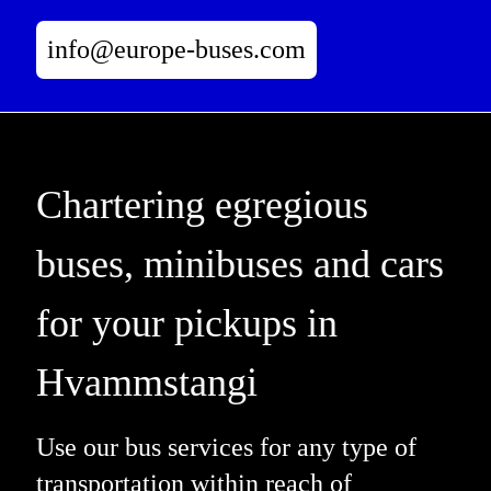
info@europe-buses.com
Chartering egregious
buses, minibuses and cars
for your pickups in
Hvammstangi
Use our bus services for any type of
transportation within reach of