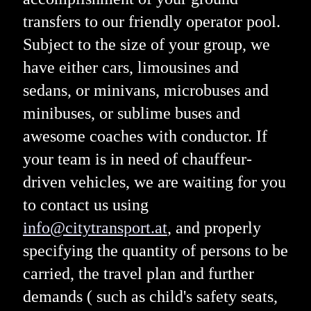
transfers to our friendly operator pool.
Subject to the size of your group, we
have either cars, limousines and
sedans, or minivans, microbuses and
minibuses, or sublime buses and
awesome coaches with conductor. If
your team is in need of chauffeur-
driven vehicles, we are waiting for you
to contact us using
info@citytransport.at
, and properly
specifying the quantity of persons to be
carried, the travel plan and further
demands ( such as child's safety seats,