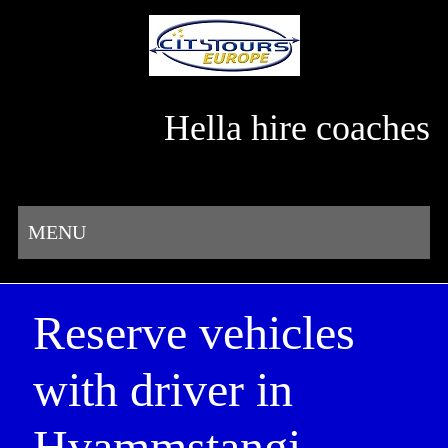
Hella hire coaches
MENU
Reserve vehicles
with driver in
Hvammstangi