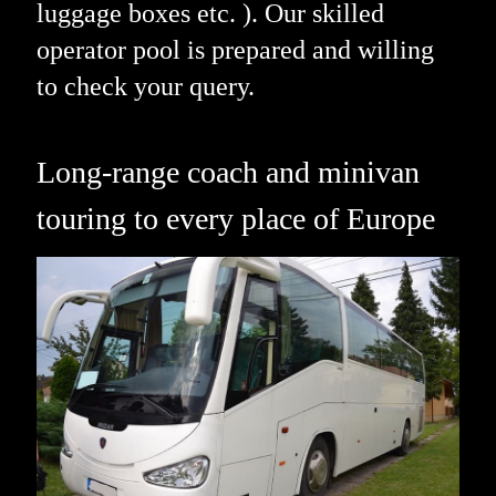
luggage boxes etc. ). Our skilled
operator pool is prepared and willing
to check your query.
Long-range coach and minivan
touring to every place of Europe