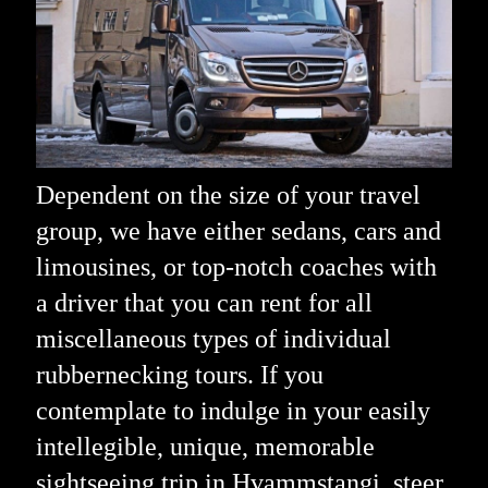
Dependent on the size of your travel
group, we have either sedans, cars and
limousines, or top-notch coaches with
a driver that you can rent for all
miscellaneous types of individual
rubbernecking tours. If you
contemplate to indulge in your easily
intellegible, unique, memorable
sightseeing trip in Hvammstangi, steer