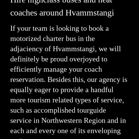
coaches around Hvammstangi
If your team is looking to book a
motorized charter bus in the
adjaciency of Hvammstangi, we will
definitely be proud overjoyed to
efficiently manage your coach
reservation. Besides this, our agency is
equally eager to provide a handful
more tourism related types of service,
such as accomplished tourguide
service in Northwestern Region and in
each and every one of its enveloping