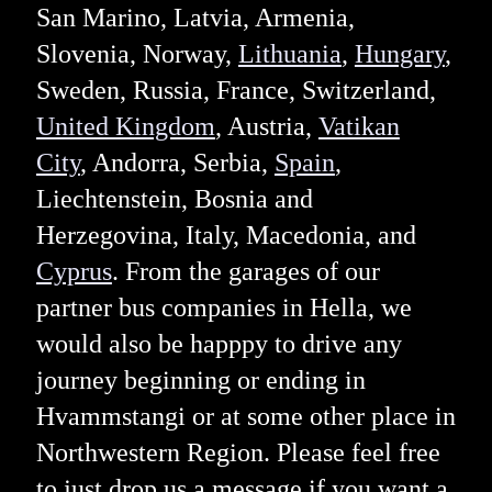
San Marino, Latvia, Armenia,
Slovenia, Norway,
Lithuania
,
Hungary
,
Sweden, Russia, France, Switzerland,
United Kingdom
, Austria,
Vatikan
City
, Andorra, Serbia,
Spain
,
Liechtenstein, Bosnia and
Herzegovina, Italy, Macedonia, and
Cyprus
. From the garages of our
partner bus companies in Hella, we
would also be happpy to drive any
journey beginning or ending in
Hvammstangi or at some other place in
Northwestern Region. Please feel free
to just drop us a message if you want a