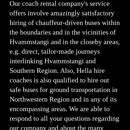
Our coach rental company's service
offers involve amazingly satisfactory
hiring of chauffeur-driven buses within
the boundaries and in the vicinities of
Hvammstangi and in the closeby areas,
e.g. direct, tailor-made journeys
interlinking Hvammstangi and
Southern Region. Also, Hella hire
coaches is also qualified to hire out
safe buses for ground transportation in
Northwestern Region and in any of its
encompassing areas. We are able to
respond to all your questions regarding
our company and about the many