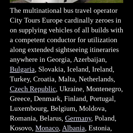
The multinational bus travel operator
City Tours Europe cardinally zeroes in
on supplying vehicles of all builds with
a competent conductor for utilization
along extended sightseeing itineraries
anywhere in Georgia, Azerbaijan,
Bulgaria
, Slovakia, Iceland, Ireland,
Turkey, Croatia, Malta, Netherlands,
Czech Republic
, Ukraine, Montenegro,
Greece, Denmark, Finland, Portugal,
Luxembourg, Belgium, Moldova,
Romania, Belarus,
Germany
, Poland,
Kosovo,
Monaco
,
Albania
, Estonia,