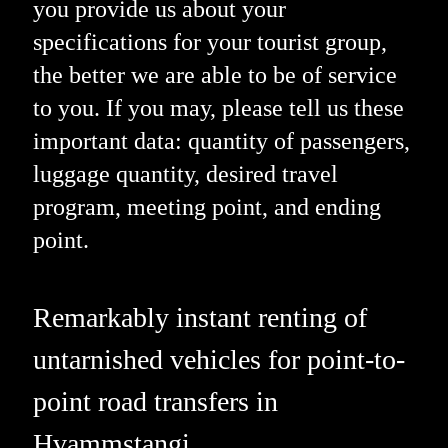
you provide us about your
specifications for your tourist group,
the better we are able to be of service
to you. If you may, please tell us these
important data: quantity of passengers,
luggage quantity, desired travel
program, meeting point, and ending
point.
Remarkably instant renting of
untarnished vehicles for point-to-
point road transfers in
Hvammstangi