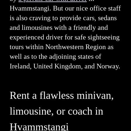
Hvammstangi. But our nice office staff
is also craving to provide cars, sedans
and limousines with a friendly and
experienced driver for safe sightseeing
tours within Northwestern Region as
well as to the adjoining states of
Ireland, United Kingdom, and Norway.
Rent a flawless minivan,
limousine, or coach in
Hvammstangi