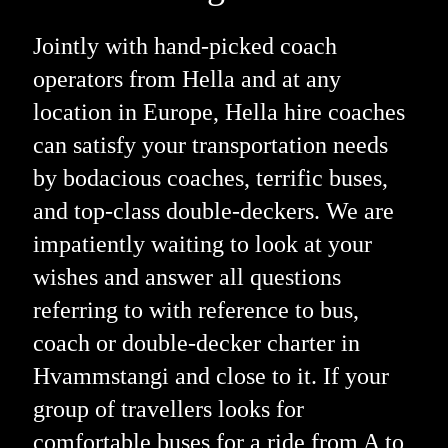
Jointly with hand-picked coach
operators from Hella and at any
location in Europe, Hella hire coaches
can satisfy your transportation needs
by bodacious coaches, terrific buses,
and top-class double-deckers. We are
impatiently waiting to look at your
wishes and answer all questions
referring to with reference to bus,
coach or double-decker charter in
Hvammstangi and close to it. If your
group of travellers looks for
comfortable buses for a ride from A to