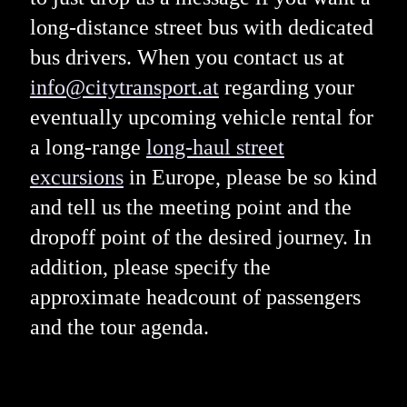
long-distance street bus with dedicated
bus drivers. When you contact us at
info@citytransport.at
regarding your
eventually upcoming vehicle rental for
a long-range
long-haul street
excursions
in Europe, please be so kind
and tell us the meeting point and the
dropoff point of the desired journey. In
addition, please specify the
approximate headcount of passengers
and the tour agenda.