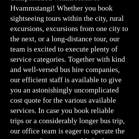
Hvammstangi! Whether you book
sightseeing tours within the city, rural
excursions, excursions from one city to
the next, or a long-distance tour, our
team is excited to execute plenty of
service categories. Together with kind
and well-versed bus hire companies,
our efficient staff is available to give
you an astonishingly uncomplicated
cost quote for the various available
services. In case you book reliable
trips or a considerably longer bus trip,
our office team is eager to operate the