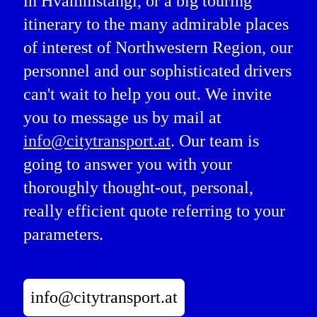
in Hvammstangi, or a big touring
itinerary to the many admirable places
of interest of Northwestern Region, our
personnel and our sophisticated drivers
can't wait to help you out. We invite
you to message us by mail at
info@citytransport.at
. Our team is
going to answer you with your
thoroughly thought-out, personal,
really efficient quote referring to your
parameters.
info@citytransport.at