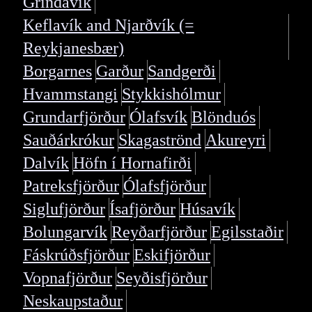
Grindavík
Keflavík and Njarðvík (=
Reykjanesbær)
Borgarnes
Garður
Sandgerði
Hvammstangi
Stykkishólmur
Grundarfjörður
Ólafsvík
Blönduós
Sauðárkrókur
Skagaströnd
Akureyri
Dalvík
Höfn í Hornafirði
Patreksfjörður
Ólafsfjörður
Siglufjörður
Ísafjörður
Húsavík
Bolungarvík
Reyðarfjörður
Egilsstaðir
Fáskrúðsfjörður
Eskifjörður
Vopnafjörður
Seyðisfjörður
Neskaupstaður