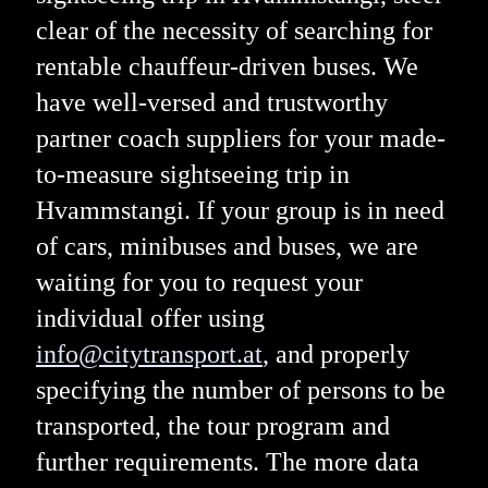
clear of the necessity of searching for
rentable chauffeur-driven buses. We
have well-versed and trustworthy
partner coach suppliers for your made-
to-measure sightseeing trip in
Hvammstangi. If your group is in need
of cars, minibuses and buses, we are
waiting for you to request your
individual offer using
info@citytransport.at
, and properly
specifying the number of persons to be
transported, the tour program and
further requirements. The more data