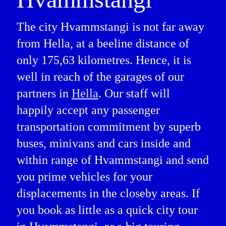
The city Hvammstangi is not far away
from Hella, at a beeline distance of
only 175,63 kilometres. Hence, it is
well in reach of the garages of our
partners in
Hella
. Our staff will
happily accept any passenger
transportation commitment by superb
buses, minivans and cars inside and
within range of Hvammstangi and send
you prime vehicles for your
displacements in the closeby areas. If
you book as little as a quick city tour