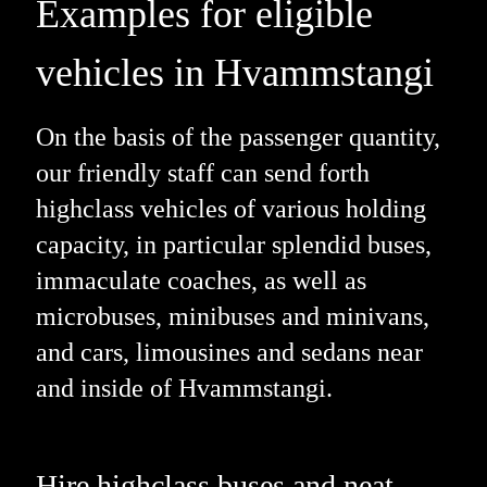
Examples for eligible
vehicles in Hvammstangi
On the basis of the passenger quantity,
our friendly staff can send forth
highclass vehicles of various holding
capacity, in particular splendid buses,
immaculate coaches, as well as
microbuses, minibuses and minivans,
and cars, limousines and sedans near
and inside of Hvammstangi.
Hire highclass buses and neat