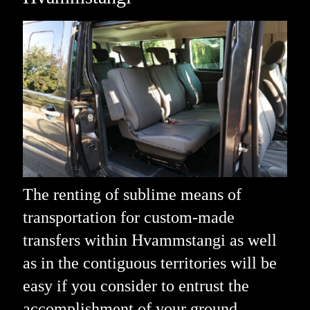
The renting of sublime means of
transportation for custom-made
transfers within Hvammstangi as well
as in the contiguous territories will be
easy if you consider to entrust the
accomplishment of your ground