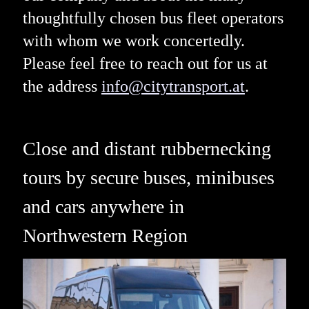
thoughtfully chosen bus fleet operators
with whom we work concertedly.
Please feel free to reach out for us at
the address
info@citytransport.at
.
Close and distant rubbernecking
tours by secure buses, minibuses
and cars anywhere in
Northwestern Region