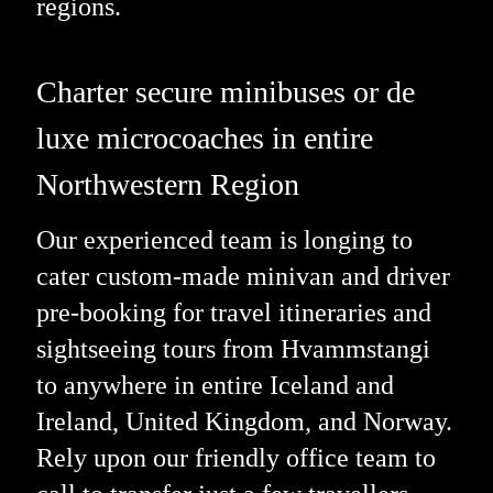
regions.
Charter secure minibuses or de
luxe microcoaches in entire
Northwestern Region
Our experienced team is longing to
cater custom-made minivan and driver
pre-booking for travel itineraries and
sightseeing tours from Hvammstangi
to anywhere in entire Iceland and
Ireland, United Kingdom, and Norway.
Rely upon our friendly office team to