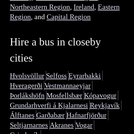
Northeastern Region
,
Ireland
,
Eastern
Region
, and
Capital Region
Hire a bus in closeby
cities
Hvolsvöllur
Selfoss
Eyrarbakki
Hveragerði
Vestmannaeyjar
Þorlákshöfn
Mosfellsbær
Kópavogur
Grundarhverfi á Kjalarnesi
Reykjavík
Álftanes
Garðabær
Hafnarfjörður
Seltjarnarnes
Akranes
Vogar