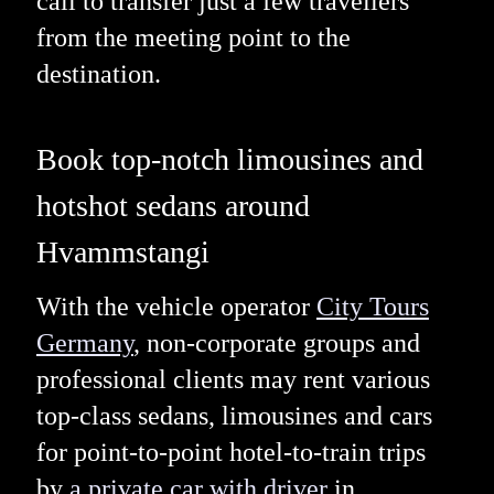
call to transfer just a few travellers
from the meeting point to the
destination.
Book top-notch limousines and
hotshot sedans around
Hvammstangi
With the vehicle operator
City Tours
Germany
, non-corporate groups and
professional clients may rent various
top-class sedans, limousines and cars
for point-to-point hotel-to-train trips
by
a private car with driver
in