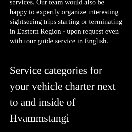
services. Our team would also be
happy to expertly organize interesting
sightseeing trips starting or terminating
in Eastern Region - upon request even
with tour guide service in English.
Service categories for
your vehicle charter next
to and inside of
Hvammstangi