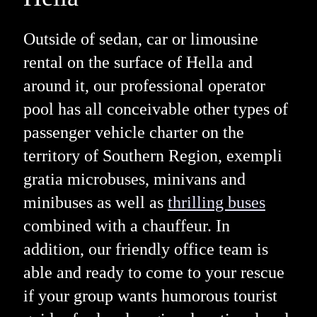
Outside of sedan, car or limousine
rental on the surface of Hella and
around it, our professional operator
pool has all conceivable other types of
passenger vehicle charter on the
territory of Southern Region, exempli
gratia microbuses, minivans and
minibuses as well as
thrilling buses
combined with a chauffeur. In
addition, our friendly office team is
able and ready to come to your rescue
if your group wants humorous tourist