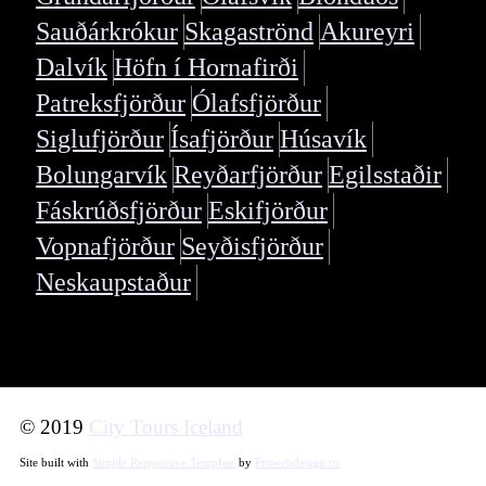
Sauðárkrókur
Skagaströnd
Akureyri
Dalvík
Höfn í Hornafirði
Patreksfjörður
Ólafsfjörður
Siglufjörður
Ísafjörður
Húsavík
Bolungarvík
Reyðarfjörður
Egilsstaðir
Fáskrúðsfjörður
Eskifjörður
Vopnafjörður
Seyðisfjörður
Neskaupstaður
© 2019
City Tours Iceland
Site built with
Simple Responsive Template
by
Prowebdesign.ro