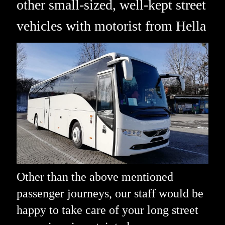
other small-sized, well-kept street
vehicles with motorist from Hella
Other than the above mentioned
passenger journeys, our staff would be
happy to take care of your long street