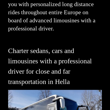
you with personalized long distance
rides throughout entire Europe on
board of advanced limousines with a
professional driver.
Charter sedans, cars and
limousines with a professional
driver for close and far
transportation in Hella