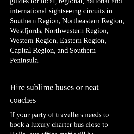
guides for local, regional, national and
international sightseeing circuits in
Southern Region, Northeastern Region,
Westfjords, Northwestern Region,
Western Region, Eastern Region,
Capital Region, and Southern
Peninsula.
Hire sublime buses or neat
coaches
If your party of travellers needs to
book a luxury charter bus close to