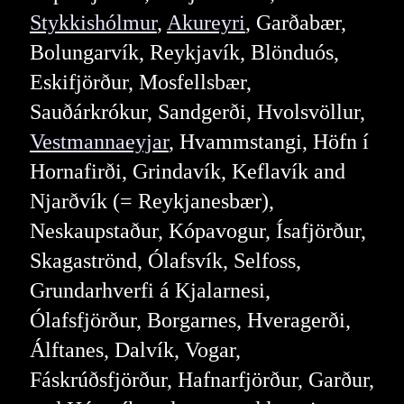
Stykkishólmur
,
Akureyri
, Garðabær,
Bolungarvík, Reykjavík, Blönduós,
Eskifjörður, Mosfellsbær,
Sauðárkrókur, Sandgerði, Hvolsvöllur,
Vestmannaeyjar
, Hvammstangi, Höfn í
Hornafirði, Grindavík, Keflavík and
Njarðvík (= Reykjanesbær),
Neskaupstaður, Kópavogur, Ísafjörður,
Skagaströnd, Ólafsvík, Selfoss,
Grundarhverfi á Kjalarnesi,
Ólafsfjörður, Borgarnes, Hveragerði,
Álftanes, Dalvík, Vogar,
Fáskrúðsfjörður, Hafnarfjörður, Garður,