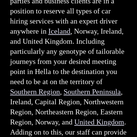
parties and business clients are in a
position to reserve all types of car
hiring services with an expert driver
anywhere in
Iceland
, Norway, Ireland,
and United Kingdom. Including
particularly any genotype of tailorable
journeys from your desired meeting
point in Hella to the destination you
need to be at on the territory of
Southern Region
,
Southern Peninsula
,
Ireland, Capital Region, Northwestern
Region, Northeastern Region, Eastern
Region, Norway, and
United Kingdom
.
Adding on to this, our staff can provide