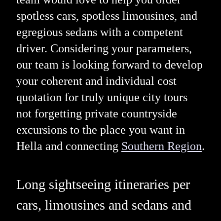
spotless cars, spotless limousines, and
egregious sedans with a competent
driver. Considering your parameters,
our team is looking forward to develop
your coherent and individual cost
quotation for truly unique city tours
not forgetting private countryside
excursions to the place you want in
Hella and connecting
Southern Region
.
Long sightseeing itineraries per
cars, limousines and sedans and