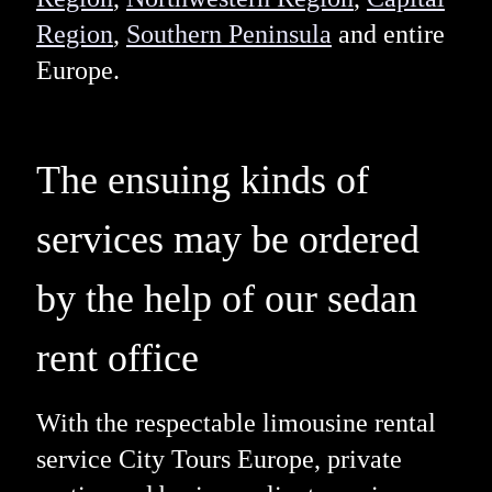
Region
,
Southern Peninsula
and entire
Europe.
The ensuing kinds of
services may be ordered
by the help of our sedan
rent office
With the respectable limousine rental
service City Tours Europe, private