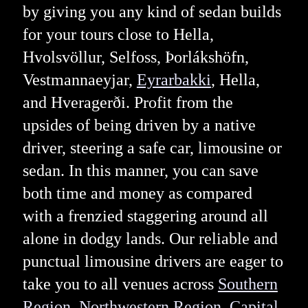
by giving you any kind of sedan builds
for your tours close to Hella,
Hvolsvöllur, Selfoss, Þorlákshöfn,
Vestmannaeyjar,
Eyrarbakki
, Hella,
and Hveragerði. Profit from the
upsides of being driven by a native
driver, steering a safe car, limousine or
sedan. In this manner, you can save
both time and money as compared
with a frenzied staggering around all
alone in dodgy lands. Our reliable and
punctual limousine drivers are eager to
take you to all venues across
Southern
Region
,
Northwestern Region
,
Capital