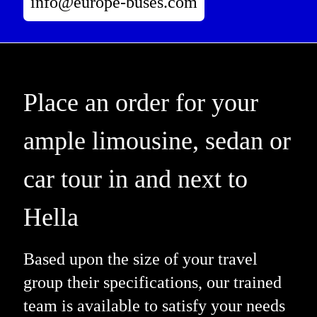
info@europe-buses.com
Place an order for your
ample limousine, sedan or
car tour in and next to
Hella
Based upon the size of your travel
group their specifications, our trained
team is available to satisfy your needs