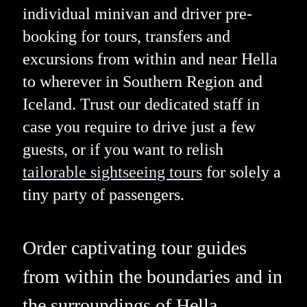
individual minivan and driver pre-
booking for tours, transfers and
excursions from within and near Hella
to wherever in Southern Region and
Iceland. Trust our dedicated staff in
case you require to drive just a few
guests, or if you want to relish
tailorable sightseeing tours
for solely a
tiny party of passengers.
Order captivating tour guides
from within the boundaries and in
the surroundings of Hella