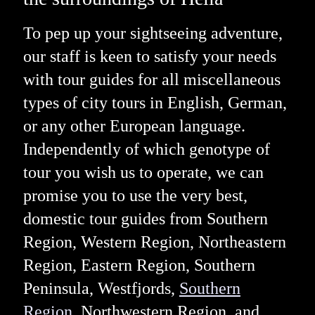
To pep up your sightseeing adventure,
our staff is keen to satisfy your needs
with tour guides for all miscellaneous
types of city tours in English, German,
or any other European language.
Independently of which genotype of
tour you wish us to operate, we can
promise you to use the very best,
domestic tour guides from Southern
Region, Western Region, Northeastern
Region, Eastern Region, Southern
Peninsula, Westfjords,
Southern
Region
, Northwestern Region, and