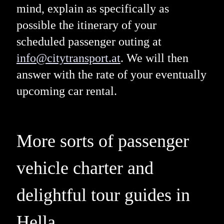
mind, explain as specifically as
possible the itinerary of your
scheduled passenger outing at
info@citytransport.at
. We will then
answer with the rate of your eventually
upcoming car rental.
More sorts of passenger
vehicle charter and
delightful tour guides in
Hella