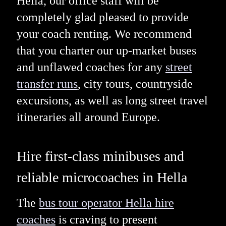
Hella, our office staff will be
completely glad pleased to provide
your coach renting. We recommend
that you charter our up-market buses
and unflawed coaches for any
street
transfer runs
, city tours, countryside
excursions, as well as long street travel
itineraries all around Europe.
Hire first-class minibuses and
reliable microcoaches in Hella
The
bus tour operator Hella hire
coaches
is craving to present