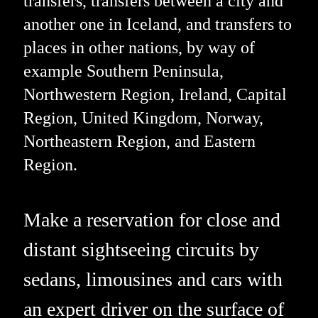
transfers, transfers between a city and
another one in Iceland, and transfers to
places in other nations, by way of
example Southern Peninsula,
Northwestern Region, Ireland, Capital
Region, United Kingdom, Norway,
Northeastern Region, and Eastern
Region.
Make a reservation for close and
distant sightseeing circuits by
sedans, limousines and cars with
an expert driver on the surface of