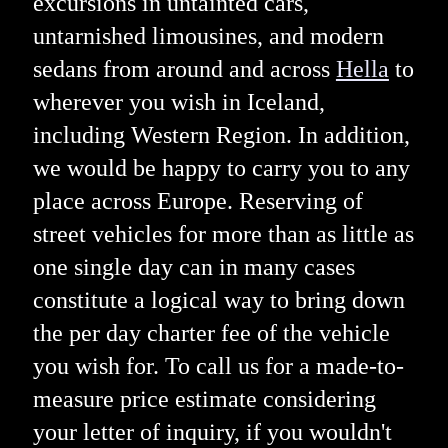
excursions in untainted cars,
untarnished limousines, and modern
sedans from around and across
Hella
to
wherever you wish in Iceland,
including Western Region. In addition,
we would be happy to carry you to any
place across Europe. Reserving of
street vehicles for more than as little as
one single day can in many cases
constitute a logical way to bring down
the per day charter fee of the vehicle
you wish for. To call us for a made-to-
measure price estimate considering
your letter of inquiry, if you wouldn't