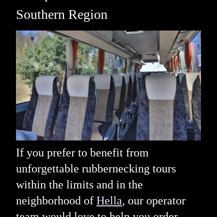
Southern Region
If you prefer to benefit from
unforgettable rubbernecking tours
within the limits and in the
neighborhood of
Hella
, our operator
team would love to help you order