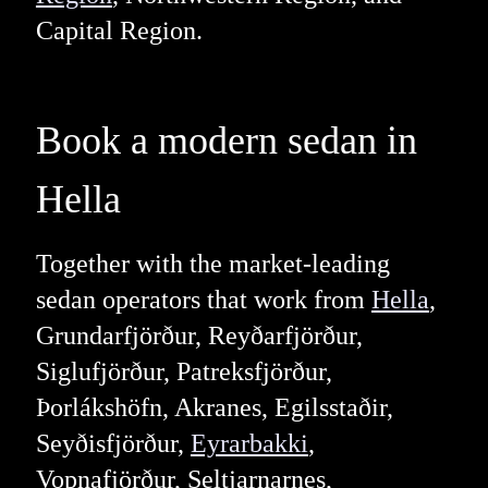
Capital Region.
Book a modern sedan in
Hella
Together with the market-leading
sedan operators that work from
Hella
,
Grundarfjörður, Reyðarfjörður,
Siglufjörður, Patreksfjörður,
Þorlákshöfn, Akranes, Egilsstaðir,
Seyðisfjörður,
Eyrarbakki
,
Vopnafjörður, Seltjarnarnes,