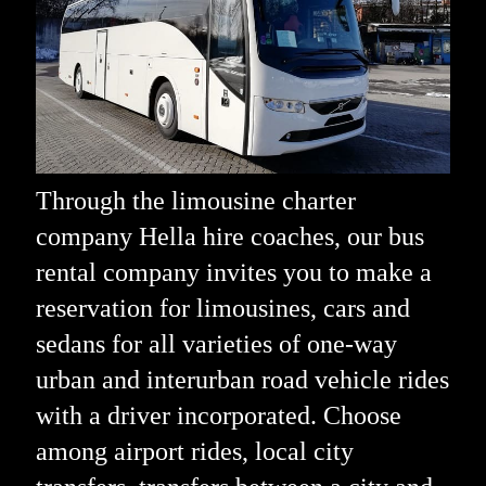
Through the limousine charter
company Hella hire coaches, our bus
rental company invites you to make a
reservation for limousines, cars and
sedans for all varieties of one-way
urban and interurban road vehicle rides
with a driver incorporated. Choose
among airport rides, local city