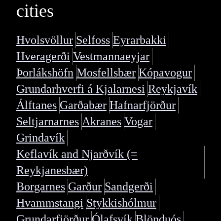
cities
Hvolsvöllur
Selfoss
Eyrarbakki
Hveragerði
Vestmannaeyjar
Þorlákshöfn
Mosfellsbær
Kópavogur
Grundarhverfi á Kjalarnesi
Reykjavík
Álftanes
Garðabær
Hafnarfjörður
Seltjarnarnes
Akranes
Vogar
Grindavík
Keflavík and Njarðvík (=
Reykjanesbær)
Borgarnes
Garður
Sandgerði
Hvammstangi
Stykkishólmur
Grundarfjörður
Ólafsvík
Blönduós