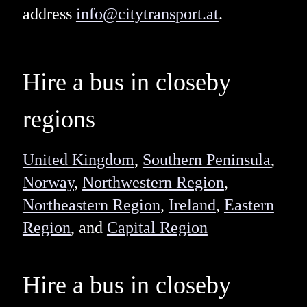
address
info@citytransport.at
.
Hire a bus in closeby
regions
United Kingdom
,
Southern Peninsula
,
Norway
,
Northwestern Region
,
Northeastern Region
,
Ireland
,
Eastern
Region
, and
Capital Region
Hire a bus in closeby