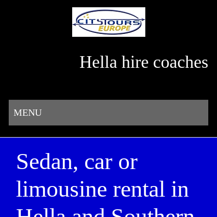
Hella hire coaches
MENU
Sedan, car or
limousine rental in
Hella and Southern