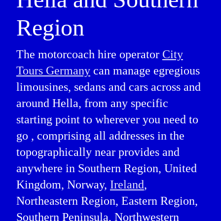
Region
The motorcoach hire operator
City
Tours Germany
can manage egregious
limousines, sedans and cars across and
around Hella, from any specific
starting point to wherever you need to
go , comprising all addresses in the
topographically near provides and
anywhere in Southern Region, United
Kingdom, Norway,
Ireland
,
Northeastern Region, Eastern Region,
Southern Peninsula, Northwestern