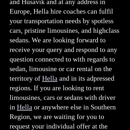
and Húsavík and at any address in
Europe, Hella hire coaches can fulfil
your transportation needs by spotless
cars, pristine limousines, and highclass
sedans. We are looking forward to
receive your query and respond to any
question connected to with regards to
sedan, limousine or car rental on the
territory of
Hella
and in its adpressed
regions. If you are looking to rent
limousines, cars or sedans with driver
in
Hella
or anywhere else in Southern
Region, we are waiting for you to
request your individual offer at the