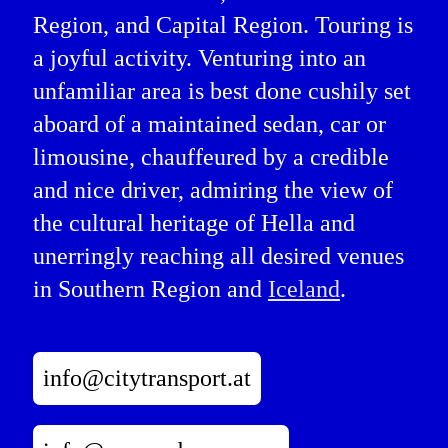
Region, and Capital Region. Touring is
a joyful activity. Venturing into an
unfamiliar area is best done cushily set
aboard of a maintained sedan, car or
limousine, chauffeured by a credible
and nice driver, admiring the view of
the cultural heritage of Hella and
unerringly reaching all desired venues
in Southern Region and
Iceland
.
info@citytransport.at