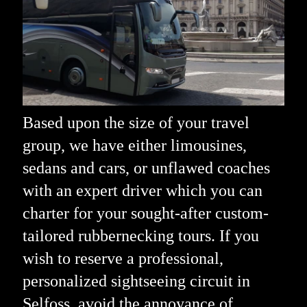
Based upon the size of your travel
group, we have either limousines,
sedans and cars, or unflawed coaches
with an expert driver which you can
charter for your sought-after custom-
tailored rubbernecking tours. If you
wish to reserve a professional,
personalized sightseeing circuit in
Selfoss, avoid the annoyance of