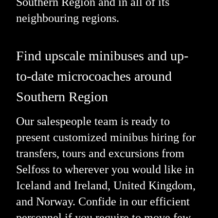
Southern Region and in all of its
neighbouring regions.
Find upscale minibuses and up-
to-date microcoaches around
Southern Region
Our salespeople team is ready to
present customized minibus hiring for
transfers, tours and excursions from
Selfoss to wherever you would like in
Iceland and Ireland, United Kingdom,
and Norway. Confide in our efficient
personnel if you require to move few