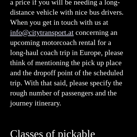
a price if you will be needing a long-
distance vehicle with nice bus drivers.
When you get in touch with us at
info@citytransport.at
concerning an
upcoming motorcoach rental for a
long-haul coach trip in Europe, please
think of mentioning the pick up place
and the dropoff point of the scheduled
trip. With that said, please specify the
rough number of passengers and the
journey itinerary.
Classes of pickable