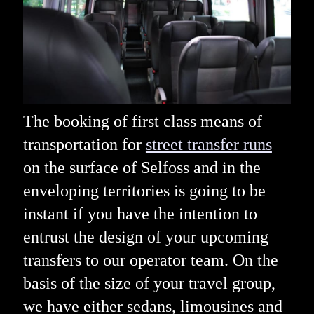
The booking of first class means of
transportation for
street transfer runs
on the surface of Selfoss and in the
enveloping territories is going to be
instant if you have the intention to
entrust the design of your upcoming
transfers to our operator team. On the
basis of the size of your travel group,
we have either sedans, limousines and