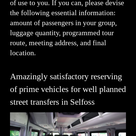
of use to you. If you can, please devise
the following essential information:
amount of passengers in your group,
luggage quantity, programmed tour
route, meeting address, and final
location.
Amazingly satisfactory reserving
of prime vehicles for well planned
street transfers in Selfoss