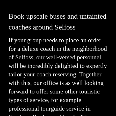
Book upscale buses and untainted
coaches around Selfoss
If your group needs to place an order
for a deluxe coach in the neighborhood
of Selfoss, our well-versed personnel
will be incredibly delighted to expertly
tailor your coach reserving. Together
with this, our office is as well looking
forward to offer some other touristic
types of service, for example
professional tourguide service in