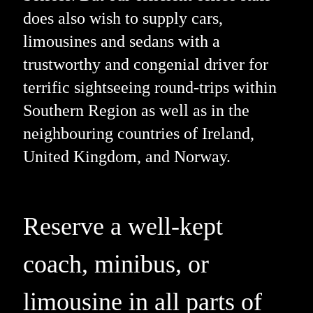
does also wish to supply cars,
limousines and sedans with a
trustworthy and congenial driver for
terrific sightseeing round-trips within
Southern Region as well as in the
neighbouring countries of Ireland,
United Kingdom, and Norway.
Reserve a well-kept
coach, minibus, or
limousine in all parts of