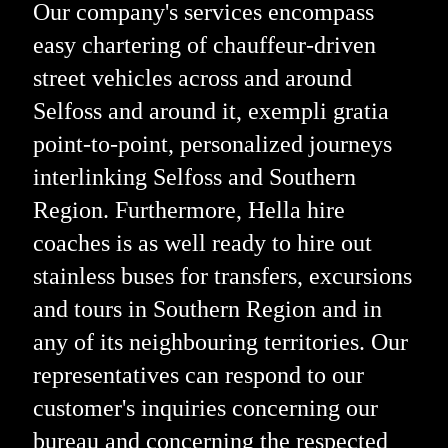
Our company's services encompass
easy chartering of chauffeur-driven
street vehicles across and around
Selfoss and around it, exempli gratia
point-to-point, personalized journeys
interlinking Selfoss and Southern
Region. Furthermore, Hella hire
coaches is as well ready to hire out
stainless buses for transfers, excursions
and tours in Southern Region and in
any of its neighbouring territories. Our
representatives can respond to our
customer's inquiries concerning our
bureau and concerning the respected