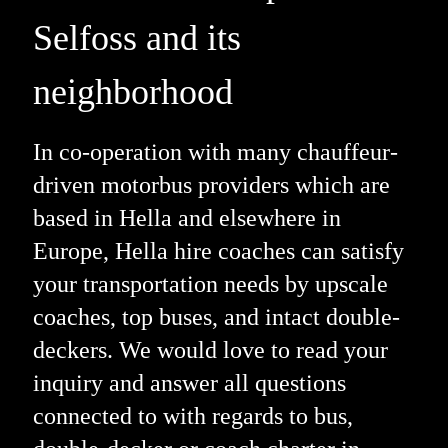
Selfoss and its
neighborhood
In co-operation with many chauffeur-
driven motorbus providers which are
based in Hella and elsewhere in
Europe, Hella hire coaches can satisfy
your transportation needs by upscale
coaches, top buses, and intact double-
deckers. We would love to read your
inquiry and answer all questions
connected to with regards to bus,