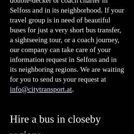
double-decker or coach charter in
Selfoss and in its neighborhood. If your
travel group is in need of beautiful
buses for just a very short bus transfer,
a sightseeing tour, or a coach journey,
our company can take care of your
information request in Selfoss and in
its neighboring regions. We are waiting
for you to send us your request at
info@citytransport.at
.
Hire a bus in closeby