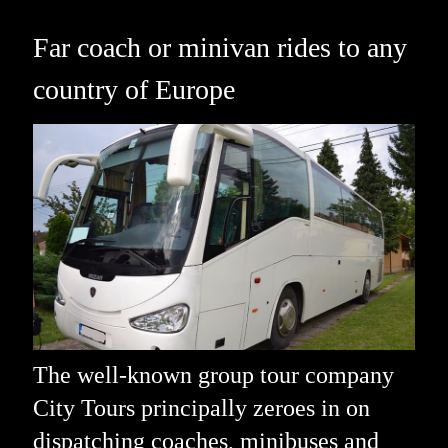
Far coach or minivan rides to any
country of Europe
The well-known group tour company
City Tours principally zeroes in on
dispatching coaches, minibuses and