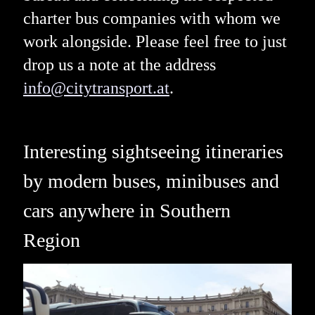
charter bus companies with whom we
work alongside. Please feel free to just
drop us a note at the address
info@citytransport.at
.
Interesting sightseeing itineraries
by modern buses, minibuses and
cars anywhere in Southern
Region