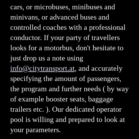
cars, or microbuses, minibuses and
minivans, or advanced buses and
controlled coaches with a professional
conductor. If your party of travellers
looks for a motorbus, don't hesitate to
just drop us a note using
info@citytransport.at
, and accurately
specifying the amount of passengers,
the program and further needs ( by way
of example booster seats, baggage
trailers etc. ). Our dedicated operator
pool is willing and prepared to look at
your parameters.