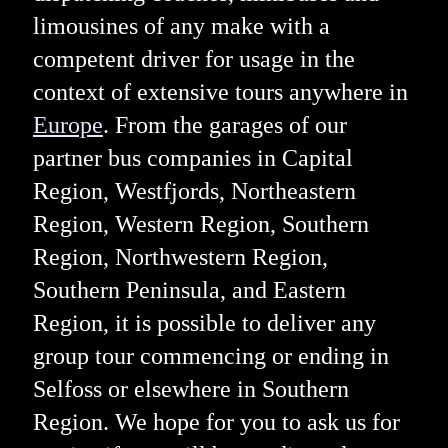
limousines of any make with a
competent driver for usage in the
context of extensive tours anywhere in
Europe
. From the garages of our
partner bus companies in Capital
Region, Westfjords, Northeastern
Region, Western Region, Southern
Region, Northwestern Region,
Southern Peninsula, and Eastern
Region, it is possible to deliver any
group tour commencing or ending in
Selfoss or elsewhere in Southern
Region. We hope for you to ask us for