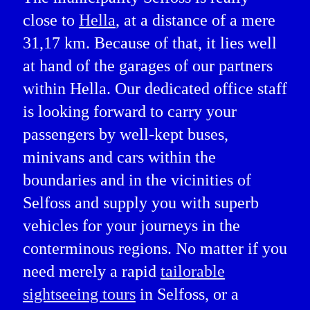
close to
Hella
, at a distance of a mere
31,17 km. Because of that, it lies well
at hand of the garages of our partners
within Hella. Our dedicated office staff
is looking forward to carry your
passengers by well-kept buses,
minivans and cars within the
boundaries and in the vicinities of
Selfoss and supply you with superb
vehicles for your journeys in the
conterminous regions. No matter if you
need merely a rapid
tailorable
sightseeing tours
in Selfoss, or a