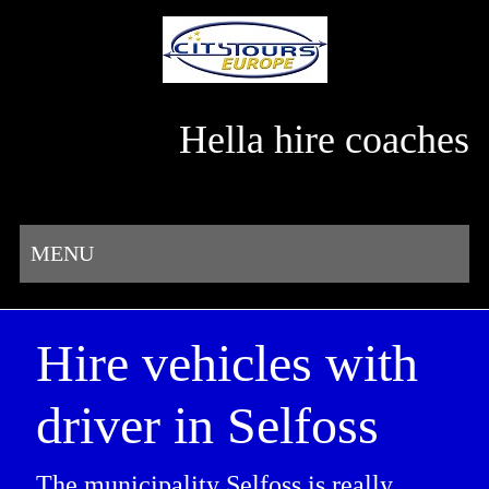
Hella hire coaches
MENU
Hire vehicles with
driver in Selfoss
The municipality Selfoss is really