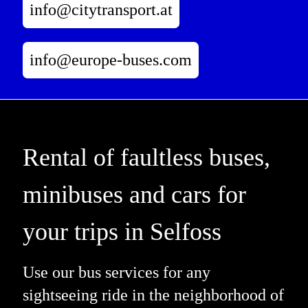
info@citytransport.at
info@europe-buses.com
Rental of faultless buses,
minibuses and cars for
your trips in Selfoss
Use our bus services for any
sightseeing ride in the neighborhood of