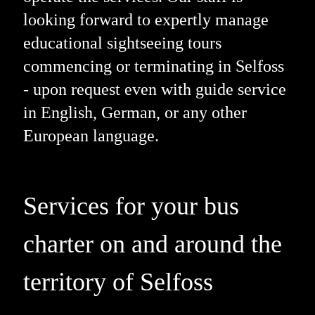
looking forward to expertly manage
educational sightseeing tours
commencing or terminating in Selfoss
- upon request even with guide service
in English, German, or any other
European language.
Services for your bus
charter on and around the
territory of Selfoss