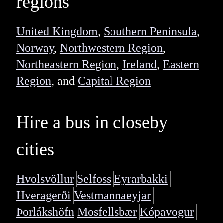
regions
United Kingdom
,
Southern Peninsula
,
Norway
,
Northwestern Region
,
Northeastern Region
,
Ireland
,
Eastern
Region
, and
Capital Region
Hire a bus in closeby
cities
Hvolsvöllur
Selfoss
Eyrarbakki
Hveragerði
Vestmannaeyjar
Þorlákshöfn
Mosfellsbær
Kópavogur