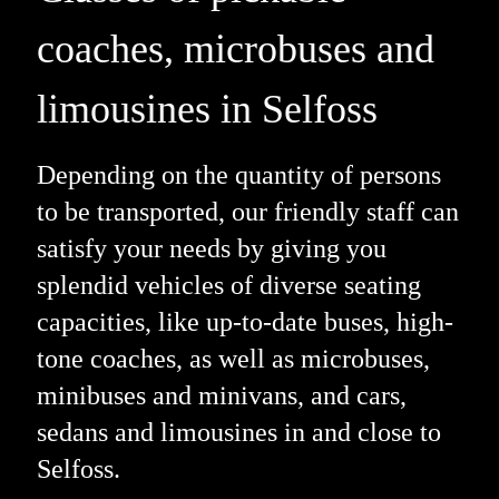
coaches, microbuses and
limousines in Selfoss
Depending on the quantity of persons
to be transported, our friendly staff can
satisfy your needs by giving you
splendid vehicles of diverse seating
capacities, like up-to-date buses, high-
tone coaches, as well as microbuses,
minibuses and minivans, and cars,
sedans and limousines in and close to
Selfoss.