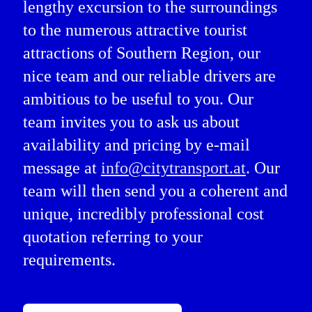
lengthy excursion to the surroundings
to the numerous attractive tourist
attractions of Southern Region, our
nice team and our reliable drivers are
ambitious to be useful to you. Our
team invites you to ask us about
availability and pricing by e-mail
message at
info@citytransport.at
. Our
team will then send you a coherent and
unique, incredibly professional cost
quotation referring to your
requirements.