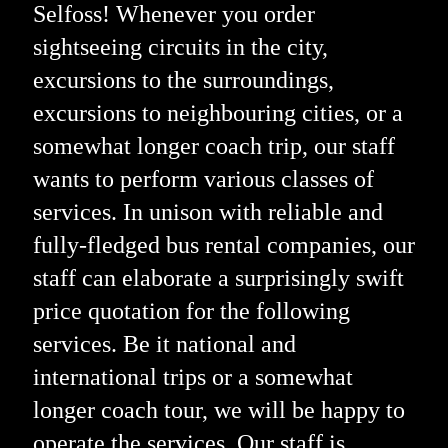
Selfoss! Whenever you order
sightseeing circuits in the city,
excursions to the surroundings,
excursions to neighbouring cities, or a
somewhat longer coach trip, our staff
wants to perform various classes of
services. In unison with reliable and
fully-fledged bus rental companies, our
staff can elaborate a surprisingly swift
price quotation for the following
services. Be it national and
international trips or a somewhat
longer coach tour, we will be happy to
operate the services. Our staff is