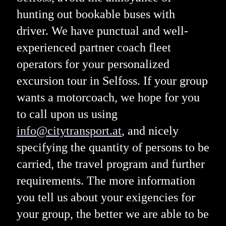
hunting out bookable buses with
driver. We have punctual and well-
experienced partner coach fleet
operators for your personalized
excursion tour in Selfoss. If your group
wants a motorcoach, we hope for you
to call upon us using
info@citytransport.at
, and nicely
specifying the quantity of persons to be
carried, the travel program and further
requirements. The more information
you tell us about your exigencies for
your group, the better we are able to be