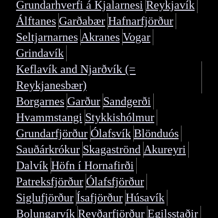
Grundarhverfi á Kjalarnesi
Reykjavík
Álftanes
Garðabær
Hafnarfjörður
Seltjarnarnes
Akranes
Vogar
Grindavík
Keflavík and Njarðvík (=
Reykjanesbær)
Borgarnes
Garður
Sandgerði
Hvammstangi
Stykkishólmur
Grundarfjörður
Ólafsvík
Blönduós
Sauðárkrókur
Skagaströnd
Akureyri
Dalvík
Höfn í Hornafirði
Patreksfjörður
Ólafsfjörður
Siglufjörður
Ísafjörður
Húsavík
Bolungarvík
Reyðarfjörður
Egilsstaðir