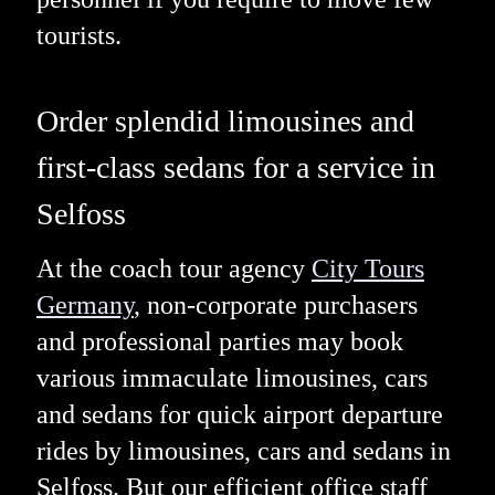
tourists.
Order splendid limousines and
first-class sedans for a service in
Selfoss
At the coach tour agency
City Tours
Germany
, non-corporate purchasers
and professional parties may book
various immaculate limousines, cars
and sedans for quick airport departure
rides by limousines, cars and sedans in
Selfoss. But our efficient office staff