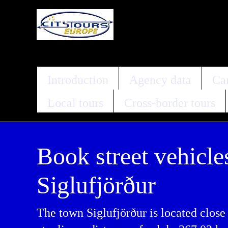
Introduction
Agency data
Car
Local tours
Cross-border tours
Book street vehicle
Siglufjörður
The town Siglufjörður is located close 