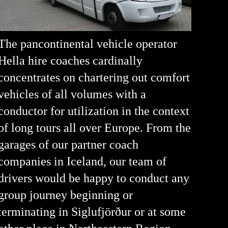
The pancontinental vehicle operator
Hella hire coaches cardinally
concentrates on chartering out comfort
vehicles of all volumes with a
conductor for utilization in the context
of long tours all over Europe. From the
garages of our partner coach
companies in Iceland, our team of
drivers would be happy to conduct any
group journey beginning or
terminating in Siglufjörður or at some