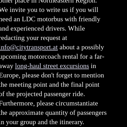
other place in Northeastern Region.
We invite you to write us if you will
need an LDC motorbus with friendly
and experienced drivers. While
redacting your request at
info@citytransport.at
about a possibly
upcoming motorcoach rental for a far-
away
long-haul street excursions
in
Europe, please don't forget to mention
the meeting point and the final point
of the projected passenger ride.
Furthermore, please circumstantiate
the approximate quantity of passengers
in your group and the itinerary.