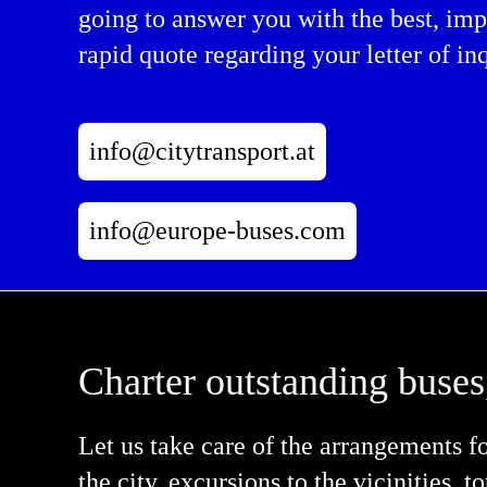
going to answer you with the best, imp
rapid quote regarding your letter of inq
info@citytransport.at
info@europe-buses.com
Charter outstanding buses
Let us take care of the arrangements f
the city, excursions to the vicinities, 