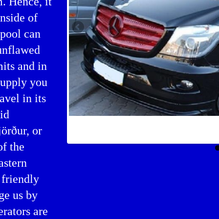
m. Hence, it
inside of
 pool can
 unflawed
its and in
supply you
vel in its
id
Bus booking in Siglufjörður
jörður, or
of the
astern
friendly
ge us by
erators are