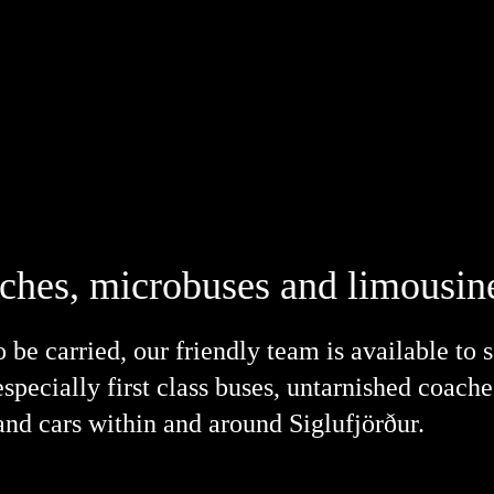
aches, microbuses and limousine
be carried, our friendly team is available to 
especially first class buses, untarnished coach
nd cars within and around Siglufjörður.