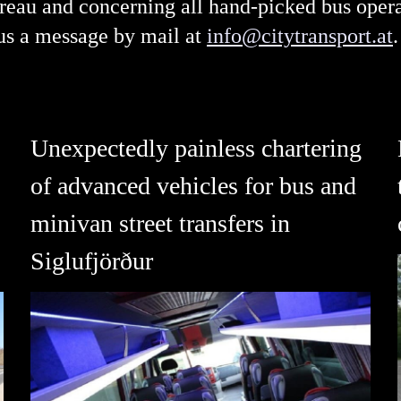
bureau and concerning all hand-picked bus ope
 us a message by mail at
info@citytransport.at
.
Unexpectedly painless chartering
of advanced vehicles for bus and
minivan street transfers in
Siglufjörður