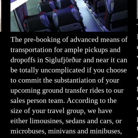
The pre-booking of advanced means of
transportation for ample pickups and
dropoffs in Siglufjörður and near it can
be totally uncomplicated if you choose
to commit the substantiation of your
upcoming ground transfer rides to our
sales person team. According to the
size of your travel group, we have
either limousines, sedans and cars, or
microbuses, minivans and minibuses,