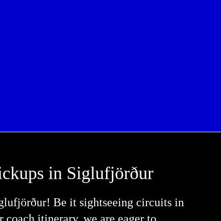
ickups in Siglufjörður
ufjörður! Be it sightseeing circuits in
er coach itinerary, we are eager to