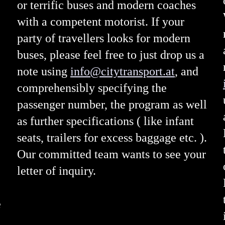
or terrific buses and modern coaches
with a competent motorist. If your
party of travellers looks for modern
buses, please feel free to just drop us a
note using
info@citytransport.at
, and
comprehensibly specifying the
passenger number, the program as well
as further specifications ( like infant
seats, trailers for excess baggage etc. ).
Our committed team wants to see your
letter of inquiry.
e