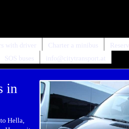
s with driver
Charter a minibus
Reserv
SOS buses
info@citytransport.at
s in
to Hella,