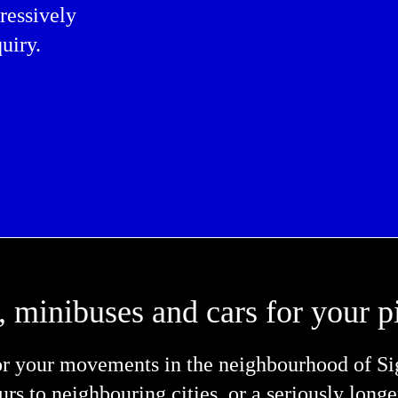
ressively
uiry.
, minibuses and cars for your p
or your movements in the neighbourhood of Sigl
tours to neighbouring cities, or a seriously long