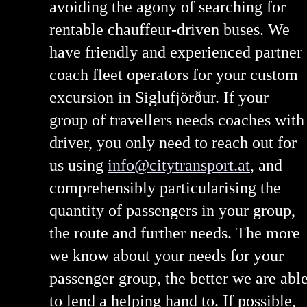
avoiding the agony of searching for
rentable chauffeur-driven buses. We
have friendly and experienced partner
coach fleet operators for your custom
excursion in Siglufjörður. If your
group of travellers needs coaches with
driver, you only need to reach out for
us using
info@citytransport.at
, and
comprehensibly particularising the
quantity of passengers in your group,
the route and further needs. The more
we know about your needs for your
passenger group, the better we are abl
to lend a helping hand to. If possible,