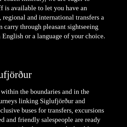
f is available to let you have an
 regional and international transfers a
an carry through pleasant sightseeing
n English or a language of your choice.
ufjörður
 within the boundaries and in the
urneys linking Siglufjörður and
clusive buses for transfers, excursions
ed and friendly salespeople are ready