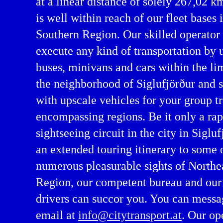
at a linear distance of solely 267,02 k
is well within reach of our fleet bases 
Southern Region. Our skilled operator
execute any kind of transportation by
buses, minivans and cars within the lim
the neighborhood of Siglufjörður and 
with upscale vehicles for your group tra
encompassing regions. Be it only a rap
servation in Northeastern Region
sightseeing circuit in the city in Sigluf
an extended touring itinerary to some 
numerous pleasurable sights of Northe
Region, our competent bureau and our 
drivers can succor you. You can messa
email at
info@citytransport.at
. Our op