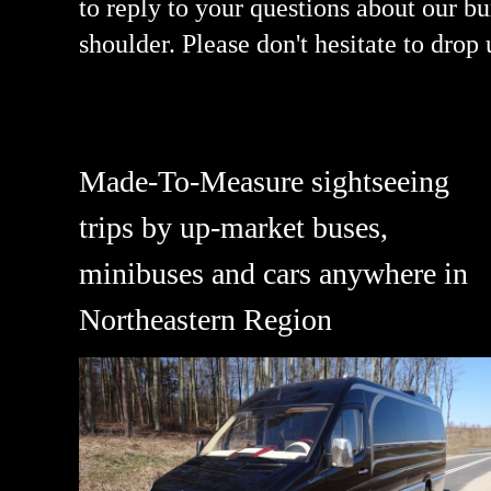
to reply to your questions about our 
shoulder. Please don't hesitate to drop
Made-To-Measure sightseeing
trips by up-market buses,
minibuses and cars anywhere in
Northeastern Region