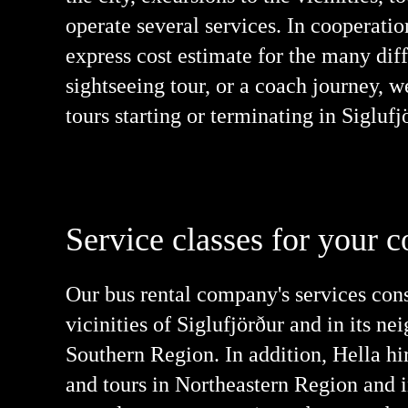
operate several services. In cooperatio
express cost estimate for the many diff
sightseeing tour, or a coach journey, w
tours starting or terminating in Sigluf
Service classes for your c
Our bus rental company's services cons
vicinities of Siglufjörður and in its 
Southern Region. In addition, Hella hir
and tours in Northeastern Region and i