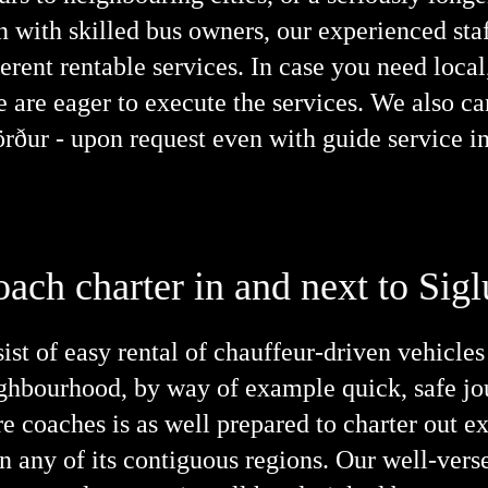
n with skilled bus owners, our experienced staf
erent rentable services. In case you need local,
e are eager to execute the services. We also c
jörður - upon request even with guide service i
oach charter in and next to Sigl
ist of easy rental of chauffeur-driven vehicles
neighbourhood, by way of example quick, safe jo
e coaches is as well prepared to charter out ex
n any of its contiguous regions. Our well-vers