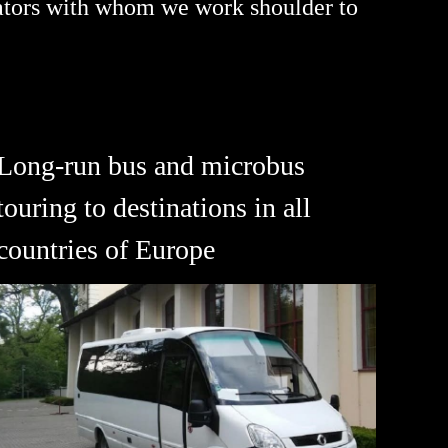
rators with whom we work shoulder to
Long-run bus and microbus
touring to destinations in all
countries of Europe