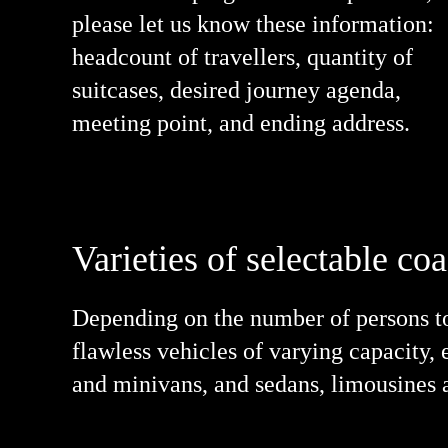
please let us know these information:
headcount of travellers, quantity of
suitcases, desired journey agenda,
meeting point, and ending address.
Varieties of selectable co
Depending on the number of persons to 
flawless vehicles of varying capacity, 
and minivans, and sedans, limousines a