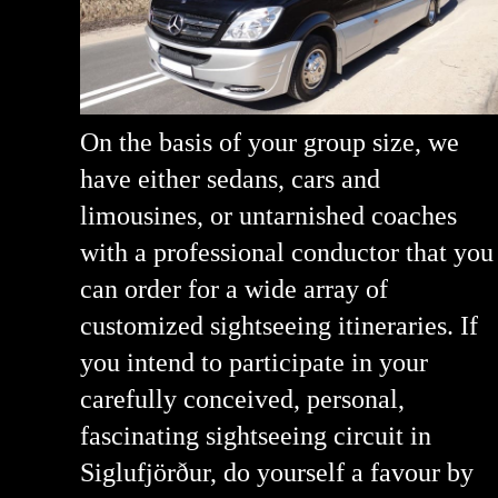
On the basis of your group size, we
have either sedans, cars and
limousines, or untarnished coaches
with a professional conductor that you
can order for a wide array of
customized sightseeing itineraries. If
you intend to participate in your
carefully conceived, personal,
fascinating sightseeing circuit in
Siglufjörður, do yourself a favour by