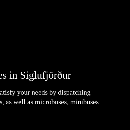
s in Siglufjörður
satisfy your needs by dispatching
es, as well as microbuses, minibuses