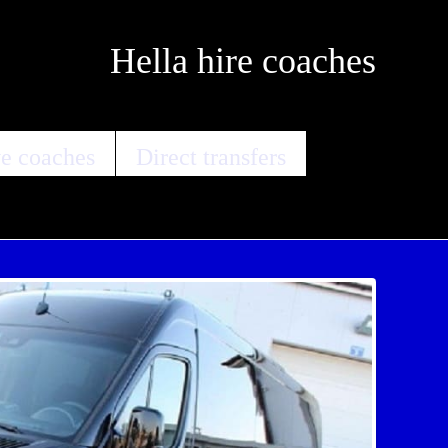
Hella hire coaches
e coaches
Direct transfers