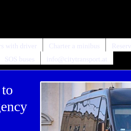
s with driver
Charter a minibus
Reserv
SOS buses
info@citytransport.at
 to
gency