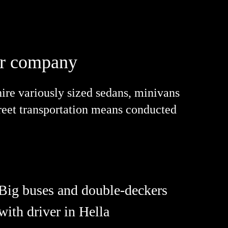
our company
re variously sized sedans, minivans
street transportation means conducted
Big buses and double-deckers
with driver in Hella