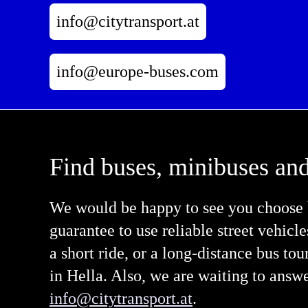
info@citytransport.at
info@europe-buses.com
Find buses, minibuses and
We would be happy to see you choose b
guarantee to use reliable street vehicl
a short ride, or a long-distance bus tou
in Hella. Also, we are waiting to answ
info@citytransport.at
.