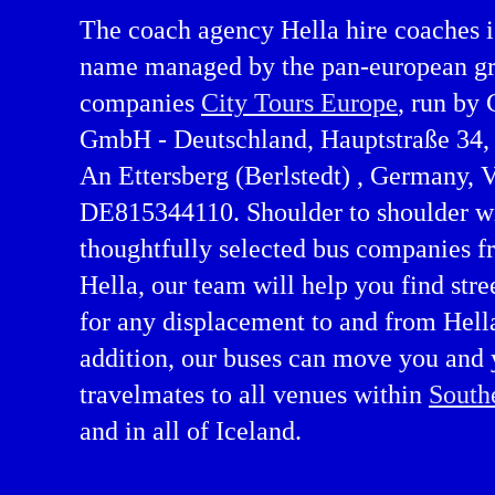
The coach agency Hella hire coaches i
name managed by the pan-european gr
companies
City Tours Europe
, run by 
GmbH - Deutschland, Hauptstraße 34
An Ettersberg (Berlstedt) , Germany,
DE815344110. Shoulder to shoulder w
thoughtfully selected bus companies f
Hella, our team will help you find stre
re in Southern Region
for any displacement to and from Hella
addition, our buses can move you and 
travelmates to all venues within
South
and in all of Iceland.