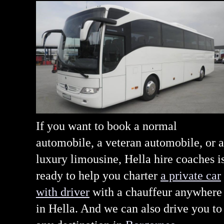
If you want to book a normal
automobile, a veteran automobile, or a
luxury limousine, Hella hire coaches i
ready to help you charter
a private car
with driver
with a chauffeur anywhere
in Hella. And we can also drive you to