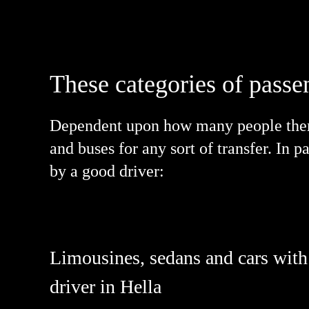
These categories of passe
Dependent upon how many people there 
and buses for any sort of transfer. In 
by a good driver:
Limousines, sedans and cars with
driver in Hella