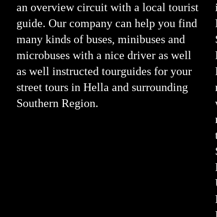
an overview circuit with a local tourist
guide. Our company can help you find
many kinds of buses, minibuses and
microbuses with a nice driver as well
as well instructed tourguides for your
street tours in Hella and surrounding
Southern Region.