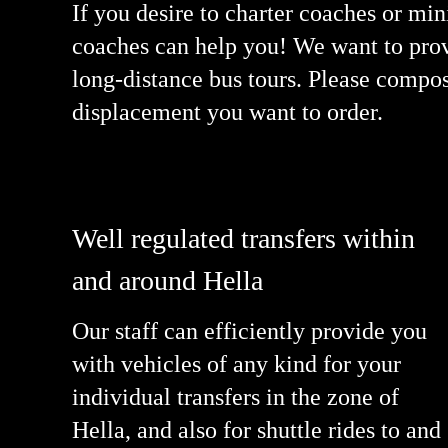
If you desire to charter coaches or mi
coaches can help you! We want to provi
long-distance bus tours. Please compo
displacement you want to order.
Well regulated transfers within
and around Hella
Our staff can efficiently provide you
with vehicles of any kind for your
individual transfers in the zone of
Hella, and also for shuttle rides to and