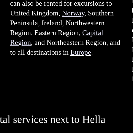
can also be rented for excursions to
United Kingdom,
Norway
, Southern
Peninsula, Ireland, Northwestern
Region, Eastern Region,
Capital
Region
, and Northeastern Region, and
to all destinations in
Europe
.
tal services next to Hella