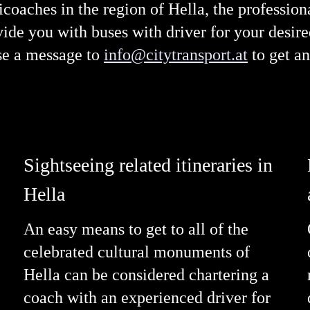
nicoaches in the region of Hella, the professio
de you with buses with driver for your desired
se a message to
info@citytransport.at
to get an
Sightseeing related itineraries in
Hella
An easy means to get to all of the
celebrated cultural monuments of
Hella can be considered chartering a
coach with an experienced driver for