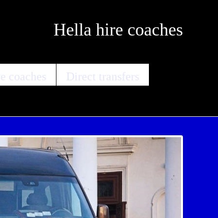
Hella hire coaches
e coaches
Direct transfers