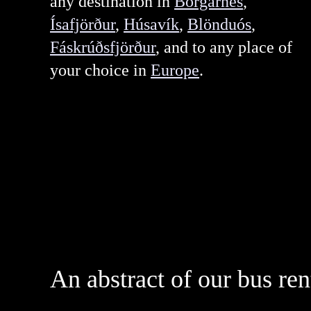
any destination in
Borgarnes
,
Ísafjörður
,
Húsavík
,
Blönduós
,
Fáskrúðsfjörður
, and to any place of
your choice in
Europe
.
An abstract of our bus ren