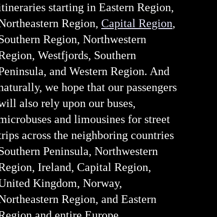
itineraries starting in Eastern Region,
Northeastern Region,
Capital Region
,
Southern Region, Northwestern
Region, Westfjords, Southern
Peninsula, and Western Region. And
naturally, we hope that our passengers
will also rely upon our buses,
microbuses and limousines for street
trips across the neighboring countries
Southern Peninsula, Northwestern
Region, Ireland, Capital Region,
United Kingdom, Norway,
Northeastern Region, and Eastern
Region and entire Europe.