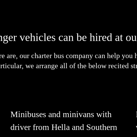
nger vehicles can be hired at 
are, our charter bus company can help you hi
particular, we arrange all of the below recited 
Minibuses and minivans with
driver from Hella and Southern