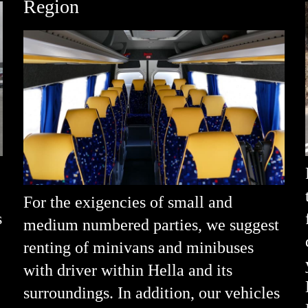
Region
For the exigencies of small and
s
medium numbered parties, we suggest
renting of minivans and minibuses
with driver within Hella and its
surroundings. In addition, our vehicles