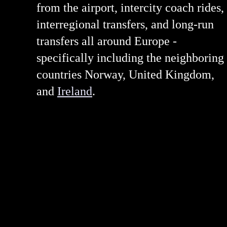
from the airport, intercity coach rides,
interregional transfers, and long-run
transfers all around Europe -
specifically including the neighboring
countries Norway, United Kingdom,
and
Ireland
.