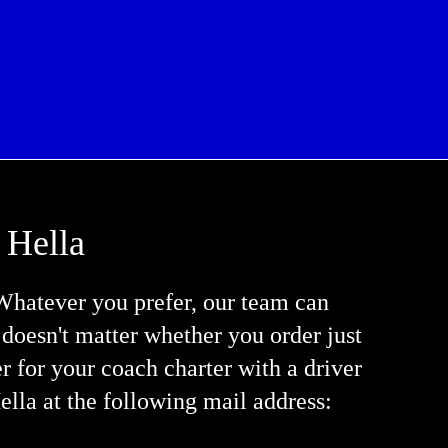
 Hella
Whatever you prefer, our team can
t doesn't matter whether you order just
fer for your coach charter with a driver
ella at the following mail address: