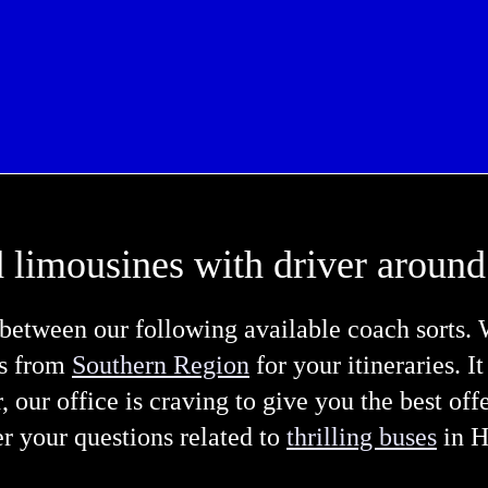
 limousines with driver around
etween our following available coach sorts. 
es from
Southern Region
for your itineraries. I
r, our office is craving to give you the best of
er your questions related to
thrilling buses
in H