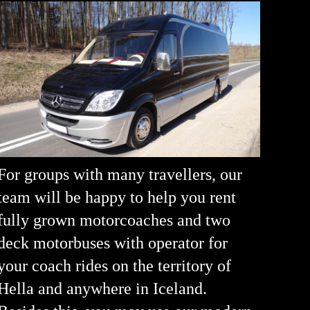
For groups with many travellers, our
team will be happy to help you rent
fully grown motorcoaches and two
deck motorbuses with operator for
your coach rides on the territory of
Hella and anywhere in Iceland.