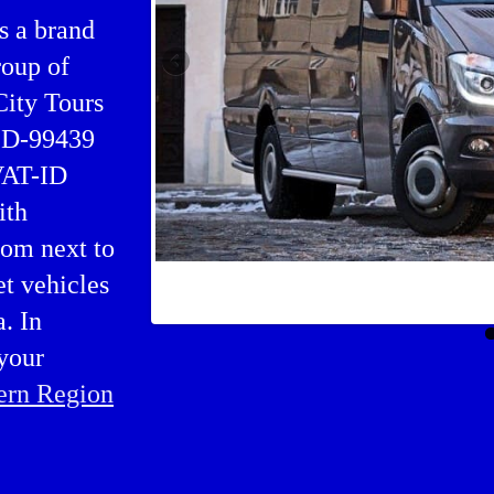
s a brand
oup of
City Tours
, D-99439
 VAT-ID
ith
rom next to
et vehicles
Buses charter in Hella
. In
your
ern Region