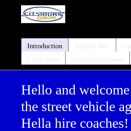
Introduction
Agency data
Car
Local tours
Cross-border tours
Hello and welcome
the street vehicle a
Hella hire coaches!