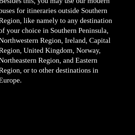
Besides this, you may use our modern
buses for itineraries outside Southern
Region, like namely to any destination
of your choice in Southern Peninsula,
Northwestern Region, Ireland, Capital
Region, United Kingdom, Norway,
Northeastern Region, and Eastern
Region, or to other destinations in
Europe.