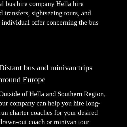
nal bus hire company Hella hire
 transfers, sightseeing tours, and
 individual offer concerning the bus
Distant bus and minivan trips
around Europe
Outside of Hella and Southern Region,
our company can help you hire long-
run charter coaches for your desired
drawn-out coach or minivan tour