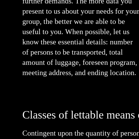
further demands. The more data you
present to us about your needs for you
group, the better we are able to be
useful to you. When possible, let us
know these essential details: number
of persons to be transported, total
amount of luggage, foreseen program,
meeting address, and ending location.
Classes of lettable means 
Contingent upon the quantity of persons