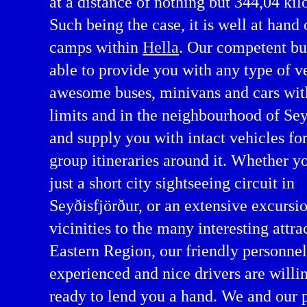
at a distance of nothing but 344,04 kil
Such being the case, it is well at hand 
camps within
Hella
. Our competent bu
able to provide you with any type of v
awesome buses, minivans and cars wit
limits and in the neighbourhood of Sey
and supply you with intact vehicles fo
group itineraries around it. Whether y
arter in Eastern Region
just a short city sightseeing circuit in
Seyðisfjörður, or an extensive excursio
vicinities to the many interesting attra
Eastern Region, our friendly personnel
experienced and nice drivers are willi
ready to lend you a hand. We and our 