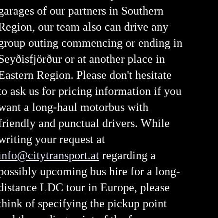
garages of our partners in Southern
Region, our team also can drive any
group outing commencing or ending in
Seyðisfjörður or at another place in
Eastern Region. Please don't hesitate
to ask us for pricing information if you
want a long-haul motorbus with
friendly and punctual drivers. While
writing your request at
info@citytransport.at
regarding a
possibly upcoming bus hire for a long-
distance LDC tour in Europe, please
think of specifying the pickup point