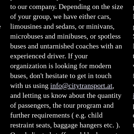
to our company. Depending on the size
of your group, we have either cars,
e
limousines and sedans, or minivans,
microbuses and minibuses, or spotless
buses and untarnished coaches with an
experienced driver. If your
organization is looking for modern
buses, don't hesitate to get in touch
with us using
info@citytransport.at
,
and letting us know about the quantity
of passengers, the tour program and
further requirements ( e.g. child
restraint seats, baggage hangers etc. ).