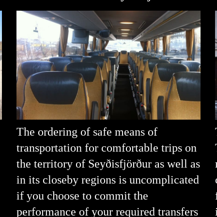
The ordering of safe means of
transportation for comfortable trips on
the territory of Seyðisfjörður as well as
in its closeby regions is uncomplicated
if you choose to commit the
performance of your required transfers