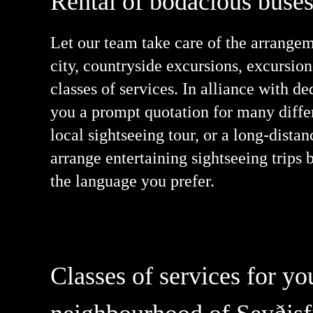
Rental of bodacious buses,
Let our team take care of the arrangeme
city, countryside excursions, excursion
classes of services. In alliance with d
you a prompt quotation for many differ
local sightseeing tour, or a long-dista
arrange entertaining sightseeing trips 
the language you prefer.
Classes of services for y