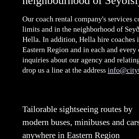
neighbourhood of Seyðisf
Our coach rental company's services co
limits and in the neighborhood of Seyði
Hella. In addition, Hella hire coaches i
Eastern Region and in each and every of
inquiries about our agency and relati
drop us a line at the address
info@cityt
Tailorable sightseeing routes by
modern buses, minibuses and car
anywhere in Eastern Region