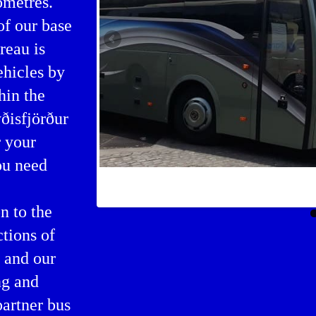
ometres.
of our base
reau is
ehicles by
hin the
ðisfjörður
r your
ou need
Bus rental in Seyðisfjörður
n to the
ctions of
 and our
ng and
partner bus