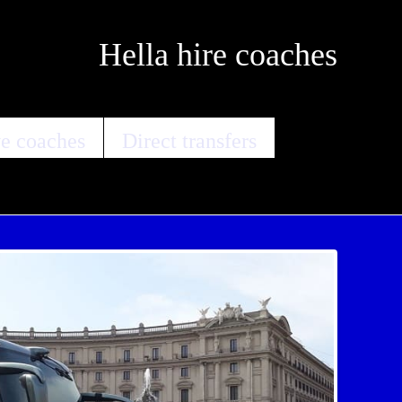
Hella hire coaches
e coaches
Direct transfers