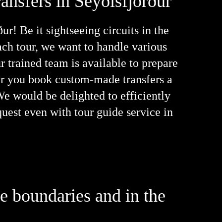
ansfers in Seyðisfjörður
r! Be it sightseeing circuits in the
oach tour, we want to handle various
r trained team is available to prepare
her you book custom-made transfers a
 We would be delighted to efficiently
quest even with tour guide service in
he boundaries and in the