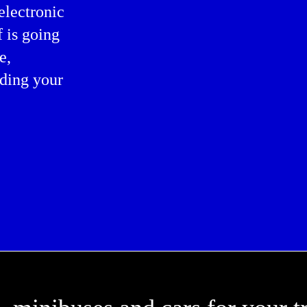
electronic
f is going
e,
ding your