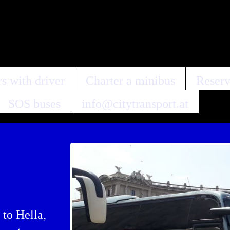
s with driver
Charter a minibus
Reserv
SOS buses
info@citytransport.at
 to Hella,