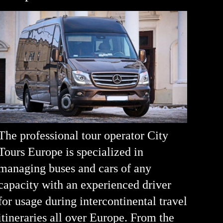
The professional tour operator City
Tours Europe is specialized in
managing buses and cars of any
capacity with an experienced driver
for usage during intercontinental travel
itineraries all over Europe. From the