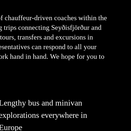
of chauffeur-driven coaches within the
ng trips connecting Seyðisfjörður and
 tours, transfers and excursions in
esentatives can respond to all your
ork hand in hand. We hope for you to
Lengthy bus and minivan
explorations everywhere in
Europe