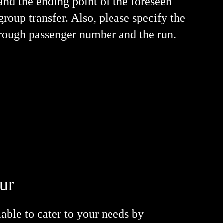
and the ending point of the foreseen
group transfer. Also, please specify the
rough passenger number and the run.
ður
lable to cater to your needs by