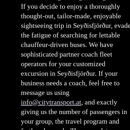
If you decide to enjoy a thoroughly
thought-out, tailor-made, enjoyable
sightseeing trip in Seyðisfjörður, evad
the fatigue of searching for lettable
chauffeur-driven buses. We have
sophisticated partner coach fleet
operators for your customized
excursion in Seyðisfjörður. If your
business needs a coach, feel free to
message us using
info@citytransport.at
, and exactly
giving us the number of passengers in
your group, the travel program and