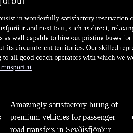
jörður
nsist in wonderfully satisfactory reservation 
sfjörður and next to it, such as direct, relaxi
s as well capable to hire out pristine buses for
 its circumferent territories. Our skilled repr
ng to all good coach operators with which we w
ransport.at
.
Amazingly satisfactory hiring of
s
premium vehicles for passenger
road transfers in Seyðisfjörður