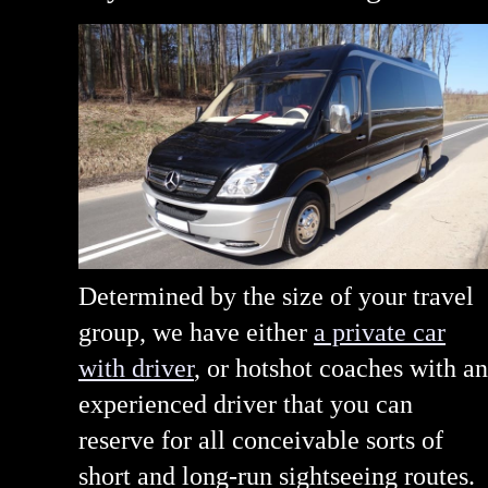
Determined by the size of your travel
group, we have either
a private car
with driver
, or hotshot coaches with an
experienced driver that you can
reserve for all conceivable sorts of
short and long-run sightseeing routes.