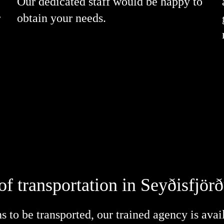
Our dedicated staff would be happy to
r
obtain your needs.
of transportation in Seyðisfjör
 to be transported, our trained agency is avai