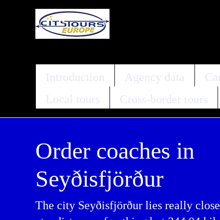
Introduction
Agency data
Car
Local tours
Cross-border tours
Order coaches in
Seyðisfjörður
The city Seyðisfjörður lies really close