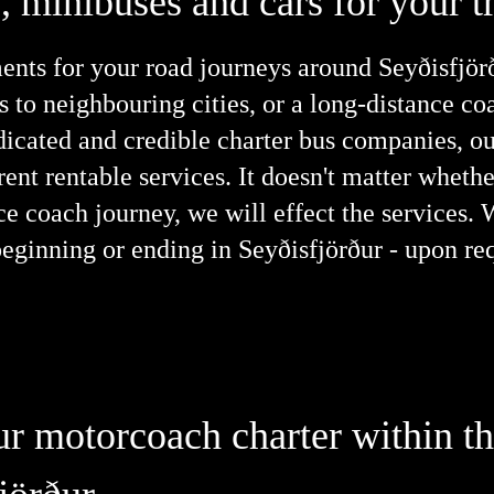
 minibuses and cars for your tr
nts for your road journeys around Seyðisfjörðu
s to neighbouring cities, or a long-distance c
edicated and credible charter bus companies, ou
ent rentable services. It doesn't matter whet
nce coach journey, we will effect the services.
beginning or ending in Seyðisfjörður - upon re
our motorcoach charter within t