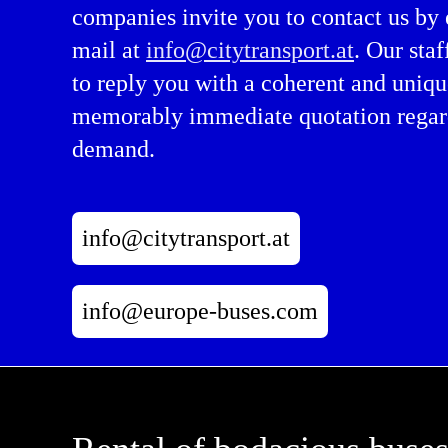
companies invite you to contact us by 
mail at
info@citytransport.at
. Our staf
to reply you with a coherent and uniqu
memorably immediate quotation regar
demand.
info@citytransport.at
info@europe-buses.com