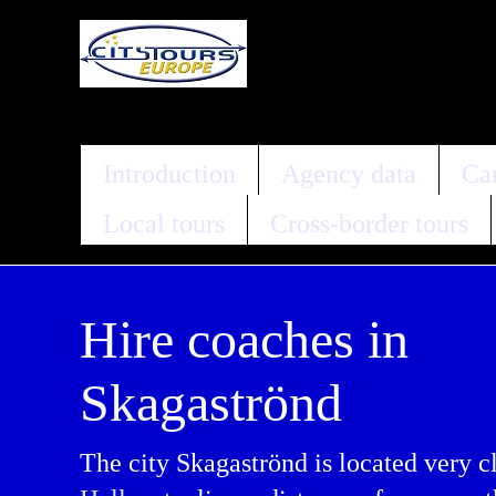
Introduction
Agency data
Car
Local tours
Cross-border tours
Hire coaches in
Skagaströnd
The city Skagaströnd is located very c