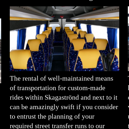
The rental of well-maintained means
of transportation for custom-made
rides within Skagaströnd and next to it
can be amazingly swift if you consider
to entrust the planning of your
required street transfer runs to our