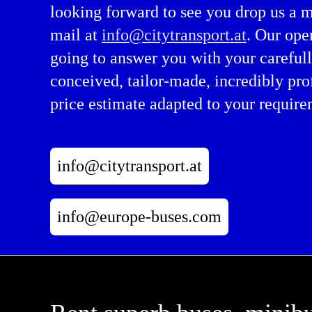
looking forward to see you drop us a 
mail at
info@citytransport.at
. Our ope
going to answer you with your careful
conceived, tailor-made, incredibly pro
price estimate adapted to your require
info@citytransport.at
info@europe-buses.com