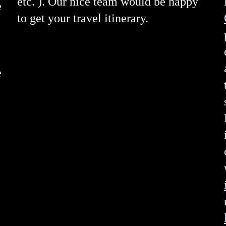
etc. ). Our nice team would be happy
e
to get your travel itinerary.
e