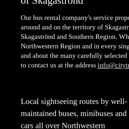
of Skagaströnd
Our bus rental company's service prop
around and on the territory of Skagast
Skagaströnd and Southern Region. What 
Northwestern Region and in every singl
and about the many carefully selected 
to contact us at the address
info@citytr
Local sightseeing routes by well-
maintained buses, minibuses and
cars all over Northwestern