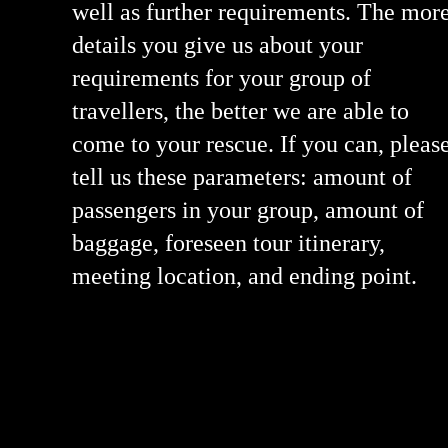
well as further requirements. The mor
details you give us about your
requirements for your group of
travellers, the better we are able to
come to your rescue. If you can, pleas
tell us these parameters: amount of
passengers in your group, amount of
baggage, foreseen tour itinerary,
meeting location, and ending point.