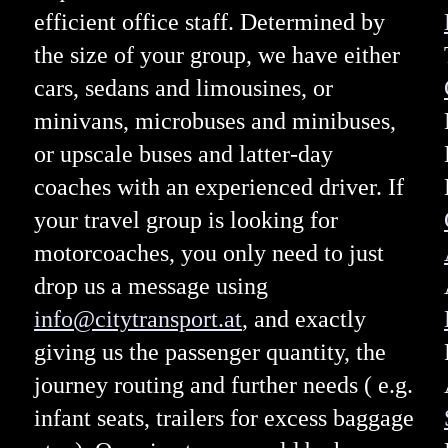
efficient office staff. Determined by
the size of your group, we have either
cars, sedans and limousines, or
minivans, microbuses and minibuses,
or upscale buses and latter-day
coaches with an experienced driver. If
your travel group is looking for
motorcoaches, you only need to just
drop us a message using
info@citytransport.at
, and exactly
giving us the passenger quantity, the
journey routing and further needs ( e.g.
infant seats, trailers for excess baggage