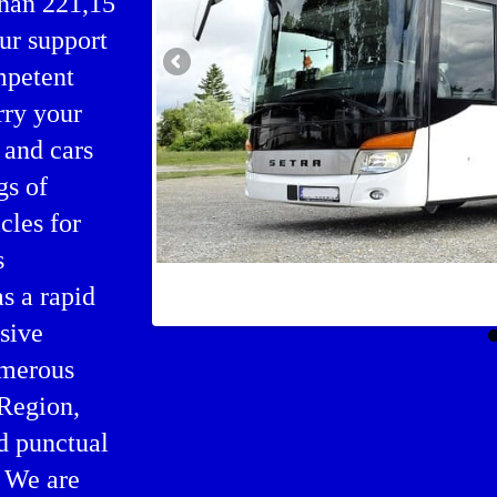
than 221,15
our support
mpetent
rry your
 and cars
gs of
cles for
s
Bus agency in Skagaströnd
as a rapid
nsive
umerous
 Region,
nd punctual
. We are