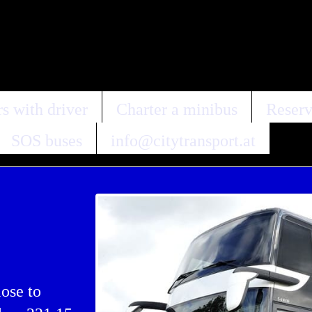
s with driver
Charter a minibus
Reserv
SOS buses
info@citytransport.at
lose to