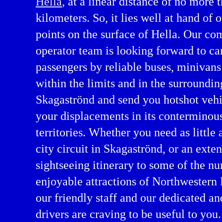
Hella
, at a linear distance of no more 
kilometers. So, it lies well at hand of 
points on the surface of Hella. Our co
operator team is looking forward to ca
passengers by reliable buses, minivans
within the limits and in the surroundin
Skagaströnd and send you hotshot vehi
your displacements in its conterminou
ntal in Northwestern Region
territories. Whether you need as little 
city circuit in Skagaströnd, or an exte
sightseeing itinerary to some of the n
enjoyable attractions of Northwestern
our friendly staff and our dedicated a
drivers are craving to be useful to you