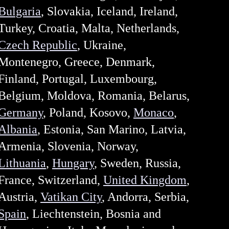
Bulgaria
, Slovakia, Iceland, Ireland,
Turkey, Croatia, Malta, Netherlands,
Czech Republic
, Ukraine,
Montenegro, Greece, Denmark,
Finland, Portugal, Luxembourg,
Belgium, Moldova, Romania, Belarus,
Germany
, Poland, Kosovo,
Monaco
,
Albania
, Estonia, San Marino, Latvia,
Armenia, Slovenia, Norway,
Lithuania
,
Hungary
, Sweden, Russia,
France, Switzerland,
United Kingdom
,
Austria,
Vatikan City
, Andorra, Serbia,
Spain
, Liechtenstein, Bosnia and