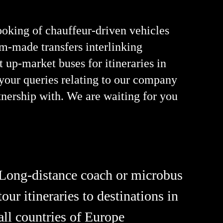
oking of chauffeur-driven vehicles
om-made transfers interlinking
 up-market buses for itineraries in
 your queries relating to our company
tnership with. We are waiting for you
Long-distance coach or microbus
tour itineraries to destinations in
all countries of Europe