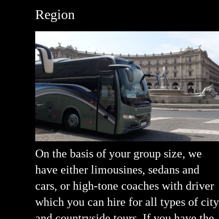
Region
On the basis of your group size, we
have either limousines, sedans and
cars, or high-tone coaches with driver
which you can hire for all types of city
and countryside tours. If you have the