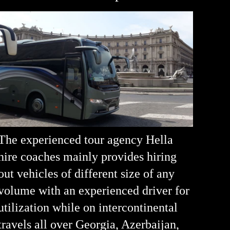
The experienced tour agency Hella
hire coaches mainly provides hiring
out vehicles of different size of any
volume with an experienced driver for
utilization while on intercontinental
travels all over Georgia, Azerbaijan,