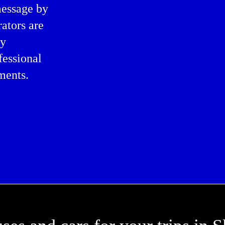
message by
rators are
ly
fessional
ments.