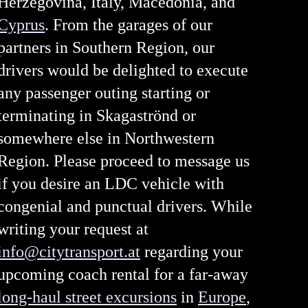
Herzegovina, Italy, Macedonia, and
Cyprus
. From the garages of our
partners in Southern Region, our
drivers would be delighted to execute
any passenger outing starting or
terminating in Skagaströnd or
somewhere else in Northwestern
Region. Please proceed to message us
if you desire an LDC vehicle with
congenial and punctual drivers. While
writing your request at
info@citytransport.at
regarding your
upcoming coach rental for a far-away
long-haul street excursions
in
Europe
,