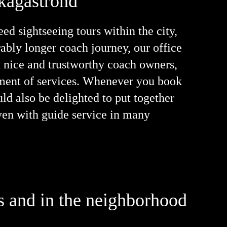
Skagaströnd
d sightseeing tours within the city,
erably longer coach journey, our office
h nice and trustworthy coach owners,
rtment of services. Whenever you book
uld also be delighted to put together
even with guide service in many
es and in the neighborhood