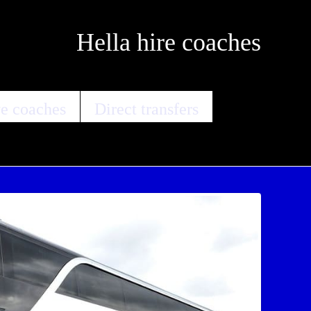
Hella hire coaches
e coaches
Direct transfers