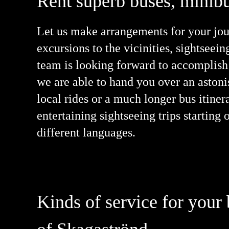
Rent superb buses, minibu
Let us make arrangements for your jour
excursions to the vicinities, sightseein
team is looking forward to accomplish 
we are able to hand you over an aston
local rides or a much longer bus itiner
entertaining sightseeing trips startin
different languages.
Kinds of service for your