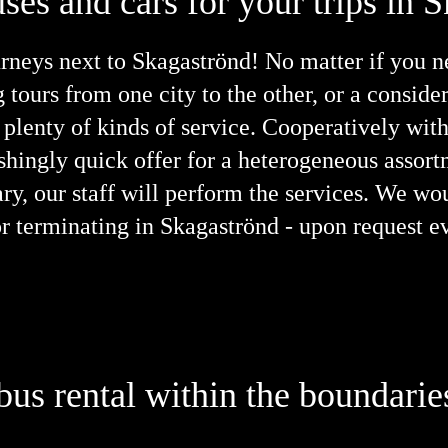
ses and cars for your trips in 
neys next to Skagaströnd! No matter if you nee
g tours from one city to the other, or a consid
plenty of kinds of service. Cooperatively wit
ishingly quick offer for a heterogeneous asso
ary, our staff will perform the services. We wo
g or terminating in Skagaströnd - upon request 
 bus rental within the boundari