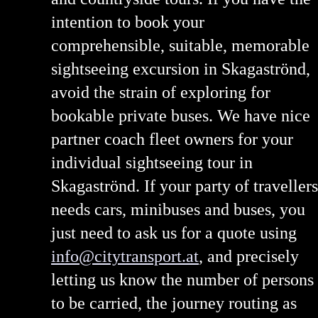
intention to book your
comprehensible, suitable, memorable
sightseeing excursion in Skagaströnd,
avoid the strain of exploring for
bookable private buses. We have nice
partner coach fleet owners for your
individual sightseeing tour in
Skagaströnd. If your party of travellers
needs cars, minibuses and buses, you
just need to ask us for a quote using
info@citytransport.at
, and precisely
letting us know the number of persons
to be carried, the journey routing as