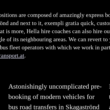
ositions are composed of amazingly express bo
rönd and next to it, exempli gratia quick, cust
is more, Hella hire coaches can also hire out
e of its neighbouring areas. We can revert to
bus fleet operators with which we work in par
ansport.at
.
Astonishingly uncomplicated pre-
booking of modern vehicles for
bus road transfers in Skagaströnd