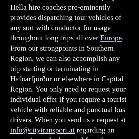
Hella hire coaches pre-eminently
provides dispatching tour vehicles of
any sort with conductor for usage
throughout long trips all over
Europe
.
From our strongpoints in Southern
Region, we can also accomplish any
trip starting or terminating in
Hafnarfjörður or elsewhere in Capital
Region. You only need to request your
individual offer if you require a tourist
vehicle with reliable and punctual bus
drivers. When you send us a request at
info@citytransport.at
regarding an