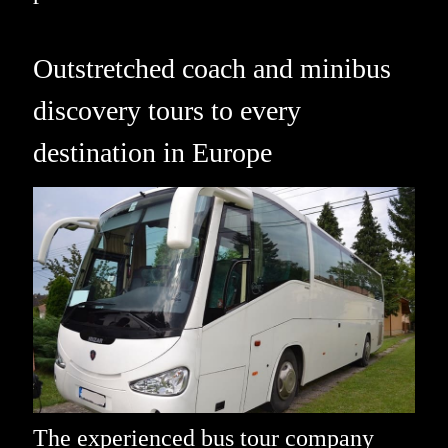
Outstretched coach and minibus
discovery tours to every
destination in Europe
The experienced bus tour company