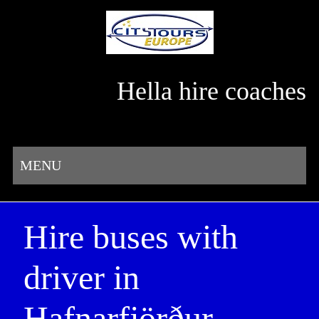
Hella hire coaches
MENU
Hire buses with
driver in
Hafnarfjörður