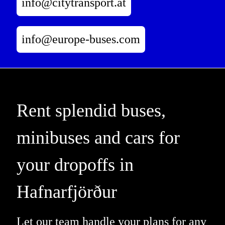
info@citytransport.at
info@europe-buses.com
Rent splendid buses,
minibuses and cars for
your dropoffs in
Hafnarfjörður
Let our team handle your plans for any