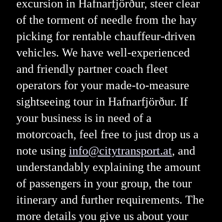
excursion in Hafnarfjörður, steer clear
of the torment of needle from the hay
picking for rentable chauffeur-driven
vehicles. We have well-experienced
and friendly partner coach fleet
operators for your made-to-measure
sightseeing tour in Hafnarfjörður. If
your business is in need of a
motorcoach, feel free to just drop us a
note using
info@citytransport.at
, and
understandably explaining the amount
of passengers in your group, the tour
itinerary and further requirements. The
more details you give us about your