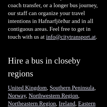
coach transfer, or a longer bus journey,
our staff can organize your travel
intentions in Hafnarfjörður and in all
contiguous areas. Feel free to get in
touch with us at
info@citytransport.at
.
Hire a bus in closeby
regions
United Kingdom
,
Southern Peninsula
,
Norway
,
Northwestern Region
,
Northeastern Region
,
Ireland
,
Eastern