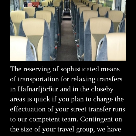
The reserving of sophisticated means
of transportation for relaxing transfers
in Hafnarfjörður and in the closeby
areas is quick if you plan to charge the
effectuation of your street transfer runs
to our competent team. Contingent on
the size of your travel group, we have