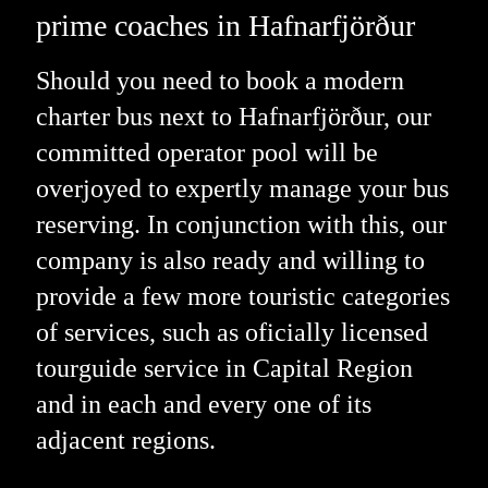
prime coaches in Hafnarfjörður
Should you need to book a modern
charter bus next to Hafnarfjörður, our
committed operator pool will be
overjoyed to expertly manage your bus
reserving. In conjunction with this, our
company is also ready and willing to
provide a few more touristic categories
of services, such as oficially licensed
tourguide service in Capital Region
and in each and every one of its
adjacent regions.