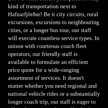
kind of transportation next to
Hafnarfjörður! Be it city circuits, rural
excursions, excursions to neighbouring
cities, or a longer bus tour, our staff
will execute countless service types. In
unison with courteous coach fleet
operators, our friendly staff is
available to formulate an efficient
price quote for a wide-ranging
assortment of services. It doesn't
matter whether you need regional and
national vehicle rides or a substantially
longer coach trip, our staff is eager to