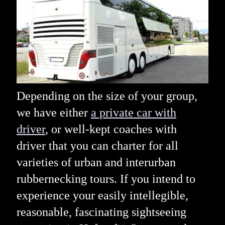
Depending on the size of your group,
we have either
a private car with
driver
, or well-kept coaches with
driver that you can charter for all
varieties of urban and interurban
rubbernecking tours. If you intend to
experience your easily intellegible,
reasonable, fascinating sightseeing