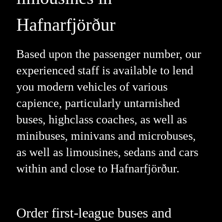
Hafnarfjörður
Based upon the passenger number, our
experienced staff is available to lend
you modern vehicles of various
capience, particularly untarnished
buses, highclass coaches, as well as
minibuses, minivans and microbuses,
as well as limousines, sedans and cars
within and close to Hafnarfjörður.
Order first-league buses and