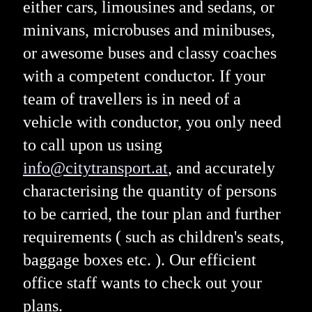
either cars, limousines and sedans, or
minivans, microbuses and minibuses,
or awesome buses and classy coaches
with a competent conductor. If your
team of travellers is in need of a
vehicle with conductor, you only need
to call upon us using
info@citytransport.at
, and accurately
characterising the quantity of persons
to be carried, the tour plan and further
requirements ( such as children's seats,
baggage boxes etc. ). Our efficient
office staff wants to check out your
plans.