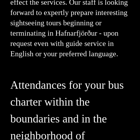
effect the services. Our staff is looking
forward to expertly prepare interesting
sightseeing tours beginning or
terminating in Hafnarfjörður - upon
request even with guide service in
English or your preferred language.
Attendances for your bus
charter within the
boundaries and in the
neighborhood of