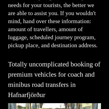
needs for your tourists, the better we
are able to assist you. If you wouldn't
mind, hand over these information:
amount of travellers, amount of
luggage, scheduled journey program,
pickup place, and destination address.
Totally uncomplicated booking of
premium vehicles for coach and
minibus road transfers in
Hafnarfjörður