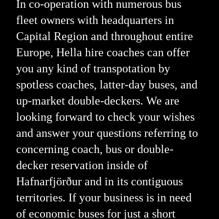
In co-operation with numerous bus
fleet owners with headquarters in
Capital Region and throughout entire
Europe, Hella hire coaches can offer
you any kind of transpotation by
spotless coaches, latter-day buses, and
up-market double-deckers. We are
looking forward to check your wishes
and answer your questions referring to
concerning coach, bus or double-
decker reservation inside of
Hafnarfjörður and in its contiguous
territories. If your business is in need
of economic buses for just a short