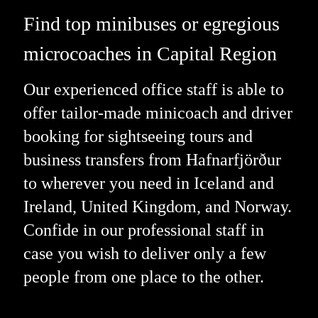
Find top minibuses or egregious
microcoaches in Capital Region
Our experienced office staff is able to
offer tailor-made minicoach and driver
booking for sightseeing tours and
business transfers from Hafnarfjörður
to wherever you need in Iceland and
Ireland, United Kingdom, and Norway.
Confide in our professional staff in
case you wish to deliver only a few
people from one place to the other.