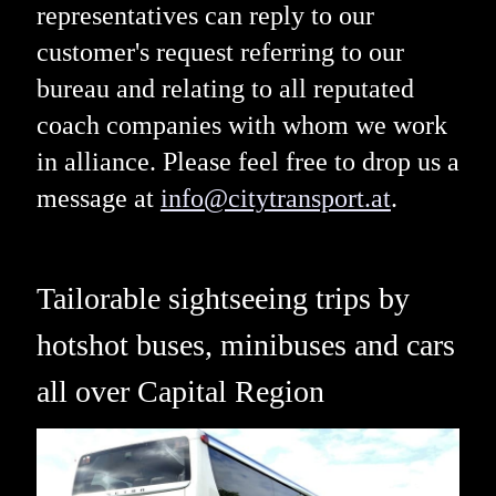
representatives can reply to our
customer's request referring to our
bureau and relating to all reputated
coach companies with whom we work
in alliance. Please feel free to drop us a
message at
info@citytransport.at
.
Tailorable sightseeing trips by
hotshot buses, minibuses and cars
all over Capital Region