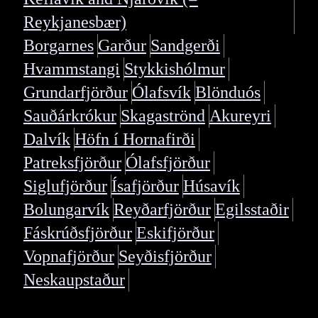
Reykjanesbær)
Borgarnes
Garður
Sandgerði
Hvammstangi
Stykkishólmur
Grundarfjörður
Ólafsvík
Blönduós
Sauðárkrókur
Skagaströnd
Akureyri
Dalvík
Höfn í Hornafirði
Patreksfjörður
Ólafsfjörður
Siglufjörður
Ísafjörður
Húsavík
Bolungarvík
Reyðarfjörður
Egilsstaðir
Fáskrúðsfjörður
Eskifjörður
Vopnafjörður
Seyðisfjörður
Neskaupstaður