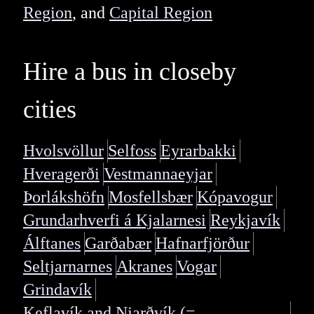
Region
, and
Capital Region
Hire a bus in closeby
cities
Hvolsvöllur
Selfoss
Eyrarbakki
Hveragerði
Vestmannaeyjar
Þorlákshöfn
Mosfellsbær
Kópavogur
Grundarhverfi á Kjalarnesi
Reykjavík
Álftanes
Garðabær
Hafnarfjörður
Seltjarnarnes
Akranes
Vogar
Grindavík
Keflavík and Njarðvík (=