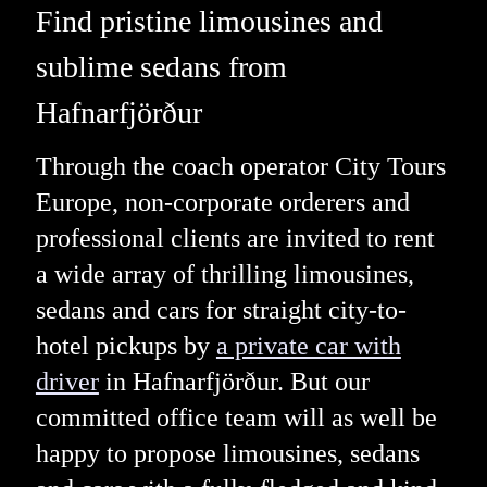
Find pristine limousines and
sublime sedans from
Hafnarfjörður
Through the coach operator City Tours
Europe, non-corporate orderers and
professional clients are invited to rent
a wide array of thrilling limousines,
sedans and cars for straight city-to-
hotel pickups by
a private car with
driver
in Hafnarfjörður. But our
committed office team will as well be
happy to propose limousines, sedans