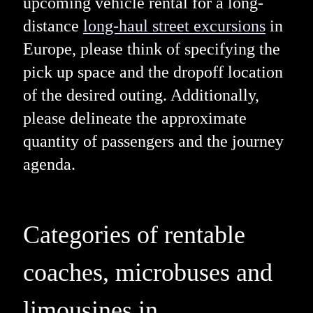
upcoming vehicle rental for a long-
distance
long-haul street excursions
in
Europe, please think of specifying the
pick up space and the dropoff location
of the desired outing. Additionally,
please delineate the approximate
quantity of passengers and the journey
agenda.
Categories of rentable
coaches, microbuses and
limousines in