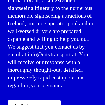
Hafnarfjörður, or an extended
sightseeing itinerary to the numerous
memorable sightseeing attractions of
Iceland, our nice operator pool and our
well-versed drivers are prepared,
capable and willing to help you out.
We suggest that you contact us by
email at
info@citytransport.at
. You
will receive our response with a
thoroughly thought-out, detailed,
impressively rapid cost quotation
regarding your demand.