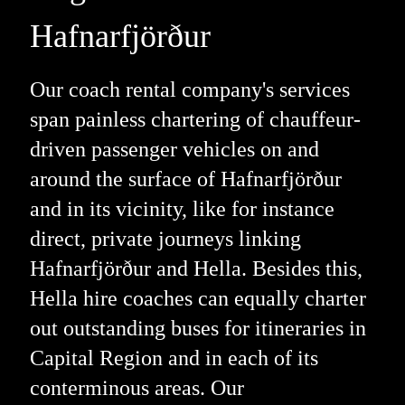
Hafnarfjörður
Our coach rental company's services
span painless chartering of chauffeur-
driven passenger vehicles on and
around the surface of Hafnarfjörður
and in its vicinity, like for instance
direct, private journeys linking
Hafnarfjörður and Hella. Besides this,
Hella hire coaches can equally charter
out outstanding buses for itineraries in
Capital Region and in each of its
conterminous areas. Our