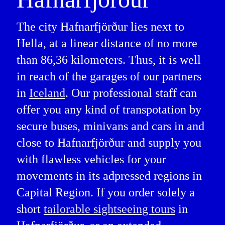
The city Hafnarfjörður lies next to
Hella, at a linear distance of no more
than 86,36 kilometers. Thus, it is well
in reach of the garages of our partners
in
Iceland
. Our professional staff can
offer you any kind of transpotation by
secure buses, minivans and cars in and
close to Hafnarfjörður and supply you
with flawless vehicles for your
movements in its adpressed regions in
Capital Region. If you order solely a
short
tailorable sightseeing tours
in