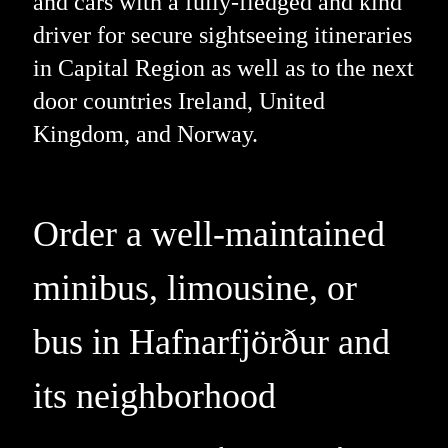
and cars with a fully-fledged and kind
driver for secure sightseeing itineraries
in Capital Region as well as to the next
door countries Ireland, United
Kingdom, and Norway.
Order a well-maintained
minibus, limousine, or
bus in Hafnarfjörður and
its neighborhood