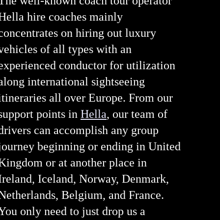
The well-known coach tour operator
Hella hire coaches mainly
concentrates on hiring out luxury
vehicles of all types with an
experienced conductor for utilization
along international sightseeing
itineraries all over Europe. From our
support points in
Hella
, our team of
drivers can accomplish any group
journey beginning or ending in United
Kingdom or at another place in
Ireland, Iceland, Norway, Denmark,
Netherlands, Belgium, and France.
You only need to just drop us a