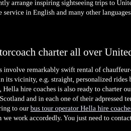
ently arrange inspiring sightseeing trips to Un
e service in English and many other languages
torcoach charter all over Uni
s involve remarkably swift rental of chauffeur
 its vicinity, e.g. straight, personalized rides
is, Hella hire coaches is also ready to charter 
cotland and in each one of their adpressed ter
ring to our
bus tour operator Hella hire coache
 we work accordedly. You just need to contact