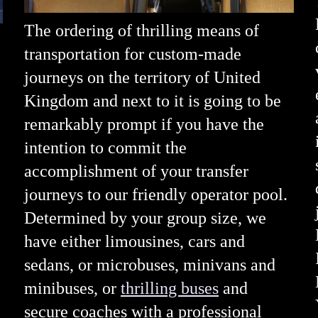
The ordering of thrilling means of
transportation for custom-made
journeys on the territory of United
Kingdom and next to it is going to be
remarkably prompt if you have the
intention to commit the
accomplishment of your transfer
journeys to our friendly operator pool.
Determined by your group size, we
have either limousines, cars and
sedans, or microbuses, minivans and
minibuses, or
thrilling buses
and
secure coaches with a professional