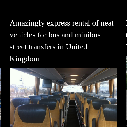
s
Amazingly express rental of neat
vehicles for bus and minibus
street transfers in United
Kingdom