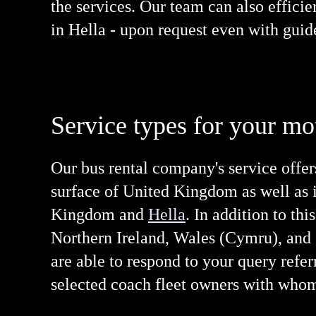
the services. Our team can also effici
in Hella - upon request even with guid
Service types for your mo
Our bus rental company's service offer
surface of United Kingdom as well as in
Kingdom and
Hella
. In addition to th
Northern Ireland, Wales (Cymru), and S
are able to respond to your query refer
selected coach fleet owners with whom