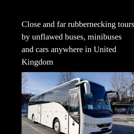
Close and far rubbernecking tour
by unflawed buses, minibuses
and cars anywhere in United
Kingdom