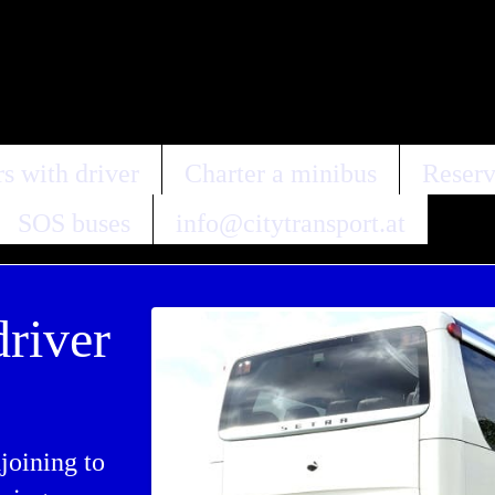
s with driver
Charter a minibus
Reserv
SOS buses
info@citytransport.at
driver
joining to