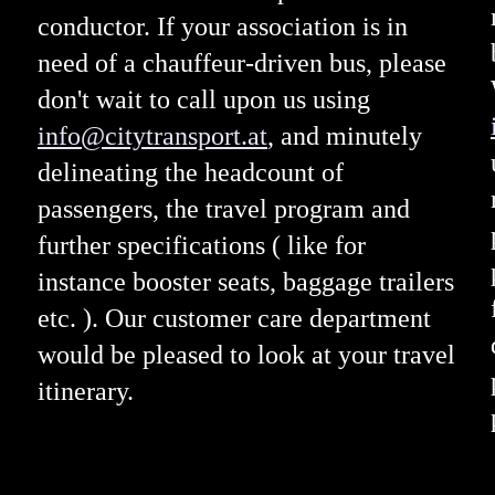
conductor. If your association is in
need of a chauffeur-driven bus, please
don't wait to call upon us using
info@citytransport.at
, and minutely
delineating the headcount of
passengers, the travel program and
further specifications ( like for
instance booster seats, baggage trailers
etc. ). Our customer care department
would be pleased to look at your travel
itinerary.