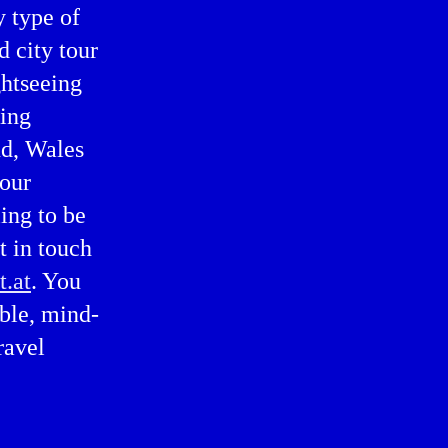
y type of
d city tour
ghtseeing
ting
nd, Wales
 our
ing to be
t in touch
t.at
. You
able, mind-
ravel