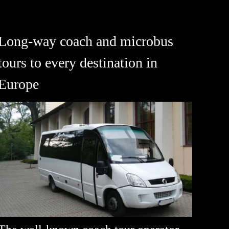
Long-way coach and microbus
tours to every destination in
Europe