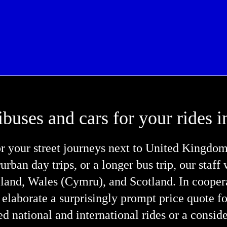
ibuses and cars for your rides
r your street journeys next to United Kingdo
rurban day trips, or a longer bus trip, our staff
reland, Wales (Cymru), and Scotland. In cooper
 elaborate a surprisingly prompt price quote f
d national and international rides or a consid