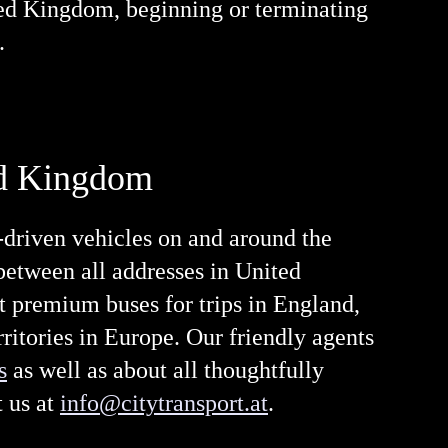
ited Kingdom, beginning or terminating
.
ted Kingdom
-driven vehicles on and around the
 between all addresses in United
out premium buses for trips in England,
ritories in Europe. Our friendly agents
s
as well as about all thoughtfully
 us at
info@citytransport.at
.