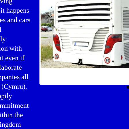
iving
 it happens
es and cars
d
ly
ion with
ut even if
laborate
Bus charter in United Kingdo
mpanies all
s (Cymru),
ppily
commitment
ithin the
 Kingdom