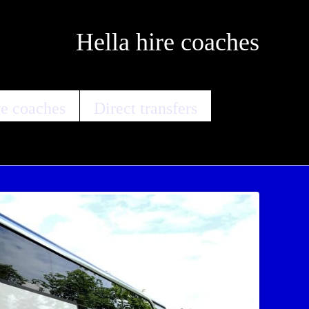
Hella hire coaches
e coaches
Direct transfers