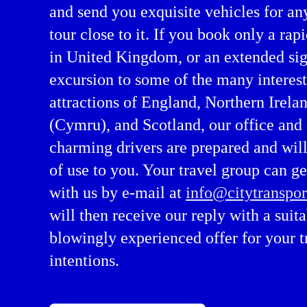
and send you exquisite vehicles for an
tour close to it. If you book only a rapi
in United Kingdom, or an extended si
excursion to some of the many interes
attractions of England, Northern Irela
(Cymru), and Scotland, our office and
charming drivers are prepared and will
of use to you. Your travel group can ge
with us by e-mail at
info@citytranspor
will then receive our reply with a suit
blowingly experienced offer for your t
intentions.