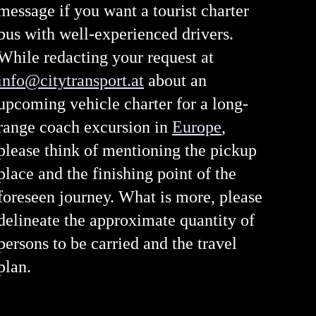
message if you want a tourist charter
bus with well-experienced drivers.
While redacting your request at
info@citytransport.at
about an
upcoming vehicle charter for a long-
range coach excursion in
Europe
,
please think of mentioning the pickup
place and the finishing point of the
foreseen journey. What is more, please
delineate the approximate quantity of
persons to be carried and the travel
plan.