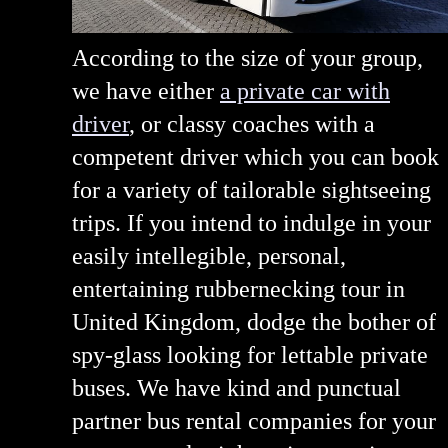
According to the size of your group,
we have either
a private car with
driver
, or classy coaches with a
competent driver which you can book
for a variety of tailorable sightseeing
trips. If you intend to indulge in your
easily intellegible, personal,
entertaining rubbernecking tour in
United Kingdom, dodge the bother of
spy-glass looking for lettable private
buses. We have kind and punctual
partner bus rental companies for your