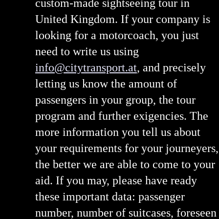
custom-made sightseeing tour in
United Kingdom. If your company is
looking for a motorcoach, you just
need to write us using
info@citytransport.at
, and precisely
letting us know the amount of
passengers in your group, the tour
program and further exigencies. The
more information you tell us about
your requirements for your journeyers,
the better we are able to come to your
aid. If you may, please have ready
these important data: passenger
number, number of suitcases, foreseen