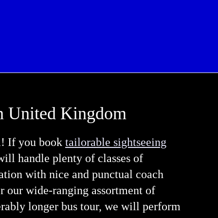
 in United Kingdom
m! If you book
tailorable sightseeing
 will handle plenty of classes of
ation with nice and punctual coach
or our wide-ranging assortment of
erably longer bus tour, we will perform