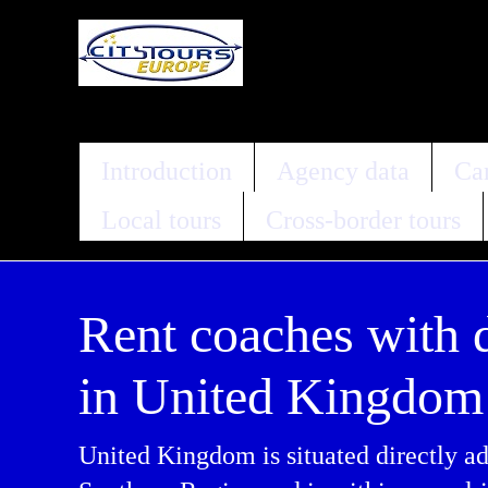
Introduction
Agency data
Car
Local tours
Cross-border tours
Rent coaches with 
in United Kingdom
United Kingdom is situated directly ad