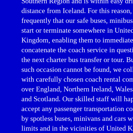
Southern Region and is within easy dr
distance from Iceland. For this reason,
frequently that our safe buses, minibus
start or terminate somewhere in Unite
Kingdom, enabling them to immediate
concatenate the coach service in quest
the next charter bus transfer or tour. B
such occasion cannot be found, we col
arter in Europe
with carefully chosen coach rental co
over England, Northern Ireland, Wale
and Scotland. Our skilled staff will ha
accept any passenger transportation 
by spotless buses, minivans and cars w
limits and in the vicinities of United