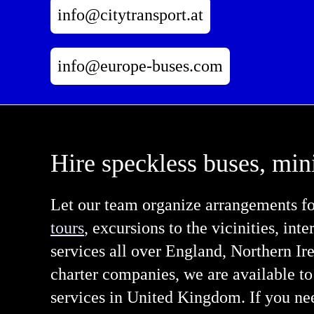
info@citytransport.at
info@europe-buses.com
Hire speckless buses, min
Let our team organize arrangements fo
tours
, excursions to the vicinities, inte
services all over England, Northern I
charter companies, we are available to
services in United Kingdom. If you nee