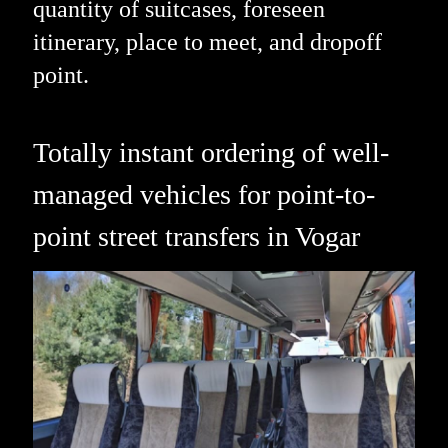
quantity of suitcases, foreseen
itinerary, place to meet, and dropoff
point.
Totally instant ordering of well-
managed vehicles for point-to-
point street transfers in Vogar