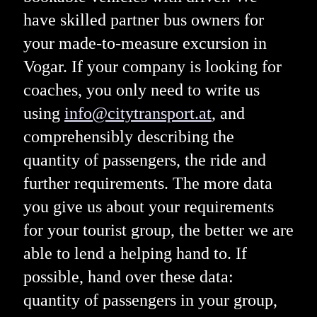
have skilled partner bus owners for
your made-to-measure excursion in
Vogar. If your company is looking for
coaches, you only need to write us
using
info@citytransport.at
, and
comprehensibly describing the
quantity of passengers, the ride and
further requirements. The more data
you give us about your requirements
for your tourist group, the better we are
able to lend a helping hand to. If
possible, hand over these data:
quantity of passengers in your group,