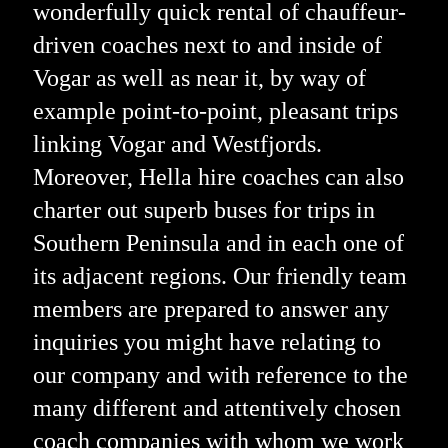
wonderfully quick rental of chauffeur-
driven coaches next to and inside of
Vogar as well as near it, by way of
example point-to-point, pleasant trips
linking Vogar and Westfjords.
Moreover, Hella hire coaches can also
charter out superb buses for trips in
Southern Peninsula and in each one of
its adjacent regions. Our friendly team
members are prepared to answer any
inquiries you might have relating to
our company and with reference to the
many different and attentively chosen
coach companies with whom we work