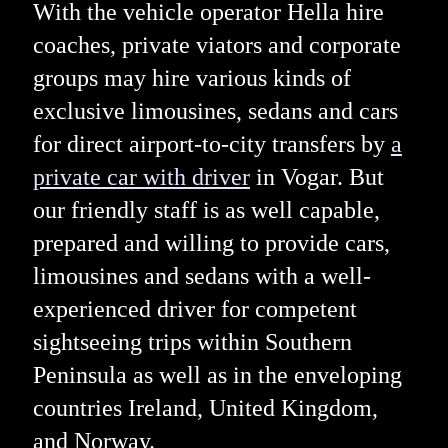
With the vehicle operator Hella hire
coaches, private viators and corporate
groups may hire various kinds of
exclusive limousines, sedans and cars
for direct airport-to-city transfers by
a
private car with driver
in Vogar. But
our friendly staff is as well capable,
prepared and willing to provide cars,
limousines and sedans with a well-
experienced driver for competent
sightseeing trips within Southern
Peninsula as well as in the enveloping
countries Ireland, United Kingdom,
and Norway.