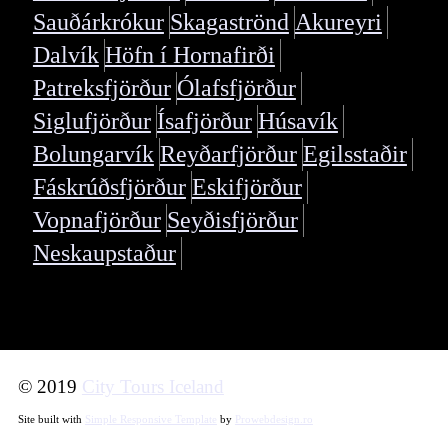
Sauðárkrókur
Skagaströnd
Akureyri
Dalvík
Höfn í Hornafirði
Patreksfjörður
Ólafsfjörður
Siglufjörður
Ísafjörður
Húsavík
Bolungarvík
Reyðarfjörður
Egilsstaðir
Fáskrúðsfjörður
Eskifjörður
Vopnafjörður
Seyðisfjörður
Neskaupstaður
© 2019
City Tours Iceland
Site built with
Simple Responsive Template
by
Prowebdesign.ro