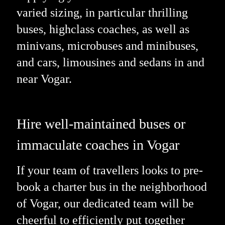
varied sizing, in particular thrilling
buses, highclass coaches, as well as
minivans, microbuses and minibuses,
and cars, limousines and sedans in and
near Vogar.
Hire well-maintained buses or
immaculate coaches in Vogar
If your team of travellers looks to pre-
book a charter bus in the neighborhood
of Vogar, our dedicated team will be
cheerful to efficiently put together