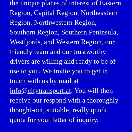
the unique places of interest of Eastern
Region, Capital Region, Northeastern
Region, Northwestern Region,
Southern Region, Southern Peninsula,
Westfjords, and Western Region, our
friendly team and our trustworthy
drivers are willing and ready to be of
use to you. We invite you to get in
touch with us by mail at
info@citytransport.at
. You will then
receive our respond with a thoroughly
thought-out, suitable, really quick
quote for your letter of inquiry.