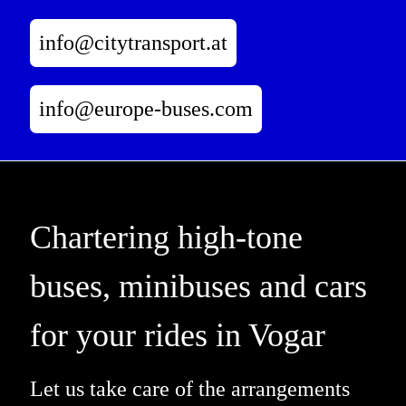
info@citytransport.at
info@europe-buses.com
Chartering high-tone
buses, minibuses and cars
for your rides in Vogar
Let us take care of the arrangements