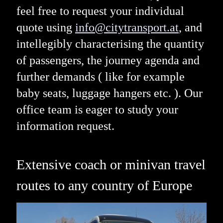
feel free to request your individual
quote using
info@citytransport.at
, and
intellegibly characterising the quantity
of passengers, the journey agenda and
further demands ( like for example
baby seats, luggage hangers etc. ). Our
office team is eager to study your
information request.
Extensive coach or minivan travel
routes to any country of Europe