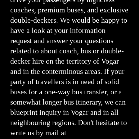
coaches, premium buses, and exclusive
double-deckers. We would be happy to
have a look at your information
request and answer your questions
related to about coach, bus or double-
decker hire on the territory of Vogar
and in the conterminous areas. If your
party of travellers is in need of solid
buses for a one-way bus transfer, or a
somewhat longer bus itinerary, we can
blueprint inquiry in Vogar and in all
neighbouring regions. Don't hesitate to
write us by mail at