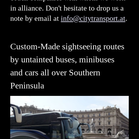
in alliance. Don't hesitate to drop us a
note by email at
info@citytransport.at
.
Custom-Made sightseeing routes
by untainted buses, minibuses
and cars all over Southern
Peninsula