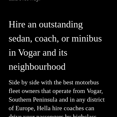
Hire an outstanding
sedan, coach, or minibus
in Vogar and its
neighbourhood
Side by side with the best motorbus
fleet owners that operate from Vogar,
Southern Peninsula and in any district
of Europe, Hella hire coaches can
drive your passengers by highclass