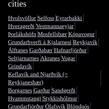
cities
Hvolsvöllur
Selfoss
Eyrarbakki
Hveragerði
Vestmannaeyjar
Þorlákshöfn
Mosfellsbær
Kópavogur
Grundarhverfi á Kjalarnesi
Reykjavík
Álftanes
Garðabær
Hafnarfjörður
Seltjarnarnes
Akranes
Vogar
Grindavík
Keflavík and Njarðvík (=
Reykjanesbær)
Borgarnes
Garður
Sandgerði
Hvammstangi
Stykkishólmur
Grundarfjörður
Ólafsvík
Blönduós