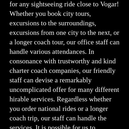
for any sightseeing ride close to Vogar!
Whether you book city tours,
excursions to the surroundings,
excursions from one city to the next, or
a longer coach tour, our office staff can
handle various attendances. In
consonance with trustworthy and kind
charter coach companies, our friendly
staff can devise a remarkably
uncomplicated offer for many different
hirable services. Regardless whether
you order national rides or a longer
coach trip, our staff can handle the
services. It is possible for us to