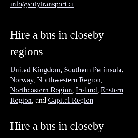
info@citytransport.at
.
Hire a bus in closeby
regions
United Kingdom
,
Southern Peninsula
,
Norway
,
Northwestern Region
,
Northeastern Region
,
Ireland
,
Eastern
Region
, and
Capital Region
Hire a bus in closeby