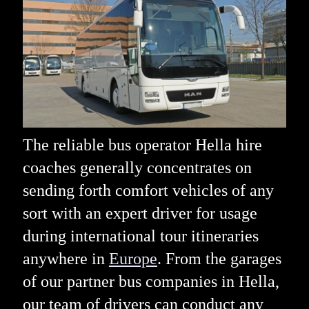
The reliable bus operator Hella hire
coaches generally concentrates on
sending forth comfort vehicles of any
sort with an expert driver for usage
during international tour itineraries
anywhere in
Europe
. From the garages
of our partner bus companies in Hella,
our team of drivers can conduct any