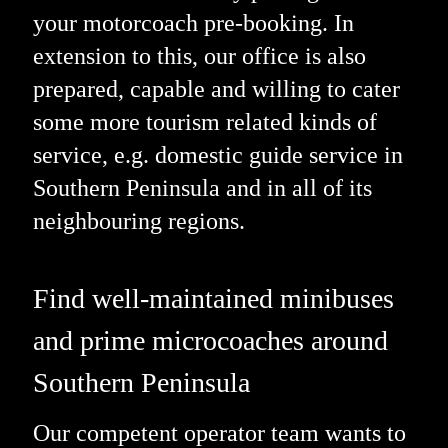
your motorcoach pre-booking. In
extension to this, our office is also
prepared, capable and willing to cater
some more tourism related kinds of
service, e.g. domestic guide service in
Southern Peninsula and in all of its
neighbouring regions.
Find well-maintained minibuses
and prime microcoaches around
Southern Peninsula
Our competent operator team wants to