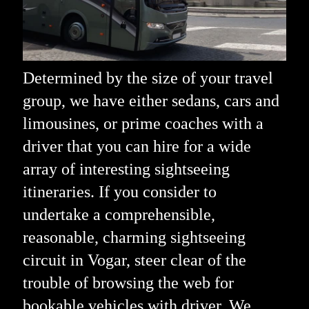
Determined by the size of your travel
group, we have either sedans, cars and
limousines, or prime coaches with a
driver that you can hire for a wide
array of interesting sightseeing
itineraries. If you consider to
undertake a comprehensible,
reasonable, charming sightseeing
circuit in Vogar, steer clear of the
trouble of browsing the web for
bookable vehicles with driver. We