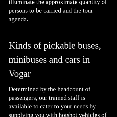
illuminate the approximate quantity of
persons to be carried and the tour
agenda.
Kinds of pickable buses,
minibuses and cars in
Vogar
Determined by the headcount of
passengers, our trained staff is
available to cater to your needs by
supplying you with hotshot vehicles of