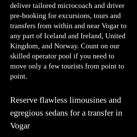
deliver tailored microcoach and driver
pre-booking for excursions, tours and
transfers from within and near Vogar to
any part of Iceland and Ireland, United
Kingdom, and Norway. Count on our
skilled operator pool if you need to
move only a few tourists from point to
point.
Reserve flawless limousines and
egregious sedans for a transfer in
Vogar