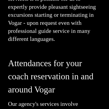
expertly provide pleasant sightseeing
excursions starting or terminating in
Vogar - upon request even with
professional guide service in many
different languages.
Attendances for your
coach reservation in and
around Vogar
Our agency's services involve