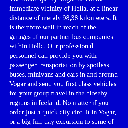
immediate vicinity of Hella, at a linear
distance of merely 98,38 kilometers. It
is therefore well in reach of the
garages of our partner bus companies
within Hella. Our professional
personnel can provide you with
passenger transportation by spotless
buses, minivans and cars in and around
Vogar and send you first class vehicles
for your group travel in the closeby
regions in Iceland. No matter if you
order just a quick city circuit in Vogar,
or a big full-day excursion to some of