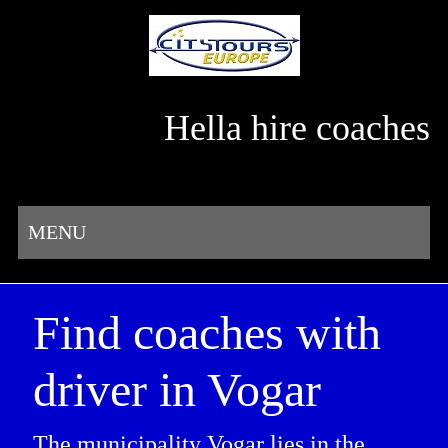
Hella hire coaches
MENU
Find coaches with
driver in Vogar
The municipality Vogar lies in the