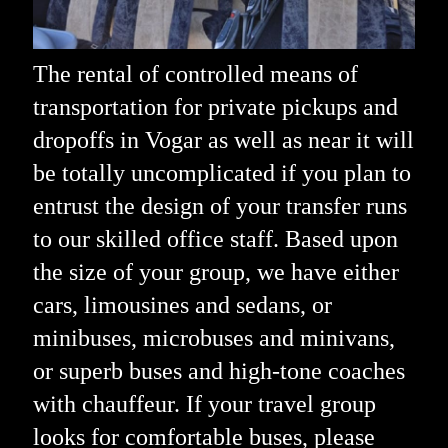
The rental of controlled means of
transportation for private pickups and
dropoffs in Vogar as well as near it will
be totally uncomplicated if you plan to
entrust the design of your transfer runs
to our skilled office staff. Based upon
the size of your group, we have either
cars, limousines and sedans, or
minibuses, microbuses and minivans,
or superb buses and high-tone coaches
with chauffeur. If your travel group
looks for comfortable buses, please