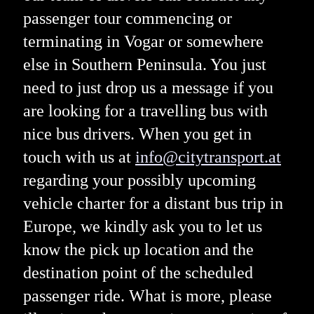
passenger tour commencing or
terminating in Vogar or somewhere
else in Southern Peninsula. You just
need to just drop us a message if you
are looking for a travelling bus with
nice bus drivers. When you get in
touch with us at
info@citytransport.at
regarding your possibly upcoming
vehicle charter for a distant bus trip in
Europe, we kindly ask you to let us
know the pick up location and the
destination point of the scheduled
passenger ride. What is more, please