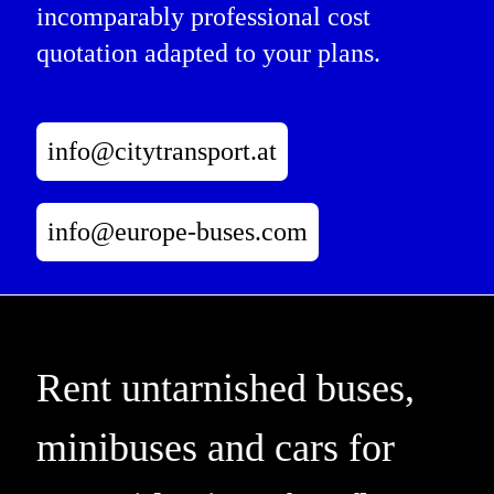
incomparably professional cost
quotation adapted to your plans.
info@citytransport.at
info@europe-buses.com
Rent untarnished buses,
minibuses and cars for