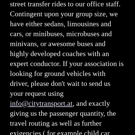
street transfer rides to our office staff.
Contingent upon your group size, we
have either sedans, limousines and
cars, or minibuses, microbuses and
minivans, or awesome buses and
highly developed coaches with an
expert conductor. If your association is
looking for ground vehicles with
driver, please don't wait to send us
your request using
info@citytransport.at
, and exactly
giving us the passenger quantity, the
travel routing as well as further
exigencies ( for example child car