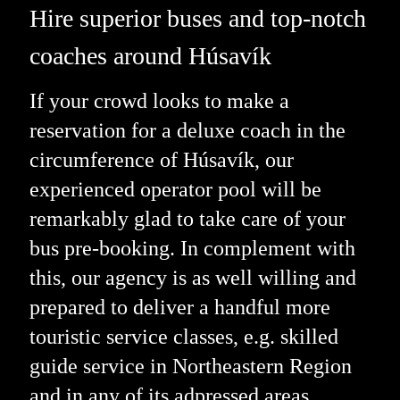
Hire superior buses and top-notch
coaches around Húsavík
If your crowd looks to make a
reservation for a deluxe coach in the
circumference of Húsavík, our
experienced operator pool will be
remarkably glad to take care of your
bus pre-booking. In complement with
this, our agency is as well willing and
prepared to deliver a handful more
touristic service classes, e.g. skilled
guide service in Northeastern Region
and in any of its adpressed areas.