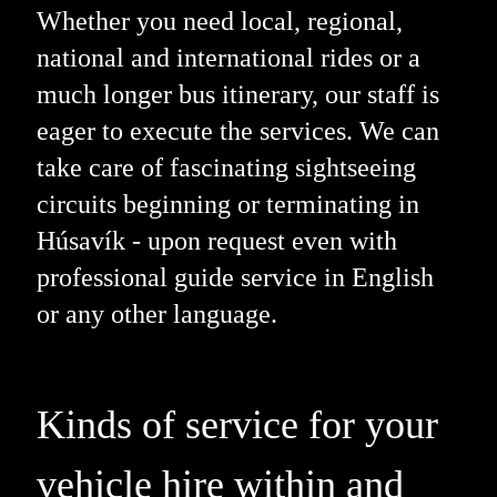
Whether you need local, regional,
national and international rides or a
much longer bus itinerary, our staff is
eager to execute the services. We can
take care of fascinating sightseeing
circuits beginning or terminating in
Húsavík - upon request even with
professional guide service in English
or any other language.
Kinds of service for your
vehicle hire within and