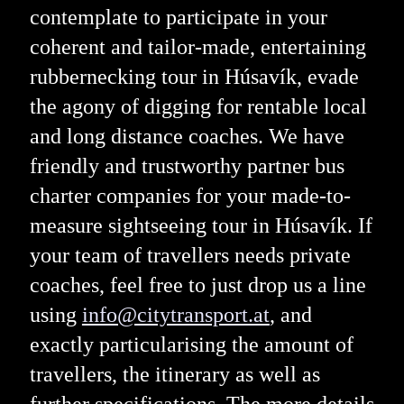
contemplate to participate in your
coherent and tailor-made, entertaining
rubbernecking tour in Húsavík, evade
the agony of digging for rentable local
and long distance coaches. We have
friendly and trustworthy partner bus
charter companies for your made-to-
measure sightseeing tour in Húsavík. If
your team of travellers needs private
coaches, feel free to just drop us a line
using
info@citytransport.at
, and
exactly particularising the amount of
travellers, the itinerary as well as
further specifications. The more details