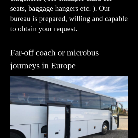
seats, baggage hangers etc. ). Our
bureau is prepared, willing and capable
to obtain your request.
Far-off coach or microbus
journeys in Europe