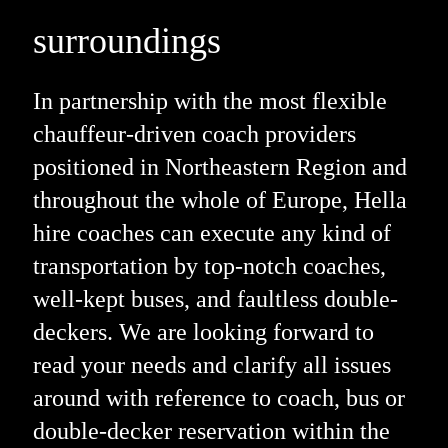
surroundings
In partnership with the most flexible
chauffeur-driven coach providers
positioned in Northeastern Region and
throughout the whole of Europe, Hella
hire coaches can execute any kind of
transportation by top-notch coaches,
well-kept buses, and faultless double-
deckers. We are looking forward to
read your needs and clarify all issues
around with reference to coach, bus or
double-decker reservation within the