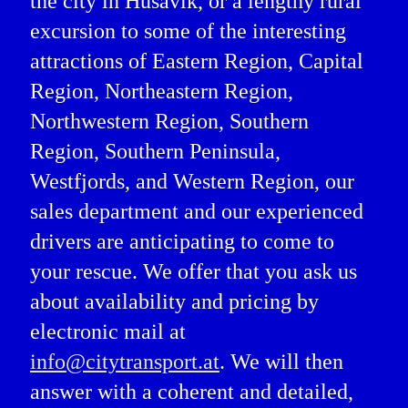
the city in Húsavík, or a lengthy rural
excursion to some of the interesting
attractions of Eastern Region, Capital
Region, Northeastern Region,
Northwestern Region, Southern
Region, Southern Peninsula,
Westfjords, and Western Region, our
sales department and our experienced
drivers are anticipating to come to
your rescue. We offer that you ask us
about availability and pricing by
electronic mail at
info@citytransport.at
. We will then
answer with a coherent and detailed,