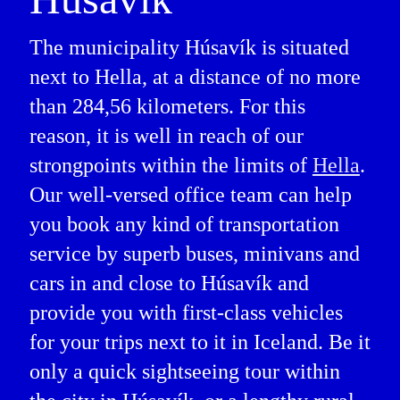
The municipality Húsavík is situated
next to Hella, at a distance of no more
than 284,56 kilometers. For this
reason, it is well in reach of our
strongpoints within the limits of
Hella
.
Our well-versed office team can help
you book any kind of transportation
service by superb buses, minivans and
cars in and close to Húsavík and
provide you with first-class vehicles
for your trips next to it in Iceland. Be it
only a quick sightseeing tour within