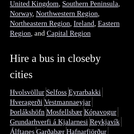
United Kingdom
,
Southern Peninsula
,
Norway
,
Northwestern Region
,
Northeastern Region
,
Ireland
,
Eastern
Region
, and
Capital Region
Hire a bus in closeby
cities
Hvolsvöllur
Selfoss
Eyrarbakki
Hveragerði
Vestmannaeyjar
Þorlákshöfn
Mosfellsbær
Kópavogur
Grundarhverfi á Kjalarnesi
Reykjavík
Álftanes
Garðabær
Hafnarfjörður