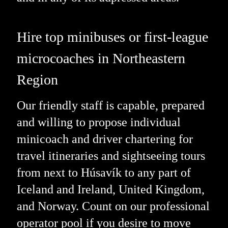
Hire top minibuses or first-league
microcoaches in Northeastern
Region
Our friendly staff is capable, prepared
and willing to propose individual
minicoach and driver chartering for
travel itineraries and sightseeing tours
from next to Húsavík to any part of
Iceland and Ireland, United Kingdom,
and Norway. Count on our professional
operator pool if you desire to move