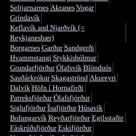
Seltjarnarnes
Akranes
Vogar
Grindavík
Keflavík and Njarðvík (=
Reykjanesbær)
Borgarnes
Garður
Sandgerði
Hvammstangi
Stykkishólmur
Grundarfjörður
Ólafsvík
Blönduós
Sauðárkrókur
Skagaströnd
Akureyri
Dalvík
Höfn í Hornafirði
Patreksfjörður
Ólafsfjörður
Siglufjörður
Ísafjörður
Húsavík
Bolungarvík
Reyðarfjörður
Egilsstaðir
Fáskrúðsfjörður
Eskifjörður