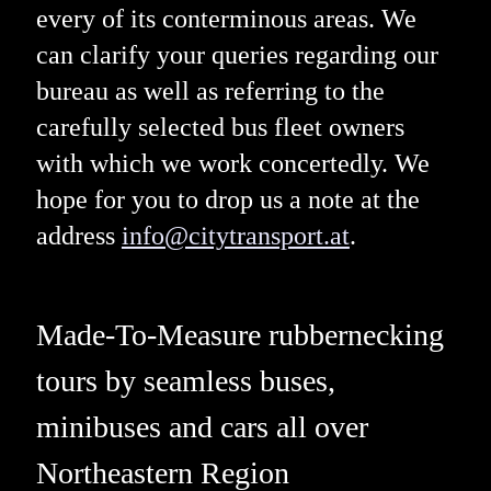
every of its conterminous areas. We
can clarify your queries regarding our
bureau as well as referring to the
carefully selected bus fleet owners
with which we work concertedly. We
hope for you to drop us a note at the
address
info@citytransport.at
.
Made-To-Measure rubbernecking
tours by seamless buses,
minibuses and cars all over
Northeastern Region