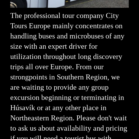
The professional tour company City
Tours Europe mainly concentrates on
handling buses and microbuses of any
size with an expert driver for
utilization throughout long discovery
trips all over Europe. From our
strongpoints in Southern Region, we
are waiting to provide any group
excursion beginning or terminating in
Húsavík or at any other place in
Northeastern Region. Please don't wait
to ask us about availability and pricing
if you will need a tourist bus with