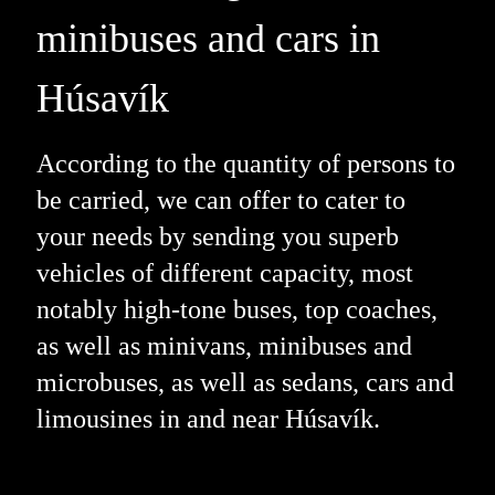
minibuses and cars in
Húsavík
According to the quantity of persons to
be carried, we can offer to cater to
your needs by sending you superb
vehicles of different capacity, most
notably high-tone buses, top coaches,
as well as minivans, minibuses and
microbuses, as well as sedans, cars and
limousines in and near Húsavík.