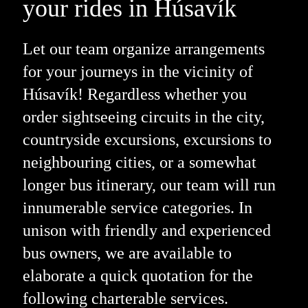
your rides in Húsavík
Let our team organize arrangements
for your journeys in the vicinity of
Húsavík! Regardless whether you
order sightseeing circuits in the city,
countryside excursions, excursions to
neighbouring cities, or a somewhat
longer bus itinerary, our team will run
innumerable service categories. In
unison with friendly and experienced
bus owners, we are available to
elaborate a quick quotation for the
following charterable services.