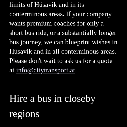
limits of Húsavík and in its
conterminous areas. If your company
wants premium coaches for only a
short bus ride, or a substantially longer
bus journey, we can blueprint wishes in
Húsavík and in all conterminous areas.
Please don't wait to ask us for a quote
at
info@citytransport.at
.
Hire a bus in closeby
regions