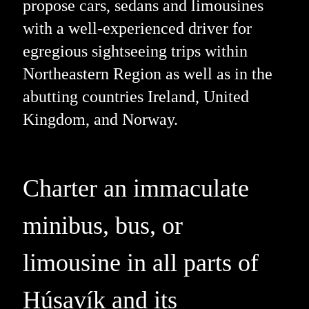
propose cars, sedans and limousines
with a well-experienced driver for
egregious sightseeing trips within
Northeastern Region as well as in the
abutting countries Ireland, United
Kingdom, and Norway.
Charter an immaculate
minibus, bus, or
limousine in all parts of
Húsavík and its