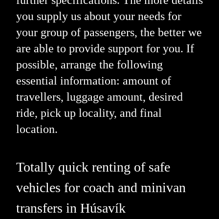
you supply us about your needs for
your group of passengers, the better we
are able to provide support for you. If
possible, arrange the following
essential information: amount of
travellers, luggage amount, desired
ride, pick up locality, and final
location.
Totally quick renting of safe
vehicles for coach and minivan
transfers in Húsavík