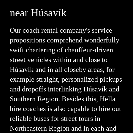
near Húsavík
Our coach rental company's service
propositions comprehend wonderfully
swift chartering of chauffeur-driven
street vehicles within and close to
Húsavík and in all closeby areas, for
example straight, personalized pickups
and dropoffs interlinking Húsavík and
Southern Region. Besides this, Hella
hire coaches is also capable to hire out
reliable buses for street tours in
Northeastern Region and in each and