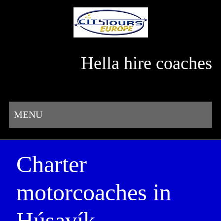
Hella hire coaches
MENU
Charter
motorcoaches in
Húsavík