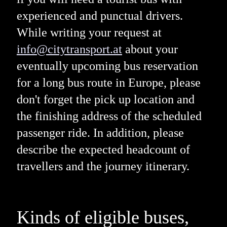
experienced and punctual drivers.
While writing your request at
info@citytransport.at
about your
eventually upcoming bus reservation
for a long bus route in Europe, please
don't forget the pick up location and
the finishing address of the scheduled
passenger ride. In addition, please
describe the expected headcount of
travellers and the journey itinerary.
Kinds of eligible buses,