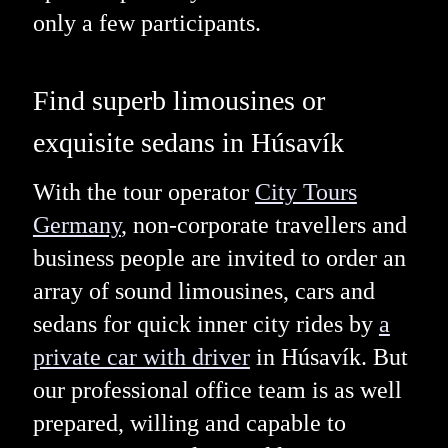
only a few participants.
Find superb limousines or
exquisite sedans in Húsavík
With the tour operator
City Tours
Germany
, non-corporate travellers and
business people are invited to order an
array of sound limousines, cars and
sedans for quick inner city rides by
a
private car with driver
in Húsavík. But
our professional office team is as well
prepared, willing and capable to