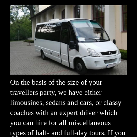
On the basis of the size of your
travellers party, we have either
limousines, sedans and cars, or classy
coaches with an expert driver which
you can hire for all miscellaneous
types of half- and full-day tours. If you