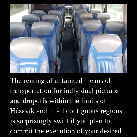
The renting of untainted means of
transportation for individual pickups
and dropoffs within the limits of
Húsavík and in all contiguous regions
is surprisingly swift if you plan to
commit the execution of your desired