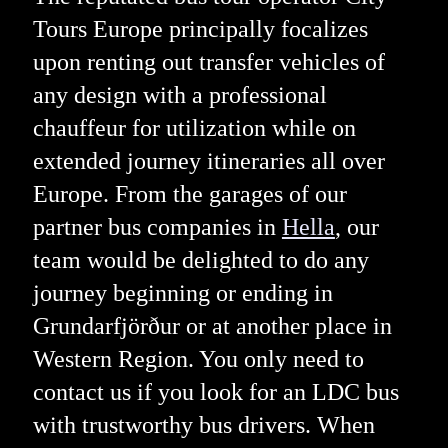
Tours Europe principally focalizes
upon renting out transfer vehicles of
any design with a professional
chauffeur for utilization while on
extended journey itineraries all over
Europe. From the garages of our
partner bus companies in
Hella
, our
team would be delighted to do any
journey beginning or ending in
Grundarfjörður or at another place in
Western Region. You only need to
contact us if you look for an LDC bus
with trustworthy bus drivers. When