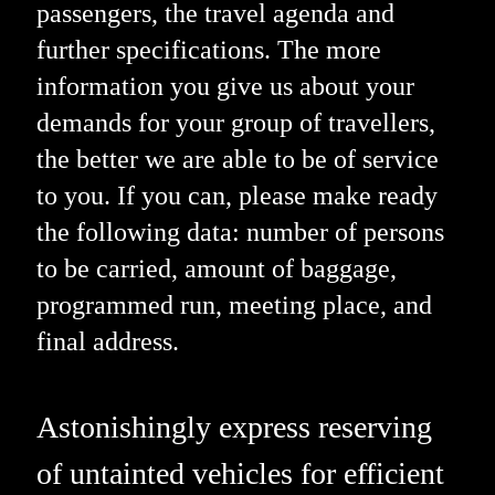
passengers, the travel agenda and
further specifications. The more
information you give us about your
demands for your group of travellers,
the better we are able to be of service
to you. If you can, please make ready
the following data: number of persons
to be carried, amount of baggage,
programmed run, meeting place, and
final address.
Astonishingly express reserving
of untainted vehicles for efficient