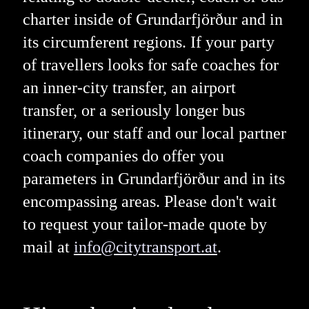
charter inside of Grundarfjörður and in
its circumferent regions. If your party
of travellers looks for safe coaches for
an inner-city transfer, an airport
transfer, or a seriously longer bus
itinerary, our staff and our local partner
coach companies do offer you
parameters in Grundarfjörður and in its
encompassing areas. Please don't wait
to request your tailor-made quote by
mail at
info@citytransport.at
.