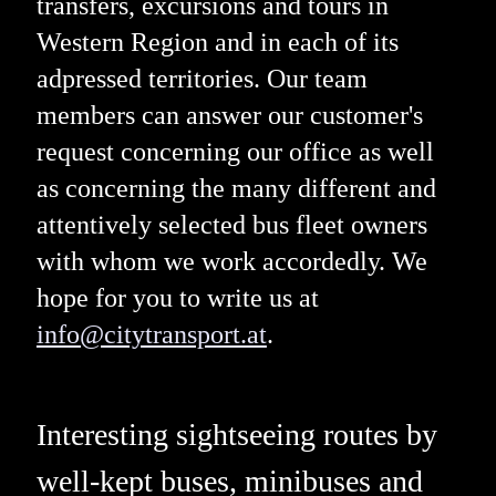
transfers, excursions and tours in
Western Region and in each of its
adpressed territories. Our team
members can answer our customer's
request concerning our office as well
as concerning the many different and
attentively selected bus fleet owners
with whom we work accordedly. We
hope for you to write us at
info@citytransport.at
.
Interesting sightseeing routes by
well-kept buses, minibuses and