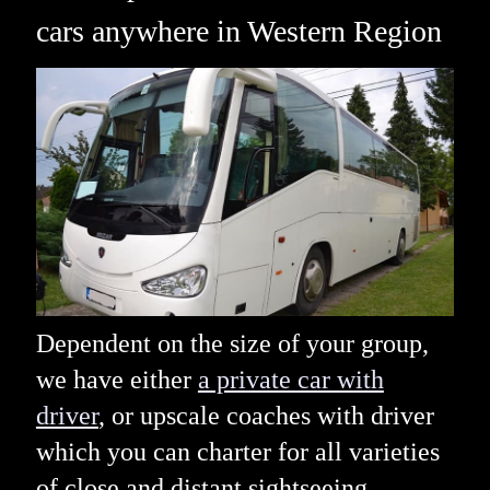
cars anywhere in Western Region
Dependent on the size of your group,
we have either
a private car with
driver
, or upscale coaches with driver
which you can charter for all varieties
of close and distant sightseeing