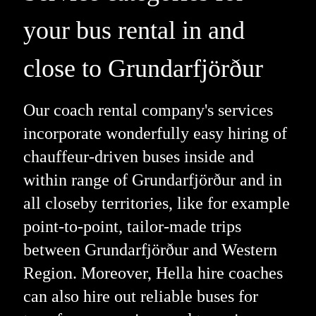
your bus rental in and
close to Grundarfjörður
Our coach rental company's services
incorporate wonderfully easy hiring of
chauffeur-driven buses inside and
within range of Grundarfjörður and in
all closeby territories, like for example
point-to-point, tailor-made trips
between Grundarfjörður and Western
Region. Moreover, Hella hire coaches
can also hire out reliable buses for