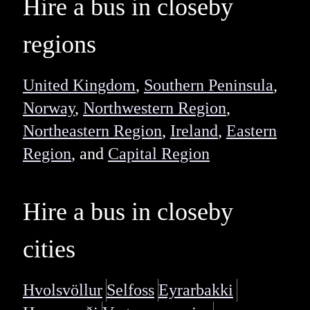
Hire a bus in closeby
regions
United Kingdom
,
Southern Peninsula
,
Norway
,
Northwestern Region
,
Northeastern Region
,
Ireland
,
Eastern
Region
, and
Capital Region
Hire a bus in closeby
cities
Hvolsvöllur
Selfoss
Eyrarbakki