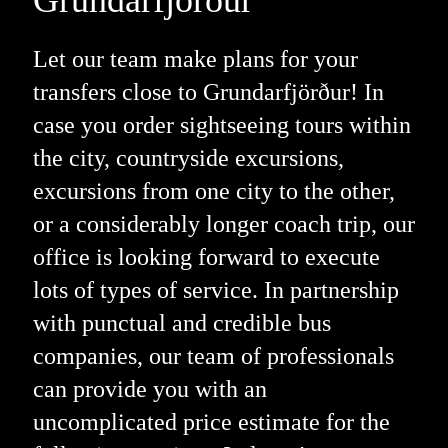
Let our team make plans for your
transfers close to Grundarfjörður! In
case you order sightseeing tours within
the city, countryside excursions,
excursions from one city to the other,
or a considerably longer coach trip, our
office is looking forward to execute
lots of types of service. In partnership
with punctual and credible bus
companies, our team of professionals
can provide you with an
uncomplicated price estimate for the