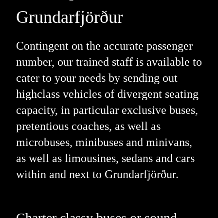
Grundarfjörður
Contingent on the accurate passenger
number, our trained staff is available to
cater to your needs by sending out
highclass vehicles of divergent seating
capacity, in particular exclusive buses,
pretentious coaches, as well as
microbuses, minibuses and minivans,
as well as limousines, sedans and cars
within and next to Grundarfjörður.
Charter classy buses or sound