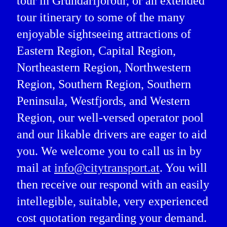
tour in Grundarfjörður, or an extended
tour itinerary to some of the many
enjoyable sightseeing attractions of
Eastern Region, Capital Region,
Northeastern Region, Northwestern
Region, Southern Region, Southern
Peninsula, Westfjords, and Western
Region, our well-versed operator pool
and our likable drivers are eager to aid
you. We welcome you to call us in by
mail at
info@citytransport.at
. You will
then receive our respond with an easily
intellegible, suitable, very experienced
cost quotation regarding your demand.