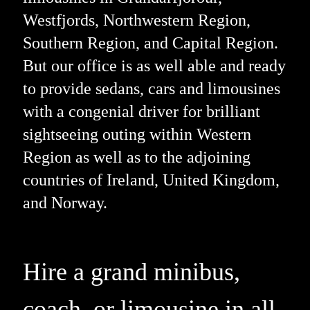
Westfjords, Northwestern Region,
Southern Region, and Capital Region.
But our office is as well able and ready
to provide sedans, cars and limousines
with a congenial driver for brilliant
sightseeing outing within Western
Region as well as to the adjoining
countries of Ireland, United Kingdom,
and Norway.
Hire a grand minibus,
coach, or limousine in all