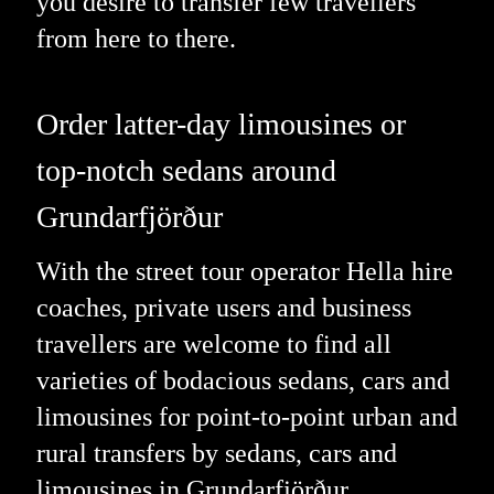
you desire to transfer few travellers
from here to there.
Order latter-day limousines or
top-notch sedans around
Grundarfjörður
With the street tour operator Hella hire
coaches, private users and business
travellers are welcome to find all
varieties of bodacious sedans, cars and
limousines for point-to-point urban and
rural transfers by sedans, cars and
limousines in Grundarfjörður,