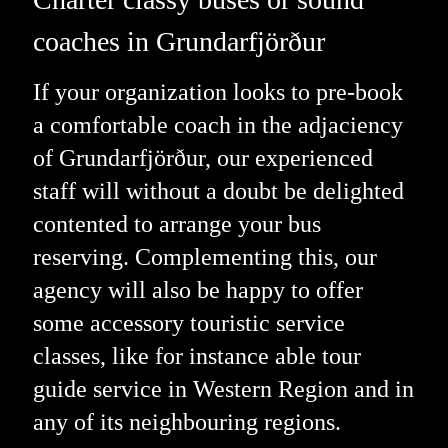
coaches in Grundarfjörður
If your organization looks to pre-book
a comfortable coach in the adjaciency
of Grundarfjörður, our experienced
staff will without a doubt be delighted
contented to arrange your bus
reserving. Complementing this, our
agency will also be happy to offer
some accessory touristic service
classes, like for instance able tour
guide service in Western Region and in
any of its neighbouring regions.