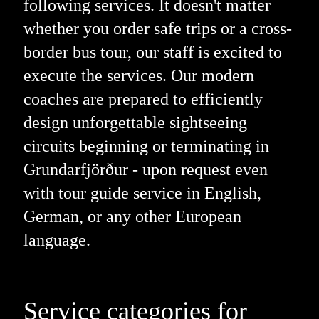
following services. It doesn't matter
whether you order safe trips or a cross-
border bus tour, our staff is excited to
execute the services. Our modern
coaches are prepared to efficiently
design unforgettable sightseeing
circuits beginning or terminating in
Grundarfjörður - upon request even
with tour guide service in English,
German, or any other European
language.
Service categories for