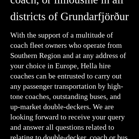
districts of Grundarfjörður
With the support of a multitude of
coach fleet owners who operate from
Southern Region and at any address of
your choice in Europe, Hella hire
coaches can be entrusted to carry out
any passenger transportation by high-
tone coaches, outstanding buses, and
up-market double-deckers. We are
looking forward to receive your query
and answer all questions related to
relating to double-decker, coach or bus