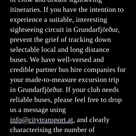
itineraries. If you have the intention to
experience a suitable, interesting
sightseeing circuit in Grundarfjörður,
prevent the grief of tracking down
selectable local and long distance
buses. We have well-versed and
credible partner bus hire companies for
your made-to-measure excursion trip
in Grundarfjörður. If your club needs
reliable buses, please feel free to drop
us a message using
info@citytransport.at
, and clearly
characterising the number of