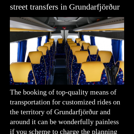
street transfers in Grundarfjörður
The booking of top-quality means of
transportation for customized rides on
the territory of Grundarfjörður and
around it can be wonderfully painless
if you scheme to charge the planning