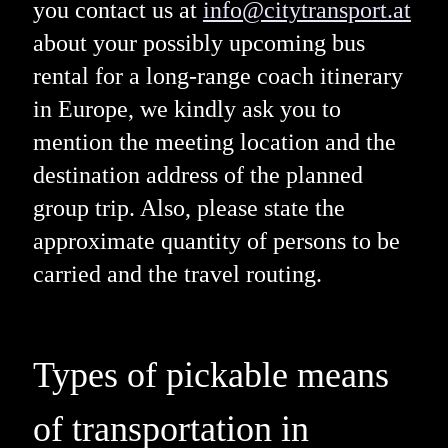
you contact us at
info@citytransport.at
about your possibly upcoming bus
rental for a long-range coach itinerary
in Europe, we kindly ask you to
mention the meeting location and the
destination address of the planned
group trip. Also, please state the
approximate quantity of persons to be
carried and the travel routing.
Types of pickable means
of transportation in