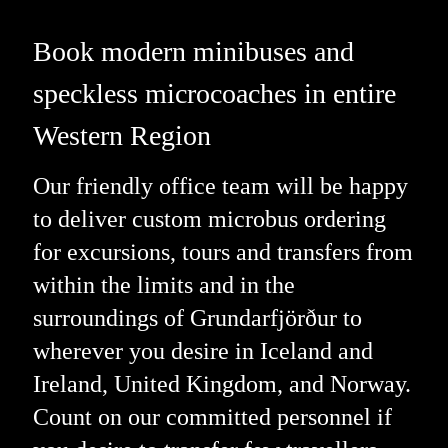
Book modern minibuses and
speckless microcoaches in entire
Western Region
Our friendly office team will be happy
to deliver custom microbus ordering
for excursions, tours and transfers from
within the limits and in the
surroundings of Grundarfjörður to
wherever you desire in Iceland and
Ireland, United Kingdom, and Norway.
Count on our committed personnel if