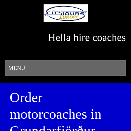
Hella hire coaches
MENU
Order
motorcoaches in
Grundarfjörður