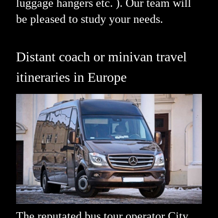
luggage hangers etc. ). Our team will
be pleased to study your needs.
Distant coach or minivan travel
itineraries in Europe
The reputated bus tour operator City