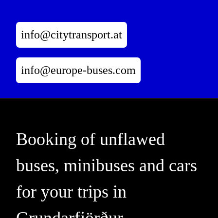
info@citytransport.at
info@europe-buses.com
Booking of unflawed
buses, minibuses and cars
for your trips in
Grundarfjörður