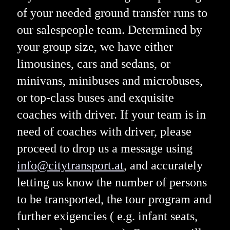
of your needed ground transfer runs to
our salespeople team. Determined by
your group size, we have either
limousines, cars and sedans, or
minivans, minibuses and microbuses,
or top-class buses and exquisite
coaches with driver. If your team is in
need of coaches with driver, please
proceed to drop us a message using
info@citytransport.at
, and accurately
letting us know the number of persons
to be transported, the tour program and
further exigencies ( e.g. infant seats,