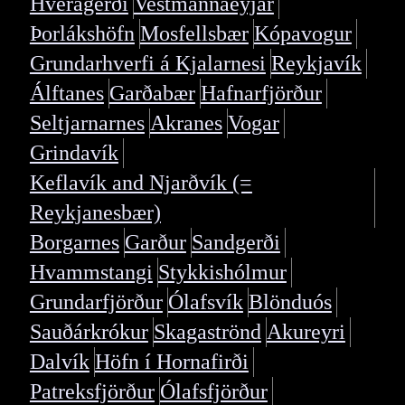
Hveragerði
Vestmannaeyjar
Þorlákshöfn
Mosfellsbær
Kópavogur
Grundarhverfi á Kjalarnesi
Reykjavík
Álftanes
Garðabær
Hafnarfjörður
Seltjarnarnes
Akranes
Vogar
Grindavík
Keflavík and Njarðvík (=
Reykjanesbær)
Borgarnes
Garður
Sandgerði
Hvammstangi
Stykkishólmur
Grundarfjörður
Ólafsvík
Blönduós
Sauðárkrókur
Skagaströnd
Akureyri
Dalvík
Höfn í Hornafirði
Patreksfjörður
Ólafsfjörður