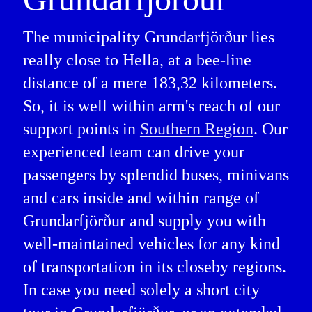
The municipality Grundarfjörður lies
really close to Hella, at a bee-line
distance of a mere 183,32 kilometers.
So, it is well within arm's reach of our
support points in
Southern Region
. Our
experienced team can drive your
passengers by splendid buses, minivans
and cars inside and within range of
Grundarfjörður and supply you with
well-maintained vehicles for any kind
of transportation in its closeby regions.
In case you need solely a short city